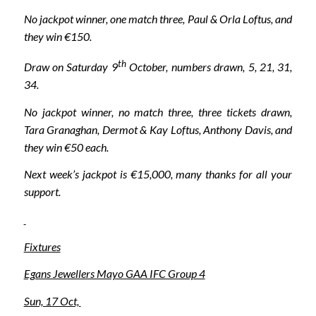
No jackpot winner, one match three, Paul & Orla Loftus, and
they win €150.
th
Draw on Saturday 9
October, numbers drawn, 5, 21, 31,
34.
No jackpot winner, no match three, three tickets drawn,
Tara Granaghan, Dermot & Kay Loftus, Anthony Davis, and
they win €50 each.
Next week’s jackpot is €15,000, many thanks for all your
support.
Fixtures
Egans Jewellers Mayo GAA IFC Group 4
Sun, 17 Oct,