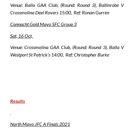
Venue: Balla GAA Club, (Round: Round 3), Ballinrobe V
Crossmolina Deel Rovers 15:00, Ref: Ronan Gurren
Connacht Gold Mayo SFC Group 3
Sat, 16 Oct,
Venue: Crossmolina GAA Club, (Round: Round 3), Balla V
Westport St Patrick’s 14:00, Ref: Christopher Burke
Results
North Mayo JFC A Finals 2021