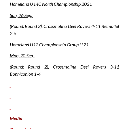
Homeland U14C North Championship 2021
Sun, 26 Sep,
(Round: Round 3), Crossmolina Deel Rovers 4-11 Belmullet
2-5
Homeland U12 Championship Group H 21
Mon, 20 Sep,
(Round: Round 2), Crossmolina Deel Rovers 3-11
Bonniconlon 1-4
Media