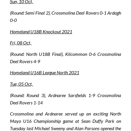
Sun, 10 Oct,
(Round: Semi Final 2), Crossmolina Deel Rovers 0-1 Ardagh
0-0
Homeland U18B Knockout 2021
Fri, 08 Oct,
(Round: North U18B Final), Kilcommon 0-6 Crossmolina
Deel Rovers 4-9
Homeland U16B League North 2021
Tue, 05 Oct,
(Round: Round 3), Ardnaree Sarsfields 1-9 Crossmolina
Deel Rovers 1-14
Crossmolina and Ardnaree served up an exciting North
Mayo U16 Championship game at Sean Duffy Park on
Tuesday last Michael Sweeny and Alan Parsons opened the