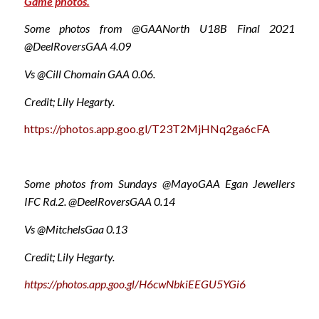
Game photos.
Some photos from @GAANorth U18B Final 2021
@DeelRoversGAA 4.09
Vs @Cill Chomain GAA 0.06.
Credit; Lily Hegarty.
https://photos.app.goo.gl/T23T2MjHNq2ga6cFA
Some photos from Sundays @MayoGAA Egan Jewellers
IFC Rd.2. @DeelRoversGAA 0.14
Vs @MitchelsGaa 0.13
Credit; Lily Hegarty.
https://photos.app.goo.gl/H6cwNbkiEEGU5YGi6