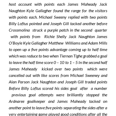
host account with points each James Maheady Jack
Naughton Kyle Gallagher found the range for the visitors
with points each. Michael Sweeny replied with two points
Billy Loftus pointed and Joseph Gill tacked another before
Crossmolina struck a purple patch in the second quarter
with points from Richie Shelly Jack Naughton James
O’Boyle Kyle Gallagher Matthew Williams and Adam Mills
to open up a five points advantage coming up to half time
which was reduce to two when Tiernan Tighe grabbed a goal
to leave the half time score 0 – 10 to 1 – 5 In the second half
James Maheady kicked over two points which were
cancelled out with like scores from Michael Sweeney and
Alan Parson Jack Naughton and Joseph Gill traded points
Before Billy Loftus scored his sides goal after a number
previous goal attempts were brilliantly stopped the
Ardnaree goalkeeper and James Maheady tacked on
another point to leave five points separating the sides after a
very entertaining game played good conditions after all the