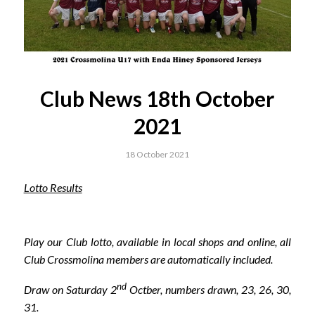
Club News 18th October
2021
18 October 2021
Lotto Results
Play our Club lotto, available in local shops and online, all
Club Crossmolina members are automatically included.
nd
Draw on Saturday 2
Octber, numbers drawn, 23, 26, 30,
31.