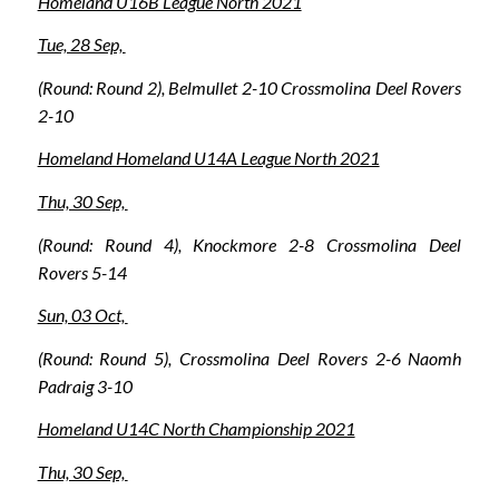
Homeland U16B League North 2021
Tue, 28 Sep,
(Round: Round 2), Belmullet 2-10 Crossmolina Deel Rovers
2-10
Homeland Homeland U14A League North 2021
Thu, 30 Sep,
(Round: Round 4), Knockmore 2-8 Crossmolina Deel
Rovers 5-14
Sun, 03 Oct,
(Round: Round 5), Crossmolina Deel Rovers 2-6 Naomh
Padraig 3-10
Homeland U14C North Championship 2021
Thu, 30 Sep,