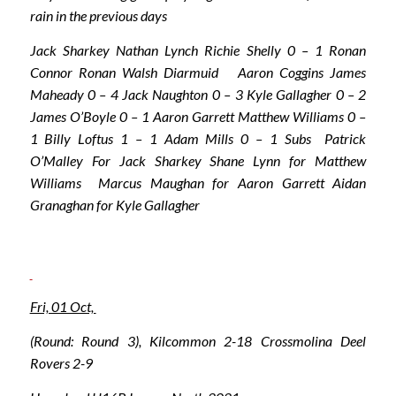
rain in the previous days
Jack Sharkey Nathan Lynch Richie Shelly 0 – 1 Ronan
Connor Ronan Walsh Diarmuid Aaron Coggins James
Maheady 0 – 4 Jack Naughton 0 – 3 Kyle Gallagher 0 – 2
James O’Boyle 0 – 1 Aaron Garrett Matthew Williams 0 –
1 Billy Loftus 1 – 1 Adam Mills 0 – 1 Subs Patrick
O’Malley For Jack Sharkey Shane Lynn for Matthew
Williams Marcus Maughan for Aaron Garrett Aidan
Granaghan for Kyle Gallagher
Fri, 01 Oct,
(Round: Round 3), Kilcommon 2-18 Crossmolina Deel
Rovers 2-9