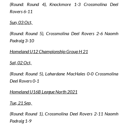
(Round: Round 4), Knockmore 1-3 Crossmolina Deel
Rovers 6-11
Sun, 03 Oct,
(Round: Round 5), Crossmolina Deel Rovers 2-6 Naomh
Padraig 3-10
Homeland U12 Championship Group H 21
Sat, 02 Oct,
(Round: Round 5), Lahardane MacHales 0-0 Crossmolina
Deel Rovers 0-1
Homeland U16B League North 2021
Tue, 21 Sep,
(Round: Round 1), Crossmolina Deel Rovers 2-11 Naomh
Padraig 1-9