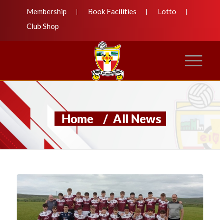
Membership
Book Facilities
Lotto
Club Shop
Home
/
All News