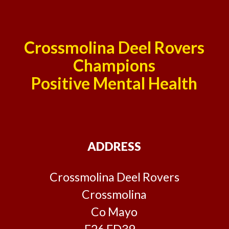
Crossmolina Deel Rovers
Champions
Positive Mental Health
ADDRESS
Crossmolina Deel Rovers
Crossmolina
Co Mayo
F26 ED39