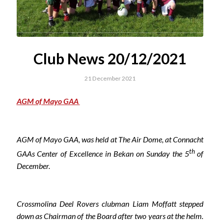
Club News 20/12/2021
21 December 2021
AGM of Mayo GAA
AGM of Mayo GAA, was held at The Air Dome, at Connacht
th
GAAs Center of Excellence in Bekan on Sunday the 5
of
December.
Crossmolina Deel Rovers clubman Liam Moffatt stepped
down as Chairman of the Board after two years at the helm.