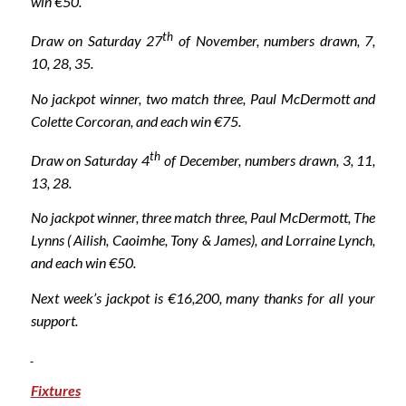
win €50.
th
Draw on Saturday 27
of November, numbers drawn, 7,
10, 28, 35.
No jackpot winner, two match three, Paul McDermott and
Colette Corcoran, and each win €75.
th
Draw on Saturday 4
of December, numbers drawn, 3, 11,
13, 28.
No jackpot winner, three match three, Paul McDermott, The
Lynns ( Ailish, Caoimhe, Tony & James), and Lorraine Lynch,
and each win €50.
Next week’s jackpot is €16,200, many thanks for all your
support.
Fixtures