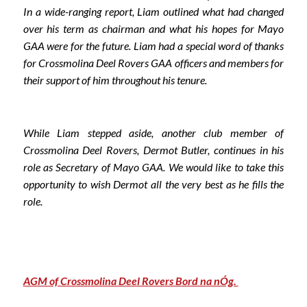
In a wide-ranging report, Liam outlined what had changed
over his term as chairman and what his hopes for Mayo
GAA were for the future. Liam had a special word of thanks
for Crossmolina Deel Rovers GAA officers and members for
their support of him throughout his tenure.
While Liam stepped aside, another club member of
Crossmolina Deel Rovers, Dermot Butler, continues in his
role as Secretary of Mayo GAA. We would like to take this
opportunity to wish Dermot all the very best as he fills the
role.
AGM of Crossmolina Deel Rovers Bord na nÓg.