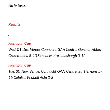
No fixtures.
Results
Flanagan Cup
Wed, 01 Dec, Venue: Connacht GAA Centre, Gortnor Abbey
Crossmolina 8-13 Sancta Muire Louisburgh 0-12
Flanagan Cup
Tue, 30 Nov, Venue: Connacht GAA Centre, St. Tiernans 5-
15 Colaiste Phobail Acla 3-8