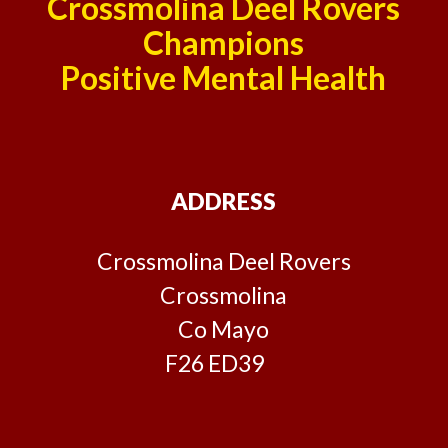
Crossmolina Deel Rovers
Champions
Positive Mental Health
ADDRESS
Crossmolina Deel Rovers
Crossmolina
Co Mayo
F26 ED39