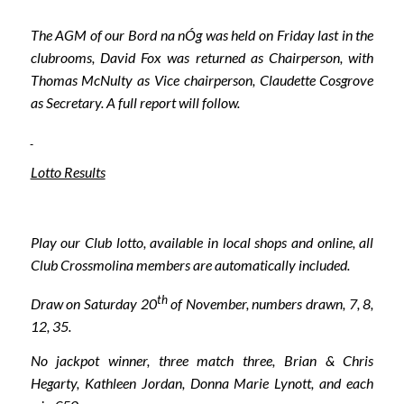
The AGM of our Bord na nÓg was held on Friday last in the
clubrooms, David Fox was returned as Chairperson, with
Thomas McNulty as Vice chairperson, Claudette Cosgrove
as Secretary. A full report will follow.
Lotto Results
Play our Club lotto, available in local shops and online, all
Club Crossmolina members are automatically included.
th
Draw on Saturday 20
of November, numbers drawn, 7, 8,
12, 35.
No jackpot winner, three match three, Brian & Chris
Hegarty, Kathleen Jordan, Donna Marie Lynott, and each