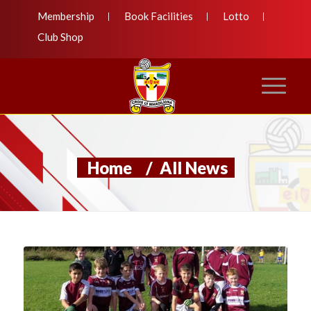
Membership
Book Facilities
Lotto
Club Shop
Home
/
All News