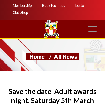
Membership
Book Facilities
Lotto
Club Shop
Home
/
All News
Save the date, Adult awards
night, Saturday 5th March