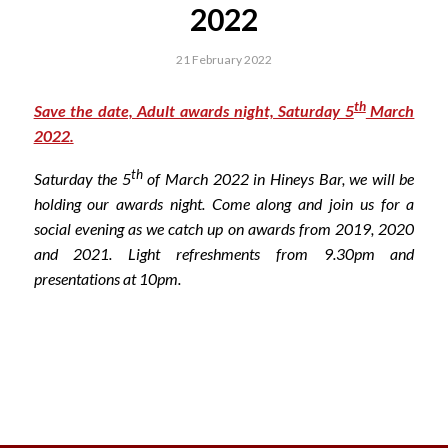
2022
21 February 2022
th
Save the date, Adult awards night, Saturday 5
March
2022.
th
Saturday the 5
of March 2022 in Hineys Bar, we will be
holding our awards night. Come along and join us for a
social evening as we catch up on awards from 2019, 2020
and 2021. Light refreshments from 9.30pm and
presentations at 10pm.