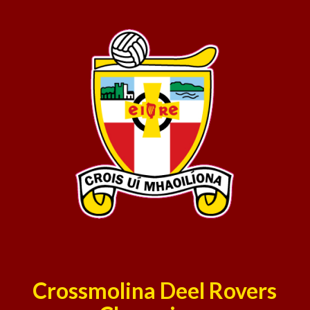
Crossmolina Deel Rovers