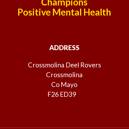
Champions
Positive Mental Health
ADDRESS
Crossmolina Deel Rovers
Crossmolina
Co Mayo
F26 ED39