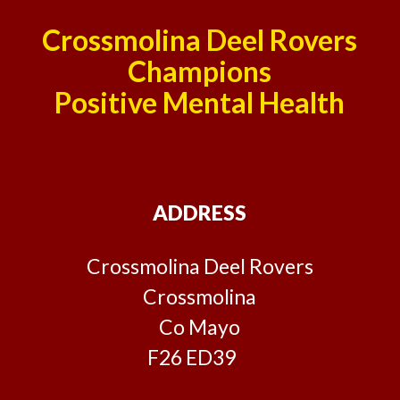
Crossmolina Deel Rovers
Champions
Positive Mental Health
ADDRESS
Crossmolina Deel Rovers
Crossmolina
Co Mayo
F26 ED39