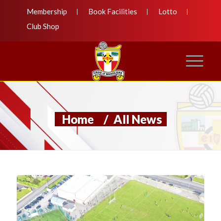
Membership
Book Facilities
Lotto
Club Shop
Home
/
All News