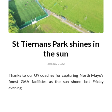
St Tiernans Park shines in
the sun
30 May 2022
Thanks to our U9 coaches for capturing North Mayo’s
finest GAA facilities as the sun shone last Friday
evening.