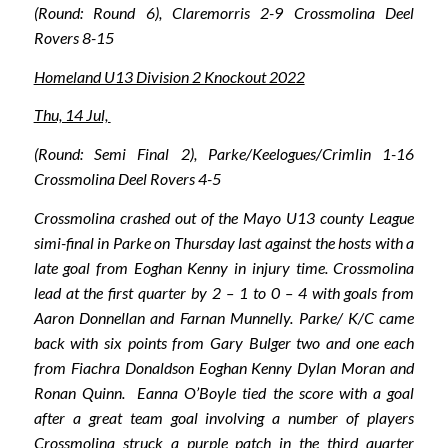
(Round: Round 6), Claremorris 2-9 Crossmolina Deel
Rovers 8-15
Homeland U13 Division 2 Knockout 2022
Thu, 14 Jul,
(Round: Semi Final 2), Parke/Keelogues/Crimlin 1-16
Crossmolina Deel Rovers 4-5
Crossmolina crashed out of the Mayo U13 county League
simi-final in Parke on Thursday last against the hosts with a
late goal from Eoghan Kenny in injury time. Crossmolina
lead at the first quarter by 2 – 1 to 0 – 4 with goals from
Aaron Donnellan and Farnan Munnelly. Parke/ K/C came
back with six points from Gary Bulger two and one each
from Fiachra Donaldson Eoghan Kenny Dylan Moran and
Ronan Quinn. Eanna O’Boyle tied the score with a goal
after a great team goal involving a number of players
Crossmolina struck a purple patch in the third quarter