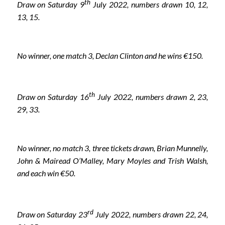
th
Draw on Saturday 9
July 2022, numbers drawn 10, 12,
13, 15.
No winner, one match 3, Declan Clinton and he wins €150.
th
Draw on Saturday 16
July 2022, numbers drawn 2, 23,
29, 33.
No winner, no match 3, three tickets drawn, Brian Munnelly,
John & Mairead O’Malley, Mary Moyles and Trish Walsh,
and each win €50.
rd
Draw on Saturday 23
July 2022, numbers drawn 22, 24,