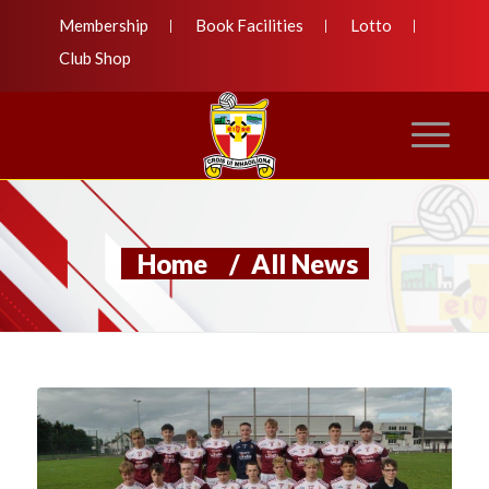
Membership
Book Facilities
Lotto
Club Shop
Home
/
All News