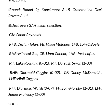
(Round: Round 2), Knockmore 3-15 Crossmolina Deel
Rovers 3-11
@DeelroversGAA . team selection:
GK: Conor Reynolds,
RFB: Declan Tolan, FB: Mikie Maloney, LFB: Eoin OBoyle
RHB: Micheal Gill, CB: Liam Connor, LHB: Jack Loftus
MF: Luke Rowland (0-01), MF: Darragh Syron (1-00)
RHF: Diarmuid Coggins (0-02), CF: Danny McDonald ,
LHF: Niall Coggins
RFF: Diarmuid Walsh (0-07), FF: Eoin Murphy (1-01), LFF:
James Maheady (1-00)
SUBS: