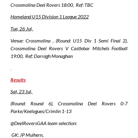
Crossmolina Deel Rovers 18:00, Ref: TBC
Homeland U15 Division 1 League 2022
Tue, 26 Jul,
Venue: Crossmolina , (Round: U15 Div 1 Semi Final 2),
Crossmolina Deel Rovers V Castlebar Mitchels Football
19:00, Ref: Darragh Monaghan
Results
Sat, 23 Jul,
(Round: Round 6), Crossmolina Deel Rovers 0-7
Parke/Keelogues/Crimlin 1-13
@DeelRoversGAA team selection:
GK: JP Mulhern,