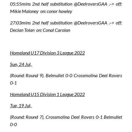
05:55mins 2nd half substitution @DeelroversGAA .–> off:
Mikie Maloney on: conor howley
27:03mins 2nd half substitution @DeelroversGAA .–> off:
Declan Tolan on: Conal Carolan
Homeland U17 Division 3 League 2022
Sun, 24 Jul,
(Round: Round 9), Belmullet 0-0 Crossmolina Deel Rovers
0-1
Homeland U15 Division 1 League 2022
Tue, 19 Jul,
(Round: Round 7), Crossmolina Deel Rovers 0-1 Belmullet
0-0