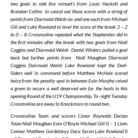
two goals in side five minuet’s from Louis Hackett and
Brendan Collins to cancel out those scores with a string of
points from Diarmaid Walsh six and one each from Michael
Gill and Luke Rowland to level the score at the break 2 – 2
to 0 – 8 Crossmolina repeated what the Stephenites did in
the first minutes after the break with two goals from Niall
Coggins and Diarmaid Walsh Daniel Winters pulled a goal
back but further points from Niall Maughan Diarmuid
Coggins Dairmaid Walsh Luke Rowland kept the Deel-
Siders well in command before Matthew McHale scored
twice from the penalty spot in between Eoin Murphy raised
a green to secure a well deserved win for the hosts in this
opening Round of the U19 Championship. To- night Tuesday
Crossmolina are away to Knockmore in round two.
Crossmolina Team and scorers Conor Reynolds Declan
Tolan Niall Maughan Eoin O’Boyle Michael Gill 0 – 1 Liam
Connor Matthew Gordetskyy Dara Syron Luke Rowland 0