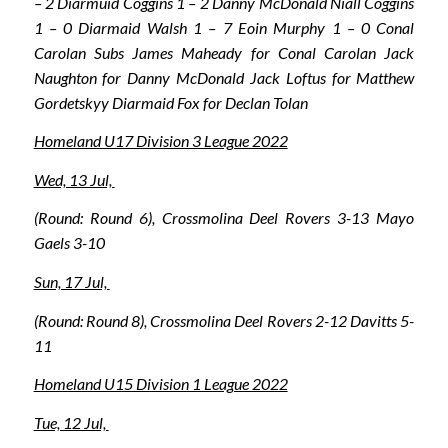
– 2 Diarmuid Coggins 1 – 2 Danny McDonald Niall Coggins
1 – 0 Diarmaid Walsh 1 – 7 Eoin Murphy 1 – 0 Conal
Carolan Subs James Maheady for Conal Carolan Jack
Naughton for Danny McDonald Jack Loftus for Matthew
Gordetskyy Diarmaid Fox for Declan Tolan
Homeland U17 Division 3 League 2022
Wed, 13 Jul,
(Round: Round 6), Crossmolina Deel Rovers 3-13 Mayo
Gaels 3-10
Sun, 17 Jul,
(Round: Round 8), Crossmolina Deel Rovers 2-12 Davitts 5-
11
Homeland U15 Division 1 League 2022
Tue, 12 Jul,