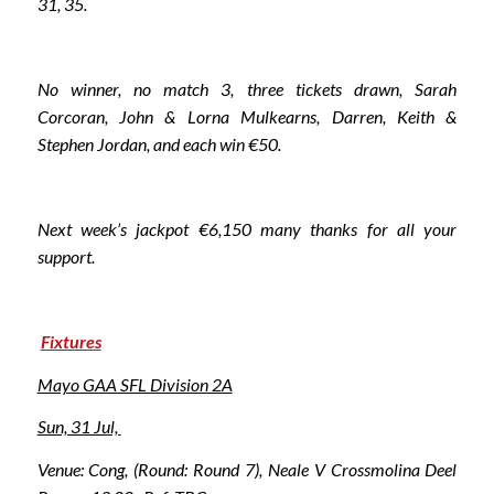
31, 35.
No winner, no match 3, three tickets drawn, Sarah
Corcoran, John & Lorna Mulkearns, Darren, Keith &
Stephen Jordan, and each win €50.
Next week’s jackpot €6,150 many thanks for all your
support.
Fixtures
Mayo GAA SFL Division 2A
Sun, 31 Jul,
Venue: Cong, (Round: Round 7), Neale V Crossmolina Deel