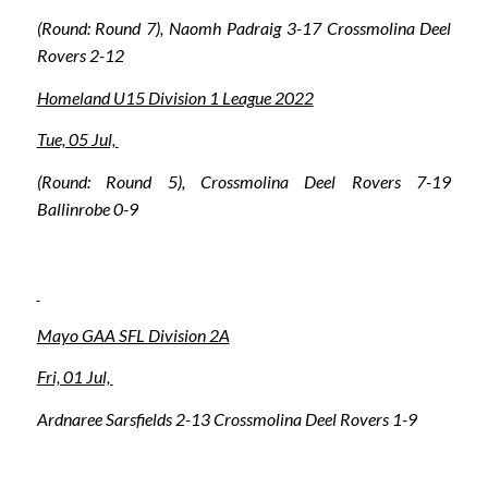
(Round: Round 7), Naomh Padraig 3-17 Crossmolina Deel
Rovers 2-12
Homeland U15 Division 1 League 2022
Tue, 05 Jul,
(Round: Round 5), Crossmolina Deel Rovers 7-19
Ballinrobe 0-9
Mayo GAA SFL Division 2A
Fri, 01 Jul,
Ardnaree Sarsfields 2-13 Crossmolina Deel Rovers 1-9