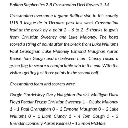
Ballina Stephenites 2-8 Crossmolina Deel Rovers 3-14
Crossmolina overcame a game Ballina side in this county
U15 B league tie in Tiernans park last week Crossmolina
lead at the break by a point 2 – 6 to 2 -5 thanks to goals
from Christian Sweeney and Luke Maloney. The hosts
scored a string of points after the break from Luke Williams
Paul Granaghan Luke Maloney Esmond Maughan Aaron
Keane Tom Gough and in between Liam Clancy raised a
green flag to secure a comfortable win in the end. With the
visitors getting just three points in the second half.
Crossmolina team and scorers were ;
Gorgie Gordetskyy Gary Naughton Patrick Mulligan Dara
Floyd Peadar Fergus Christian Sweeney 1 – 0 Luke Maloney
1 – 1 Paul Granaghan 0 – 2 Esmond Maughan 0 – 2 Luke
Williams 0 – 1 Liam Clancy 1 – 4 Tom Gough 0 – 3
Brendan Donnelly Aaron Keane 0 – 1 Simon McHale