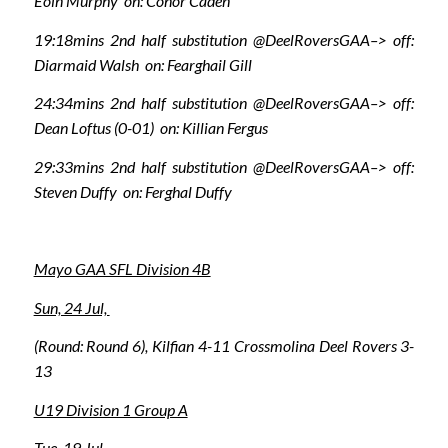
Eoin Murphy on: Conor Caden
19:18mins 2nd half substitution @DeelRoversGAA–> off:
Diarmaid Walsh on: Fearghail Gill
24:34mins 2nd half substitution @DeelRoversGAA–> off:
Dean Loftus (0-01) on: Killian Fergus
29:33mins 2nd half substitution @DeelRoversGAA–> off:
Steven Duffy on: Ferghal Duffy
Mayo GAA SFL Division 4B
Sun, 24 Jul,
(Round: Round 6), Kilfian 4-11 Crossmolina Deel Rovers 3-
13
U19 Division 1 Group A
Tue, 19 Jul,