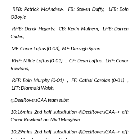
RFB: Patrick McAndrew, FB: Steven Duffy, LFB: Eoin
OBoyle
RHB: Derek Hegarty, CB: Kevin Mulhern, LHB: Darren
Caden,
MF: Conor Loftus (0-03), MF: Darragh Syron
RHF: Mikie Loftus (0-01) , CF: Dean Loftus, LHF: Conor
Rowland,
RFF: Eoin Murphy (0-01) , FF: Cathal Carolan (0-01) ,
LFF: Diarmaid Walsh,
@DeelRoversGAA team subs:
10:16mins 2nd half substitution @DeelRoversGAA–> off:
Conor Rowland on: Niall Maughan
10:29mins 2nd half substitution @DeelRoversGAA–> off: