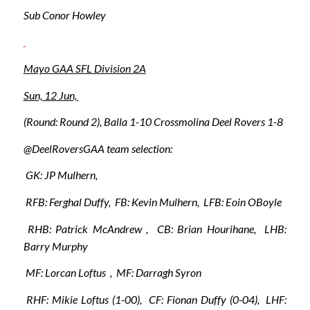
Sub Conor Howley
Mayo GAA SFL Division 2A
Sun, 12 Jun,
(Round: Round 2), Balla 1-10 Crossmolina Deel Rovers 1-8
@DeelRoversGAA team selection:
GK: JP Mulhern,
RFB: Ferghal Duffy, FB: Kevin Mulhern, LFB: Eoin OBoyle
RHB: Patrick McAndrew , CB: Brian Hourihane, LHB:
Barry Murphy
MF: Lorcan Loftus , MF: Darragh Syron
RHF: Mikie Loftus (1-00), CF: Fionan Duffy (0-04), LHF: