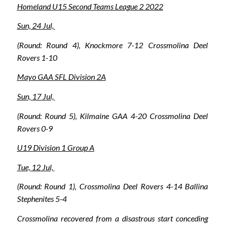
Homeland U15 Second Teams League 2 2022
Sun, 24 Jul,
(Round: Round 4), Knockmore 7-12 Crossmolina Deel
Rovers 1-10
Mayo GAA SFL Division 2A
Sun, 17 Jul,
(Round: Round 5), Kilmaine GAA 4-20 Crossmolina Deel
Rovers 0-9
U19 Division 1 Group A
Tue, 12 Jul,
(Round: Round 1), Crossmolina Deel Rovers 4-14 Ballina
Stephenites 5-4
Crossmolina recovered from a disastrous start conceding