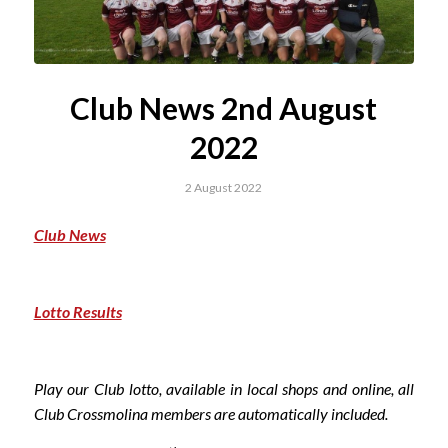
Club News 2nd August
2022
2 August 2022
Club News
Lotto Results
Play our Club lotto, available in local shops and online, all
Club Crossmolina members are automatically included.