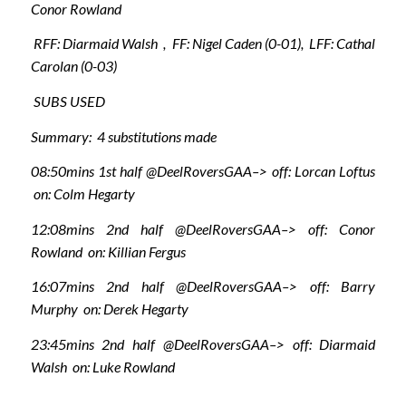
Conor Rowland
RFF: Diarmaid Walsh , FF: Nigel Caden (0-01), LFF: Cathal
Carolan (0-03)
SUBS USED
Summary: 4 substitutions made
08:50mins 1st half @DeelRoversGAA–> off: Lorcan Loftus
on: Colm Hegarty
12:08mins 2nd half @DeelRoversGAA–> off: Conor
Rowland on: Killian Fergus
16:07mins 2nd half @DeelRoversGAA–> off: Barry
Murphy on: Derek Hegarty
23:45mins 2nd half @DeelRoversGAA–> off: Diarmaid
Walsh on: Luke Rowland