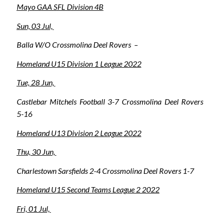
Mayo GAA SFL Division 4B
Sun, 03 Jul,
Balla W/O Crossmolina Deel Rovers –
Homeland U15 Division 1 League 2022
Tue, 28 Jun,
Castlebar Mitchels Football 3-7 Crossmolina Deel Rovers
5-16
Homeland U13 Division 2 League 2022
Thu, 30 Jun,
Charlestown Sarsfields 2-4 Crossmolina Deel Rovers 1-7
Homeland U15 Second Teams League 2 2022
Fri, 01 Jul,