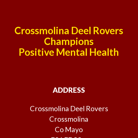
Crossmolina Deel Rovers
Champions
Positive Mental Health
ADDRESS
Crossmolina Deel Rovers
Crossmolina
Co Mayo