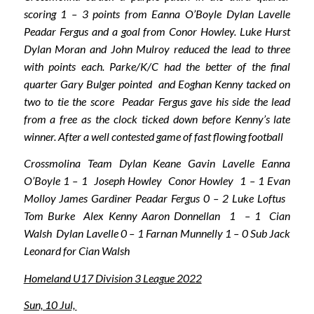
scoring 1 – 3 points from Eanna O’Boyle Dylan Lavelle
Peadar Fergus and a goal from Conor Howley. Luke Hurst
Dylan Moran and John Mulroy reduced the lead to three
with points each. Parke/K/C had the better of the final
quarter Gary Bulger pointed and Eoghan Kenny tacked on
two to tie the score Peadar Fergus gave his side the lead
from a free as the clock ticked down before Kenny’s late
winner. After a well contested game of fast flowing football
Crossmolina Team Dylan Keane Gavin Lavelle Eanna
O’Boyle 1 – 1 Joseph Howley Conor Howley 1 – 1 Evan
Molloy James Gardiner Peadar Fergus 0 – 2 Luke Loftus
Tom Burke Alex Kenny Aaron Donnellan 1 – 1 Cian
Walsh Dylan Lavelle 0 – 1 Farnan Munnelly 1 – 0 Sub Jack
Leonard for Cian Walsh
Homeland U17 Division 3 League 2022
Sun, 10 Jul,