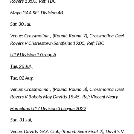
Rovers 13:00, Ref: TBC
Mayo GAA SFL Division 4B
Sat, 30 Jul,
Venue: Crossmolina , (Round: Round 7), Crossmolina Deel
Rovers V Charlestown Sarsfields 19:00, Ref: TBC
U19 Division 1 Group A
Tue, 26 Jul,
Tue, 02 Aug,
Venue: Crossmolina , (Round: Round 3), Crossmolina Deel
Rovers V Bohola Moy Davitts 19:45, Ref: Vincent Neary
Homeland U17 Division 3 League 2022
Sun, 31 Jul,
Venue: Davitts GAA Club, (Round: Semi Final 2), Davitts V