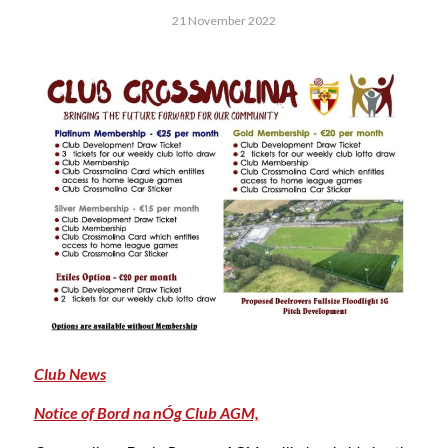
21 November 2022
Club News
Notice of Bord na nÓg Club AGM,