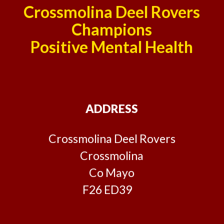
Crossmolina Deel Rovers
Champions
Positive Mental Health
ADDRESS
Crossmolina Deel Rovers
Crossmolina
Co Mayo
F26 ED39