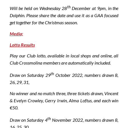
th
Will be held on Wednesday 28
December at 9pm, in the
Dolphin. Please share the date and use it as a GAA focused
get together for the Christmas season.
Media;
Lotto Results
Play our Club lotto, available in local shops and online, all
Club Crossmolina members are automatically included.
th
Draw on Saturday 29
October 2022, numbers drawn 8,
26, 29, 31
,
No winner and no match three, three tickets drawn, Vincent
& Evelyn Crowley, Gerry Irwin, Alma Loftus,
and each win
€50.
th
Draw on Saturday 4
November 2022, numbers drawn 8,
16, 25, 30
,