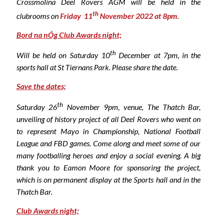
Crossmolina Deel Rovers AGM will be held in the
th
clubrooms on
Friday 11
November 2022 at 8pm
.
Bord na nÓg Club Awards night;
th
Will be held on Saturday 10
December at 7pm, in the
sports hall at St Tiernans Park. Please share the date.
Save the dates;
th
Saturday 26
November 9pm, venue, The Thatch Bar,
unveiling of history project of all Deel Rovers who went on
to represent Mayo in Championship, National Football
League and FBD games. Come along and meet some of our
many footballing heroes and enjoy a social evening. A big
thank you to Eamon Moore for sponsoring the project,
which is on permanent display at the Sports hall and in the
Thatch Bar.
Club Awards night;