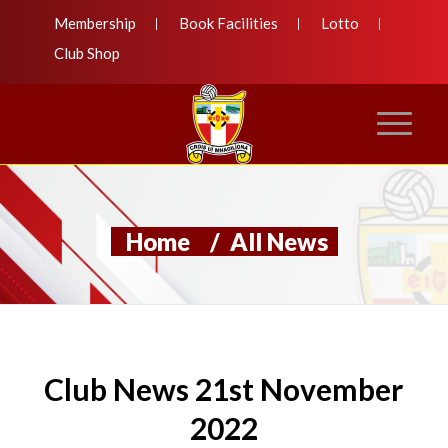
Membership
Book Facilities
Lotto
Club Shop
Home
/
All News
Club News 21st November
2022