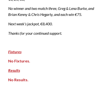
No winner and two match three, Greg & Lena Burke, and
Brian Kenny & Chris Hegarty, and each win €75.
Next week’s jackpot, €8,400.
Thanks for your continued support.
Fixtures
No Fixtures.
Results
No Results.