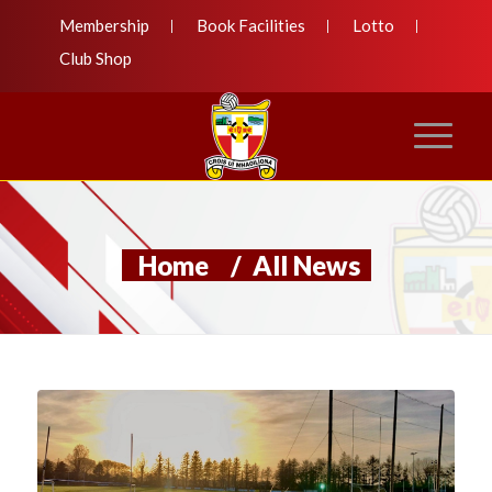
Membership
Book Facilities
Lotto
Club Shop
Home
/
All News