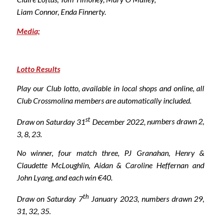
Liam Connor, Enda Finnerty.
Media;
Lotto Results
Play our Club lotto, available in local shops and online, all
Club Crossmolina members are automatically included.
st
Draw on Saturday 31
December 2022, n
umbers drawn 2,
3, 8, 23.
No winner, four match three, PJ Granahan, Henry &
Claudette McLoughlin, Aidan & Caroline Heffernan and
John Lyang, and each win €40.
th
Draw on Saturday 7
January 2023,
numbers drawn 29,
31, 32, 35.