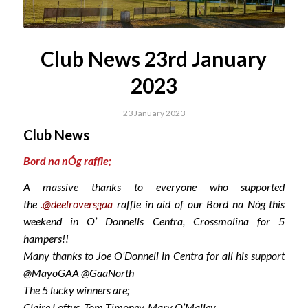
Club News 23rd January
2023
23 January 2023
Club News
Bord na nÓg raffle;
A massive thanks to everyone who supported
the
.@deelroversgaa
raffle in aid of our Bord na Nóg this
weekend in O’ Donnells Centra, Crossmolina for 5
hampers!!
Many thanks to Joe O’Donnell in Centra for all his support
@MayoGAA @GaaNorth
The 5 lucky winners are;
Claire Loftus, Tom Timoney, Mary O’Malley,