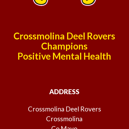
Crossmolina Deel Rovers
Champions
Positive Mental Health
ADDRESS
Crossmolina Deel Rovers
Crossmolina
Co Mayo