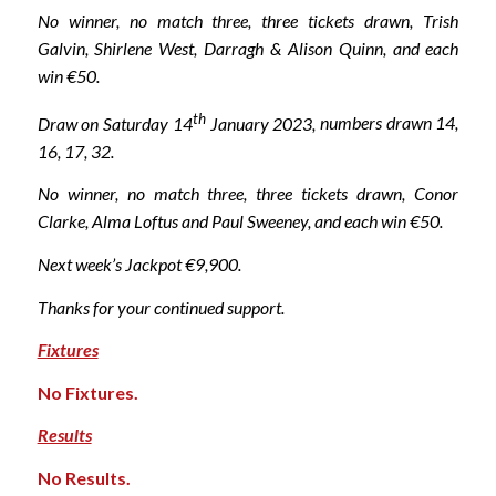
No winner, no match three, three tickets drawn, Trish
Galvin, Shirlene West, Darragh & Alison Quinn, and each
win €50.
th
Draw on Saturday 14
January 2023,
numbers drawn 14,
16, 17, 32.
No winner, no match three, three tickets drawn, Conor
Clarke, Alma Loftus and Paul Sweeney, and each win €50.
Next week’s Jackpot €9,900.
Thanks for your continued support.
Fixtures
No Fixtures.
Results
No Results.