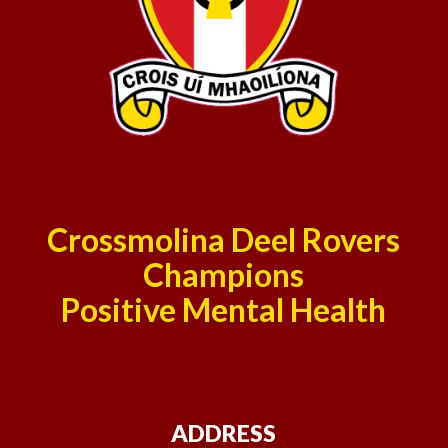
Crossmolina Deel Rovers
Champions
Positive Mental Health
ADDRESS