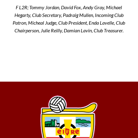
F L2R; Tommy Jordan, David Fox, Andy Gray, Michael
Hegarty, Club Secretary, Padraig Mullen, Incoming Club
Patron, Micheal Judge, Club President, Enda Lavelle, Club
Chairperson, Julie Reilly, Damian Lavin, Club Treasurer.