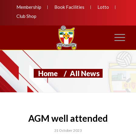
Membership
Book Facilities
Lotto
Club Shop
Home
/
All News
AGM well attended
31 October 2023