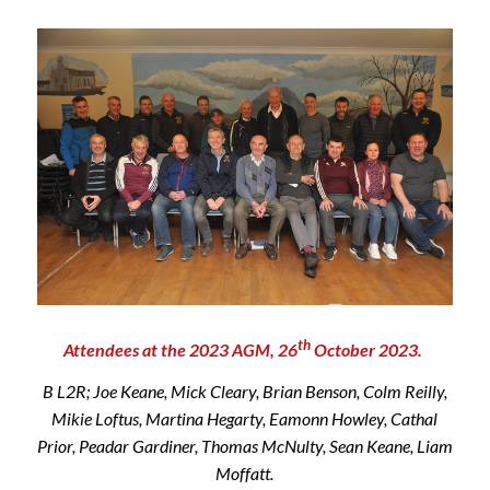
th
Attendees at the 2023 AGM, 26
October 2023.
B L2R; Joe Keane, Mick Cleary, Brian Benson, Colm Reilly,
Mikie Loftus, Martina Hegarty, Eamonn Howley, Cathal
Prior, Peadar Gardiner, Thomas McNulty, Sean Keane, Liam
Moffatt.