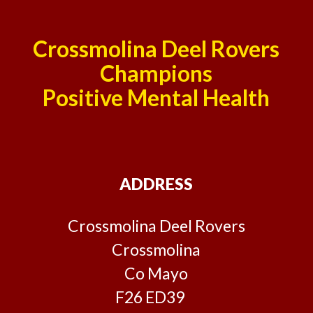
Crossmolina Deel Rovers
Champions
Positive Mental Health
ADDRESS
Crossmolina Deel Rovers
Crossmolina
Co Mayo
F26 ED39