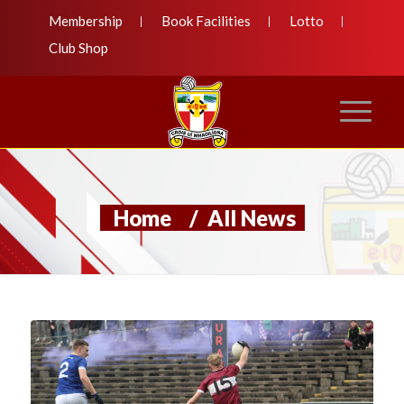
Membership
Book Facilities
Lotto
Club Shop
Home
/
All News