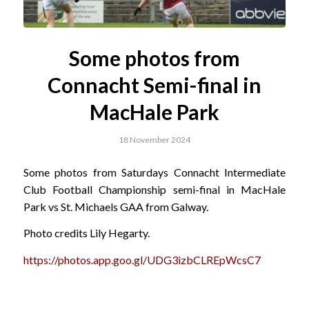
Some photos from
Connacht Semi-final in
MacHale Park
18 November 2024
Some photos from Saturdays Connacht Intermediate
Club Football Championship semi-final in MacHale
Park vs St. Michaels GAA from Galway.
Photo credits Lily Hegarty.
https://photos.app.goo.gl/UDG3izbCLREpWcsC7