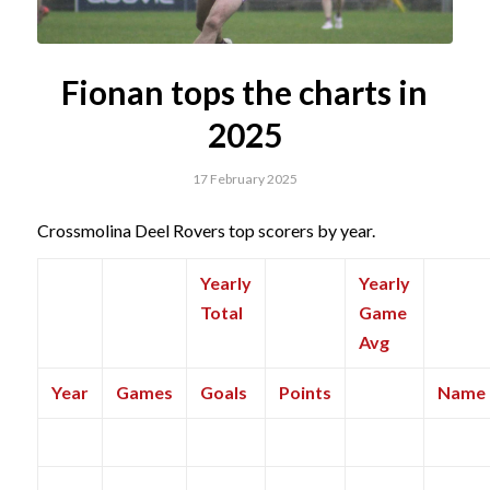
Fionan tops the charts in
2025
17 February 2025
Crossmolina Deel Rovers top scorers by year.
Yearly
Yearly
Total
Game
Avg
Year
Games
Goals
Points
Name