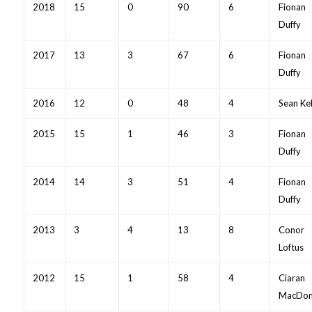
2018
15
0
90
6
Fionan
Duffy
2017
13
3
67
6
Fionan
Duffy
2016
12
0
48
4
Sean Kel
2015
15
1
46
3
Fionan
Duffy
2014
14
3
51
4
Fionan
Duffy
2013
3
4
13
8
Conor
Loftus
2012
15
1
58
4
Ciaran
MacDon