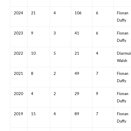
2024
21
4
106
6
Fionan
Duffy
2023
9
3
41
6
Fionan
Duffy
2022
10
5
21
4
Diarmui
Walsh
2021
8
2
49
7
Fionan
Duffy
2020
4
2
29
9
Fionan
Duffy
2019
15
4
89
7
Fionan
Duffy