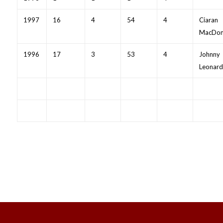
1997
16
4
54
4
Ciaran
MacDon
1996
17
3
53
4
Johnny
Leonard