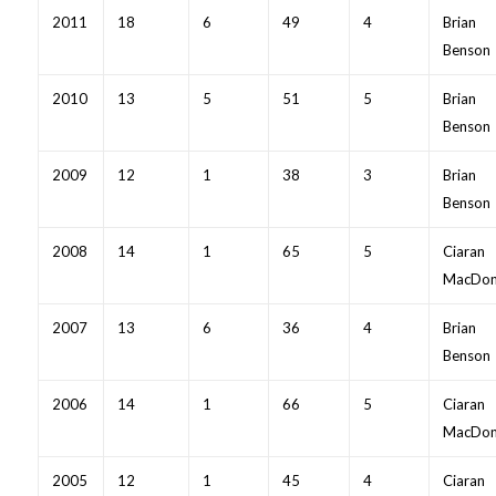
2011
18
6
49
4
Brian
Benson
2010
13
5
51
5
Brian
Benson
2009
12
1
38
3
Brian
Benson
2008
14
1
65
5
Ciaran
MacDon
2007
13
6
36
4
Brian
Benson
2006
14
1
66
5
Ciaran
MacDon
2005
12
1
45
4
Ciaran