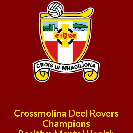
Crossmolina Deel Rovers
Champions