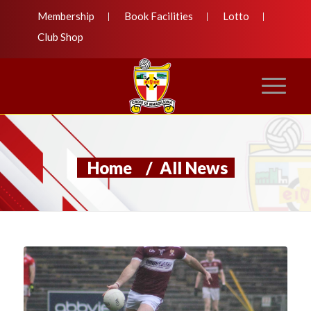
Membership
Book Facilities
Lotto
Club Shop
Home
/
All News