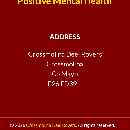
Positive Mental Health
ADDRESS
Crossmolina Deel Rovers
Crossmolina
Co Mayo
F26 ED39
© 2026
Crossmolina Deel Rovers.
All rights reserved.