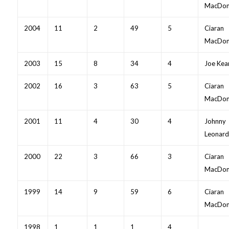
MacDon
2004
11
2
49
5
Ciaran
MacDon
2003
15
8
34
4
Joe Kea
2002
16
3
63
5
Ciaran
MacDon
2001
11
4
30
4
Johnny
Leonard
2000
22
3
66
3
Ciaran
MacDon
1999
14
9
59
6
Ciaran
MacDon
1998
1
1
1
4