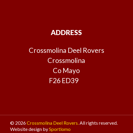
ADDRESS
Crossmolina Deel Rovers
Crossmolina
Co Mayo
F26 ED39
© 2026
Crossmolina Deel Rovers.
All rights reserved.
Website design by
Sportlomo