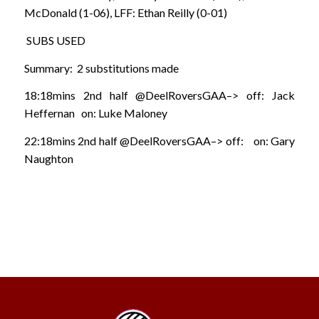
McDonald (1-06), LFF: Ethan Reilly (0-01)
SUBS USED
Summary: 2 substitutions made
18:18mins 2nd half @DeelRoversGAA–> off: Jack
Heffernan on: Luke Maloney
22:18mins 2nd half @DeelRoversGAA–> off: on: Gary
Naughton