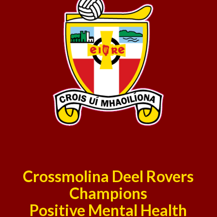
Crossmolina Deel Rovers
Champions
Positive Mental Health