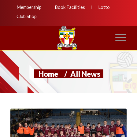
Membership
Book Facilities
Lotto
Club Shop
Home
/
All News