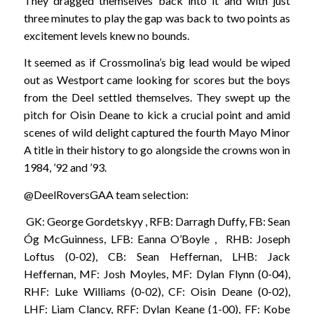
They dragged themselves back into it and with just
three minutes to play the gap was back to two points as
excitement levels knew no bounds.
It seemed as if Crossmolina’s big lead would be wiped
out as Westport came looking for scores but the boys
from the Deel settled themselves. They swept up the
pitch for Oisin Deane to kick a crucial point and amid
scenes of wild delight captured the fourth Mayo Minor
A title in their history to go alongside the crowns won in
1984, ’92 and ’93.
@DeelRoversGAA team selection:
GK: George Gordetskyy , RFB: Darragh Duffy, FB: Sean
Óg McGuinness, LFB: Eanna O’Boyle , RHB: Joseph
Loftus (0-02), CB: Sean Heffernan, LHB: Jack
Heffernan, MF: Josh Moyles, MF: Dylan Flynn (0-04),
RHF: Luke Williams (0-02), CF: Oisin Deane (0-02),
LHF: Liam Clancy, RFF: Dylan Keane (1-00), FF: Kobe