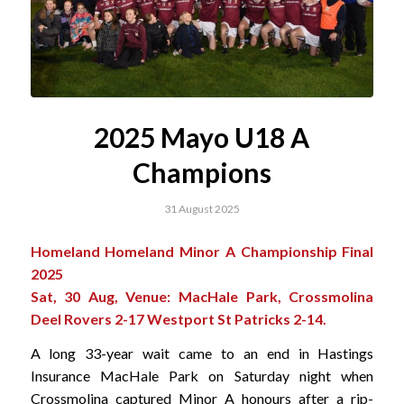
2025 Mayo U18 A
Champions
31 August 2025
Homeland Homeland Minor A Championship Final
2025
Sat, 30 Aug, Venue: MacHale Park, Crossmolina
Deel Rovers 2-17 Westport St Patricks 2-14.
A long 33-year wait came to an end in Hastings
Insurance MacHale Park on Saturday night when
Crossmolina captured Minor A honours after a rip-