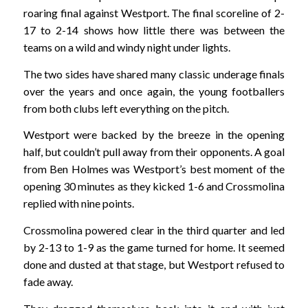
roaring final against Westport. The final scoreline of 2-
17 to 2-14 shows how little there was between the
teams on a wild and windy night under lights.
The two sides have shared many classic underage finals
over the years and once again, the young footballers
from both clubs left everything on the pitch.
Westport were backed by the breeze in the opening
half, but couldn’t pull away from their opponents. A goal
from Ben Holmes was Westport’s best moment of the
opening 30 minutes as they kicked 1-6 and Crossmolina
replied with nine points.
Crossmolina powered clear in the third quarter and led
by 2-13 to 1-9 as the game turned for home. It seemed
done and dusted at that stage, but Westport refused to
fade away.