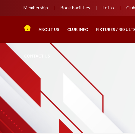
Membership
Book Facilities
Lotto
Clu
ABOUT US
CLUB INFO
FIXTURES / RESULT
CONTACT US