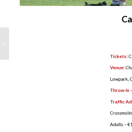
Ca
Traffic & Parking at
Saturdays Semi Final
Tickets:
C
Venue:
Ch
Lowpark, C
Throw in
–
Traffic Ad
Crossmolin
Adults – €