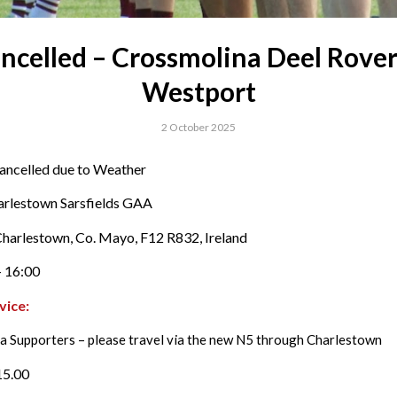
ncelled – Crossmolina Deel Rover
Westport
2 October 2025
ancelled due to Weather
arlestown Sarsfields GAA
harlestown, Co. Mayo, F12 R832, Ireland
 16:00
vice:
a Supporters – please travel via the new N5 through Charlestown
15.00