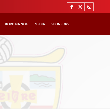
BORD NA NOG
MEDIA
SPONSORS