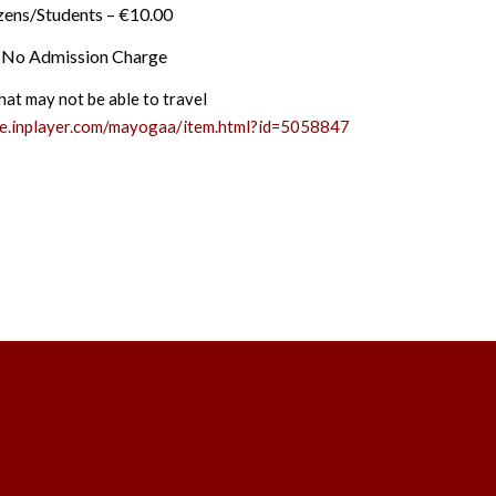
izens/Students – €10.00
– No Admission Charge
hat may not be able to travel
ge.inplayer.com/mayogaa/item.html?id=5058847