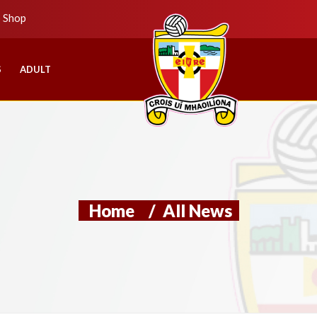
b Shop
S
ADULT
Home
/
All News