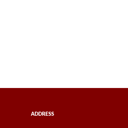
ADDRESS