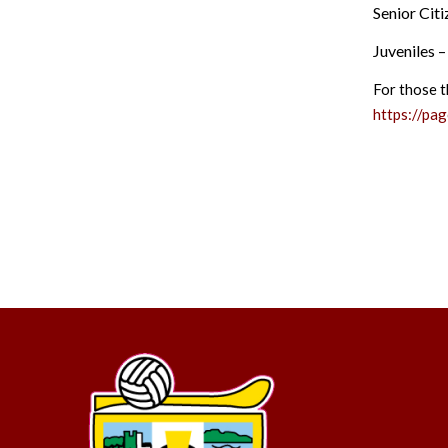
Senior Cit
Juveniles 
For those t
https://pa