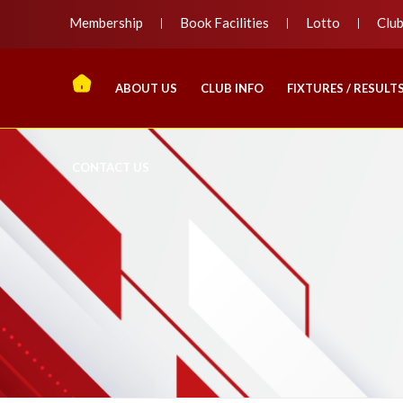
Membership
Book Facilities
Lotto
Clu
ABOUT US
CLUB INFO
FIXTURES / RESULT
CONTACT US