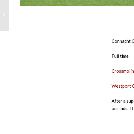
Tickets for Refixture –
Crossmolina
Deelrovers vs
Westport GAA
Connacht G
Full time
Crossmolin
Westport G
After a sup
our lads. T