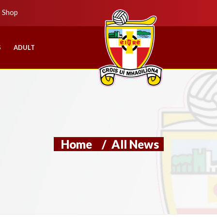
b Shop
S
ADULT
Home
/
All News