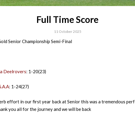
Full Time Score
11 October 2025
old Senior Championship Semi-Final
a Deelrovers
: 1-20(23)
.A.A
: 1-24(27)
erb effort in our first year back at Senior this was a tremendous pe
hank you all for the journey and we will be back