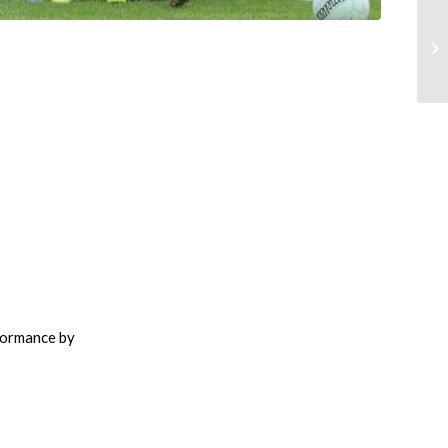
rformance by