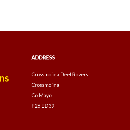
ADDRESS
Crossmolina Deel Rovers
ns
Crossmolina
Co Mayo
F26 ED39