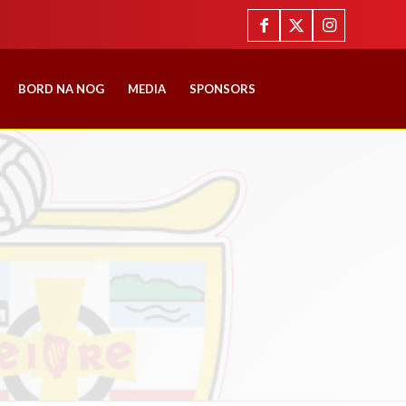
BORD NA NOG
MEDIA
SPONSORS