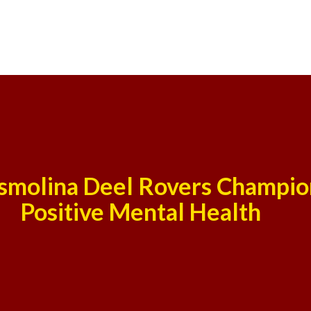
smolina Deel Rovers Champio
Positive Mental Health