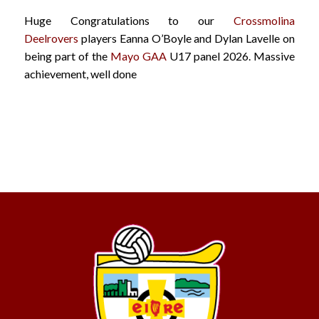
Huge Congratulations to our
Crossmolina
Deelrovers
players Eanna O’Boyle and Dylan Lavelle on
being part of the
Mayo GAA
U17 panel 2026. Massive
achievement, well done