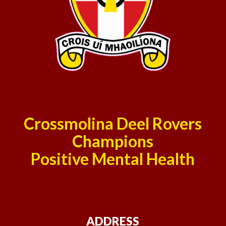
Crossmolina Deel Rovers
Champions
Positive Mental Health
ADDRESS