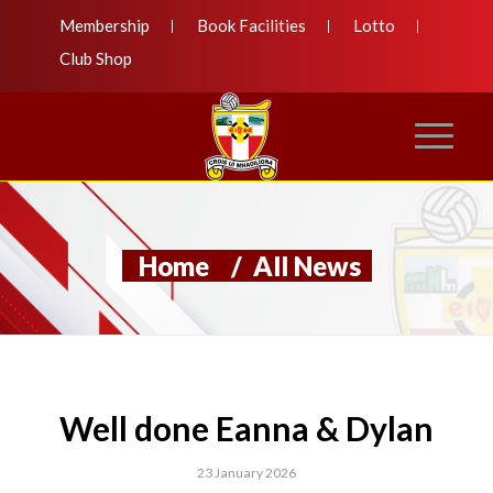
Membership
Book Facilities
Lotto
Club Shop
Home
/
All News
Well done Eanna & Dylan
23 January 2026