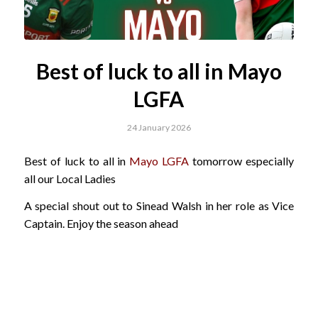
Best of luck to all in Mayo
LGFA
24 January 2026
Best of luck to all in
Mayo LGFA
tomorrow especially
all our Local Ladies
A special shout out to Sinead Walsh in her role as Vice
Captain. Enjoy the season ahead