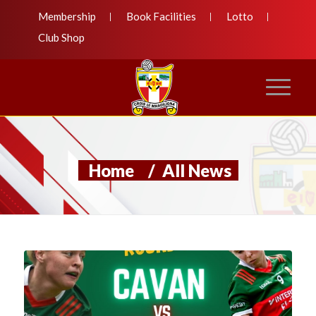
Membership
Book Facilities
Lotto
Club Shop
Home
/
All News