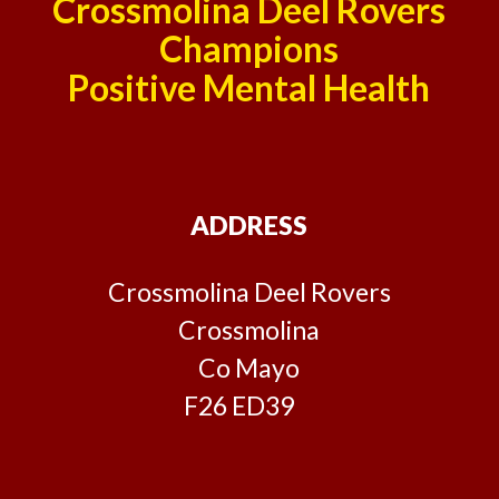
Crossmolina Deel Rovers
Champions
Positive Mental Health
ADDRESS
Crossmolina Deel Rovers
Crossmolina
Co Mayo
F26 ED39