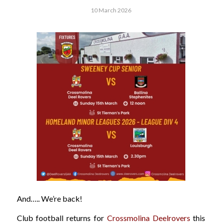
10 March 2026
And….. We’re back!
Club football returns for
Crossmolina Deelrovers
this