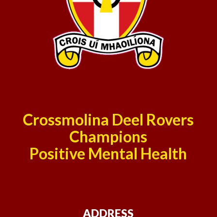
Crossmolina Deel Rovers
Champions
Positive Mental Health
ADDRESS