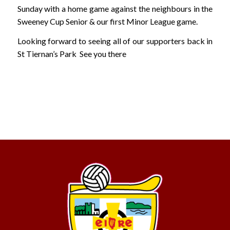
Sunday with a home game against the neighbours in the
Sweeney Cup Senior & our first Minor League game.
Looking forward to seeing all of our supporters back in
St Tiernan’s Park See you there