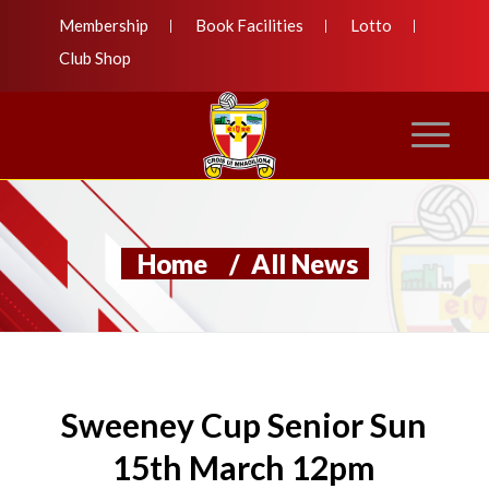
Membership
Book Facilities
Lotto
Club Shop
Home
/
All News
Sweeney Cup Senior Sun
15th March 12pm