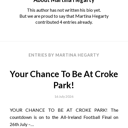
This author has not written his bio yet.
But we are proud to say that
Martina Hegarty
contributed 4 entries already.
ENTRIES BY MARTINA HEGARTY
Your Chance To Be At Croke
Park!
16 July 2026
YOUR CHANCE TO BE AT CROKE PARK! The
countdown is on to the All-Ireland Football Final on
26th July –…