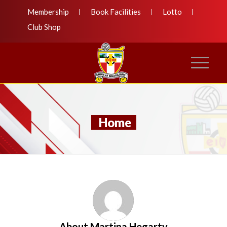
Membership
Book Facilities
Lotto
Club Shop
Home
About
Martina Hegarty