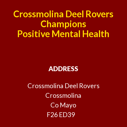
Crossmolina Deel Rovers
Champions
Positive Mental Health
ADDRESS
Crossmolina Deel Rovers
Crossmolina
Co Mayo
F26 ED39