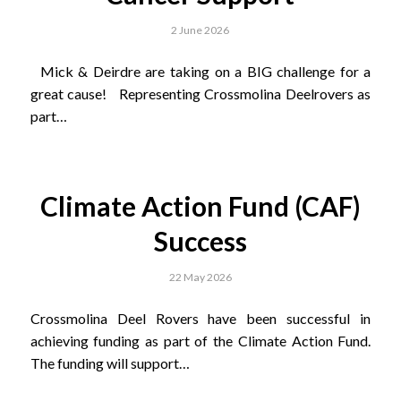
2 June 2026
Mick & Deirdre are taking on a BIG challenge for a
great cause! Representing Crossmolina Deelrovers as
part…
Climate Action Fund (CAF)
Success
22 May 2026
Crossmolina Deel Rovers have been successful in
achieving funding as part of the Climate Action Fund.
The funding will support…