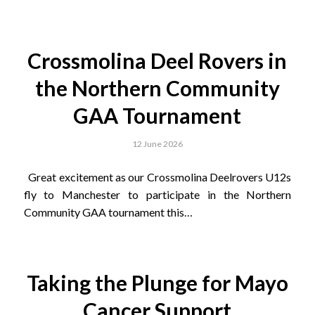
Crossmolina Deel Rovers in
the Northern Community
GAA Tournament
12 June 2026
Great excitement as our Crossmolina Deelrovers U12s
fly to Manchester to participate in the Northern
Community GAA tournament this…
Taking the Plunge for Mayo
Cancer Support