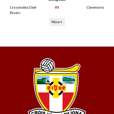
Crossmolina Deel
VS
Claremorris
Rovers
More +