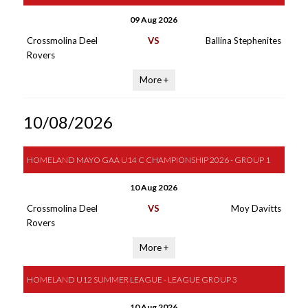
09 Aug 2026
Crossmolina Deel
VS
Ballina Stephenites
Rovers
More +
10/08/2026
HOMELAND MAYO GAA U14 C CHAMPIONSHIP 2026 - GROUP 1
10 Aug 2026
Crossmolina Deel
VS
Moy Davitts
Rovers
More +
HOMELAND U12 SUMMER LEAGUE - LEAGUE GROUP 3
10 Aug 2026