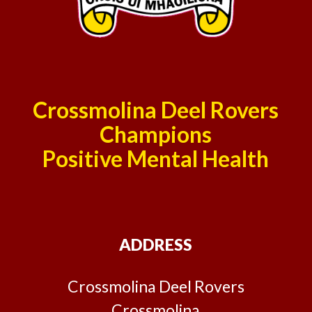
Crossmolina Deel Rovers
Champions
Positive Mental Health
ADDRESS
Crossmolina Deel Rovers
Crossmolina