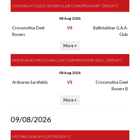
CONNACHT GOLD SENIOR CLUB CHAMPIONSHIP - GROUP 3
08 Aug 2026
Crossmolina Deel
VS
Ballintubber G.A.A.
Rovers
Club
More +
HOMELAND MAYO GAA U14 F CHAMPIONSHIP 2026 - GROUP 1
08 Aug 2026
Ardnaree Sarsfields
VS
Crossmolina Deel
Rovers B
More +
09/08/2026
MICHAEL WALSH CUP DIVISION 1