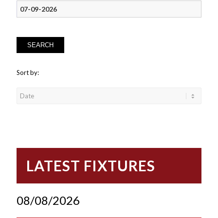
SEARCH
Sort by:
LATEST FIXTURES
08/08/2026