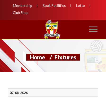
Membership
Book Facilities
Lotto
Club Shop
Home
/
Fixtures