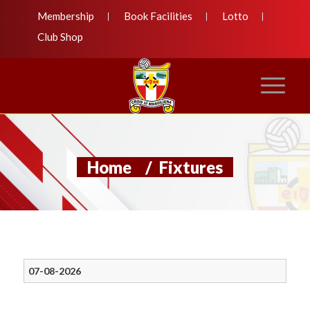
Membership
Book Facilities
Lotto
Club Shop
Home
/
Fixtures