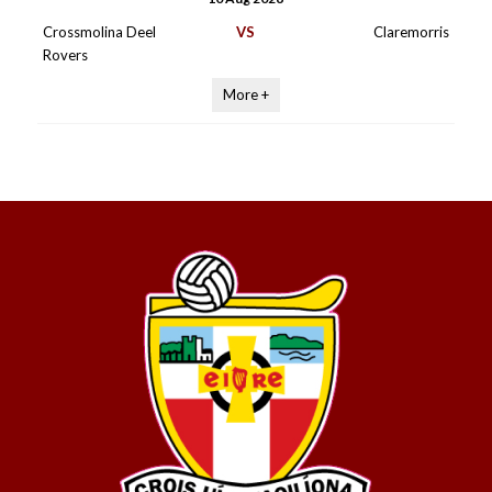
Crossmolina Deel
VS
Claremorris
Rovers
More +