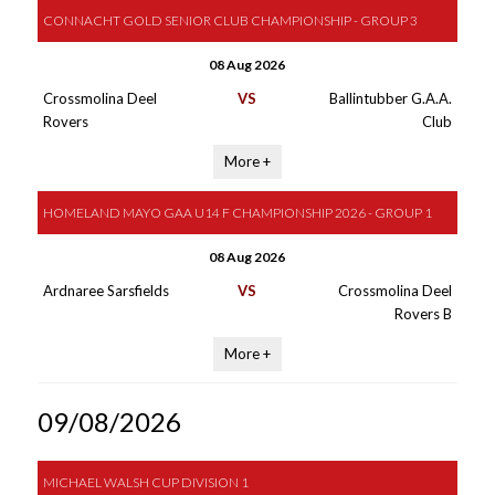
CONNACHT GOLD SENIOR CLUB CHAMPIONSHIP - GROUP 3
08 Aug 2026
Crossmolina Deel
VS
Ballintubber G.A.A.
Rovers
Club
More +
HOMELAND MAYO GAA U14 F CHAMPIONSHIP 2026 - GROUP 1
08 Aug 2026
Ardnaree Sarsfields
VS
Crossmolina Deel
Rovers B
More +
09/08/2026
MICHAEL WALSH CUP DIVISION 1