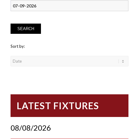
SEARCH
Sort by:
LATEST FIXTURES
08/08/2026