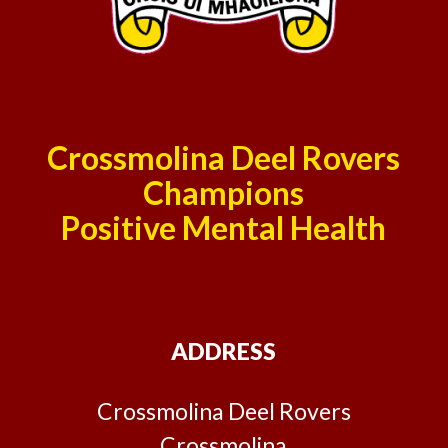
Crossmolina Deel Rovers
Champions
Positive Mental Health
ADDRESS
Crossmolina Deel Rovers
Crossmolina