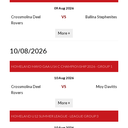
09 Aug 2026
Crossmolina Deel
VS
Ballina Stephenites
Rovers
More +
10/08/2026
HOMELAND MAYO GAA U14 C CHAMPIONSHIP 2026 - GROUP 1
10 Aug 2026
Crossmolina Deel
VS
Moy Davitts
Rovers
More +
HOMELAND U12 SUMMER LEAGUE - LEAGUE GROUP 3
10 Aug 2026