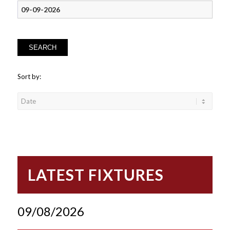
SEARCH
Sort by:
LATEST FIXTURES
09/08/2026