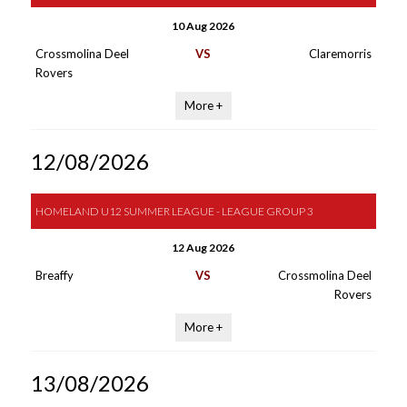
10 Aug 2026
Crossmolina Deel
VS
Claremorris
Rovers
More +
12/08/2026
HOMELAND U12 SUMMER LEAGUE - LEAGUE GROUP 3
12 Aug 2026
Breaffy
VS
Crossmolina Deel
Rovers
More +
13/08/2026