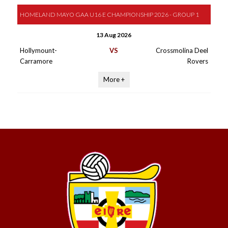
HOMELAND MAYO GAA U16 E CHAMPIONSHIP 2026 - GROUP 1
13 Aug 2026
Hollymount-
VS
Crossmolina Deel
Carramore
Rovers
More +