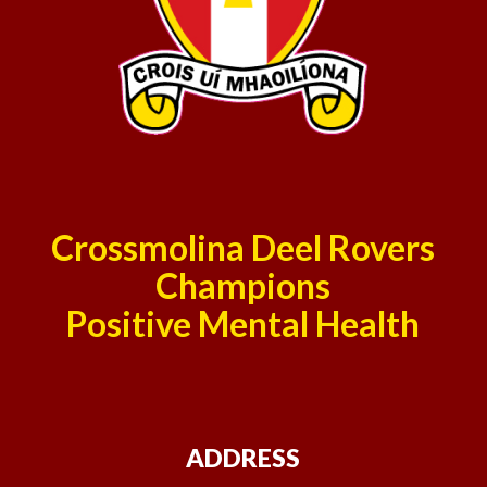
Crossmolina Deel Rovers
Champions
Positive Mental Health
ADDRESS