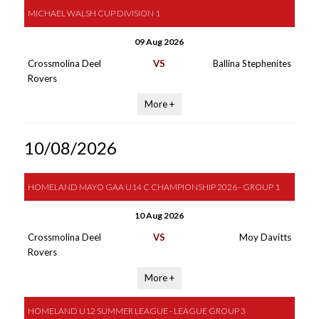
MICHAEL WALSH CUP DIVISION 1
09 Aug 2026
Crossmolina Deel
VS
Ballina Stephenites
Rovers
More +
10/08/2026
HOMELAND MAYO GAA U14 C CHAMPIONSHIP 2026 - GROUP 1
10 Aug 2026
Crossmolina Deel
VS
Moy Davitts
Rovers
More +
HOMELAND U12 SUMMER LEAGUE - LEAGUE GROUP 3