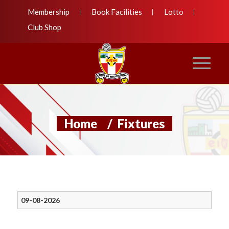
Membership
Book Facilities
Lotto
Club Shop
Home
/
Fixtures