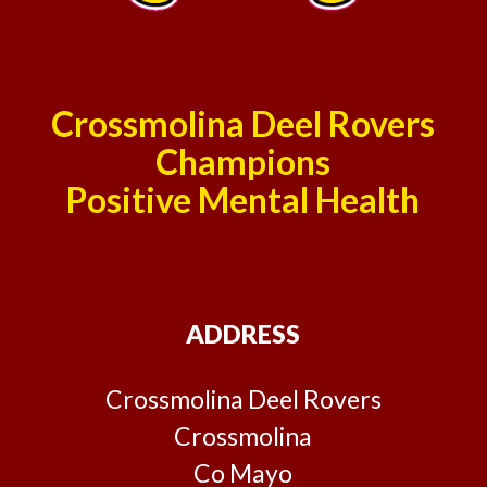
Crossmolina Deel Rovers
Champions
Positive Mental Health
ADDRESS
Crossmolina Deel Rovers
Crossmolina
Co Mayo