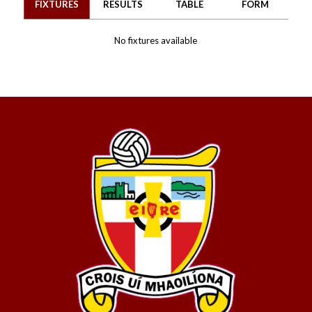
FIXTURES
RESULTS
TABLE
FORM
No fixtures available