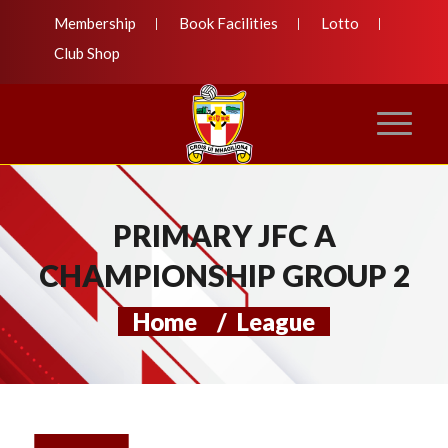
Membership
Book Facilities
Lotto
Club Shop
PRIMARY JFC A
CHAMPIONSHIP GROUP 2
Home
/
League