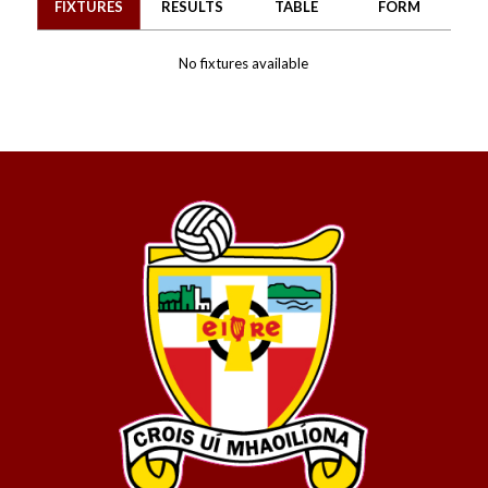
FIXTURES
RESULTS
TABLE
FORM
No fixtures available