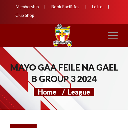
Membership
Book Facilities
Lotto
Club Shop
MAYO GAA FEILE NA GAEL
B GROUP 3 2024
Home
/
League