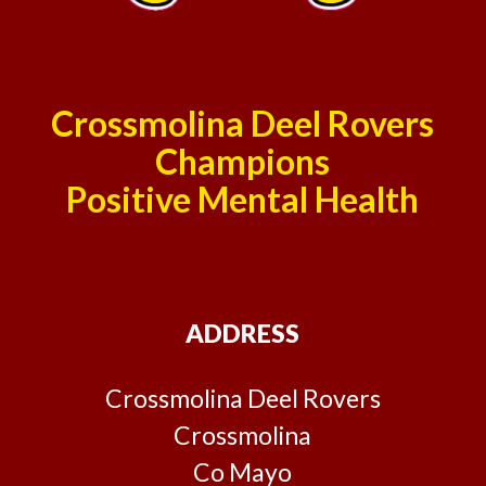
Crossmolina Deel Rovers
Champions
Positive Mental Health
ADDRESS
Crossmolina Deel Rovers
Crossmolina
Co Mayo