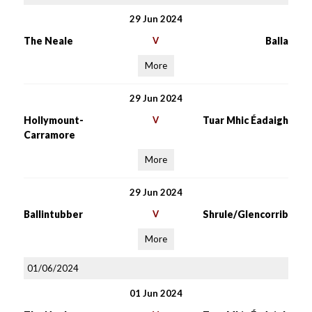
29 Jun 2024
The Neale
V
Balla
More
29 Jun 2024
Hollymount-
V
Tuar Mhic Éadaigh
Carramore
More
29 Jun 2024
Ballintubber
V
Shrule/Glencorrib
More
01/06/2024
01 Jun 2024