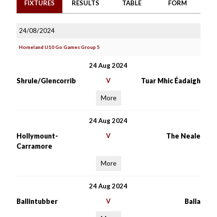
FIXTURES
RESULTS
TABLE
FORM
24/08/2024
Homeland U10 Go Games Group 5
24 Aug 2024
Shrule/Glencorrib
V
Tuar Mhic Éadaigh
More
24 Aug 2024
Hollymount-
V
The Neale
Carramore
More
24 Aug 2024
Ballintubber
V
Balla