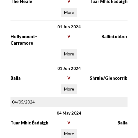
The Neale
V
Tuar Mhic Éadaigh
More
01 Jun 2024
Hollymount-
V
Ballintubber
Carramore
More
01 Jun 2024
Balla
V
Shrule/Glencorrib
More
04/05/2024
04 May 2024
Tuar Mhic Éadaigh
V
Balla
More