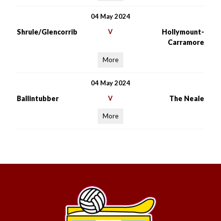
04 May 2024
Shrule/Glencorrib
V
Hollymount-
Carramore
More
04 May 2024
Ballintubber
V
The Neale
More