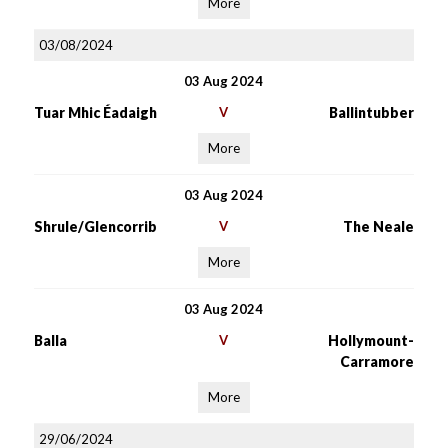
More
03/08/2024
03 Aug 2024
Tuar Mhic Éadaigh
V
Ballintubber
More
03 Aug 2024
Shrule/Glencorrib
V
The Neale
More
03 Aug 2024
Balla
V
Hollymount-
Carramore
More
29/06/2024