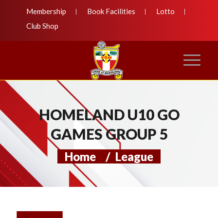
Membership
Book Facilities
Lotto
Club Shop
HOMELAND U10 GO
GAMES GROUP 5
Home
/
League