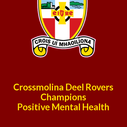
Crossmolina Deel Rovers
Champions
Positive Mental Health