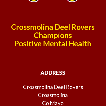
Crossmolina Deel Rovers
Champions
Positive Mental Health
ADDRESS
Crossmolina Deel Rovers
Crossmolina
Co Mayo