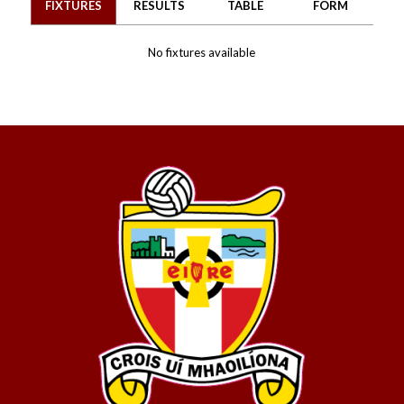
FIXTURES
RESULTS
TABLE
FORM
No fixtures available