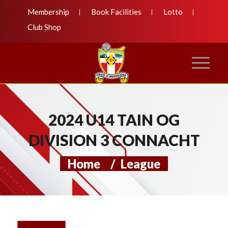
Membership
Book Facilities
Lotto
Club Shop
2024 U14 TAIN OG
DIVISION 3 CONNACHT
Home
/
League