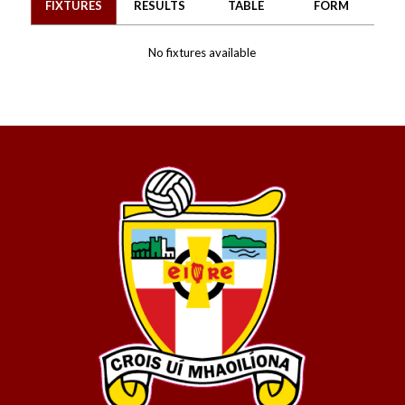
FIXTURES
RESULTS
TABLE
FORM
No fixtures available