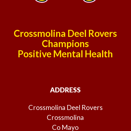
Crossmolina Deel Rovers
Champions
Positive Mental Health
ADDRESS
Crossmolina Deel Rovers
Crossmolina
Co Mayo