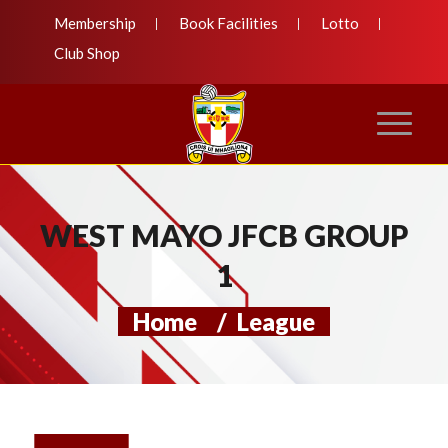
Membership
Book Facilities
Lotto
Club Shop
WEST MAYO JFCB GROUP
1
Home
/
League