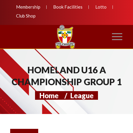
Membership
Book Facilities
Lotto
Club Shop
HOMELAND U16 A
CHAMPIONSHIP GROUP 1
Home
/
League