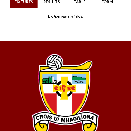
FIXTURES
RESULTS
TABLE
FORM
No fixtures available