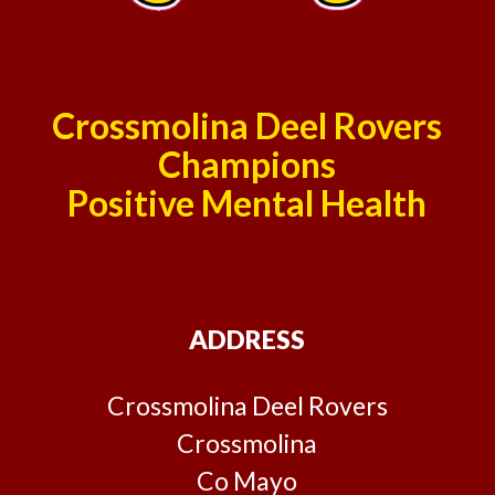
Crossmolina Deel Rovers
Champions
Positive Mental Health
ADDRESS
Crossmolina Deel Rovers
Crossmolina
Co Mayo