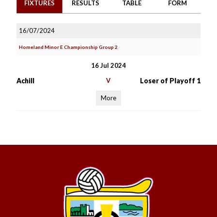
FIXTURES
RESULTS
TABLE
FORM
16/07/2024
Homeland Minor E Championship Group 2
16 Jul 2024
Achill
V
Loser of Playoff 1
More