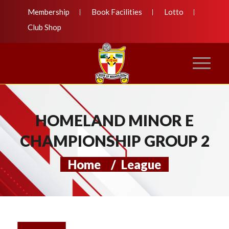
Membership
Book Facilities
Lotto
Club Shop
HOMELAND MINOR E
CHAMPIONSHIP GROUP 2
Home
/
League