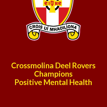
Crossmolina Deel Rovers
Champions
Positive Mental Health