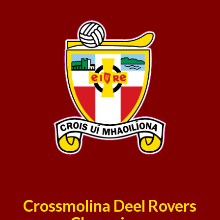
Crossmolina Deel Rovers