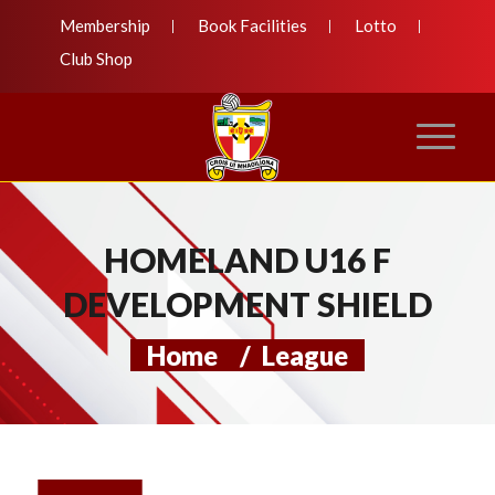
Membership
Book Facilities
Lotto
Club Shop
HOMELAND U16 F
DEVELOPMENT SHIELD
Home
/
League