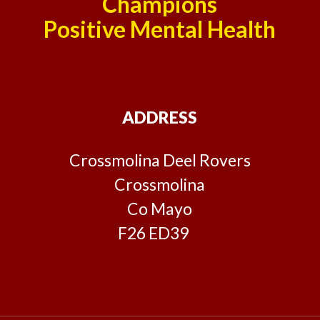
Champions
Positive Mental Health
ADDRESS
Crossmolina Deel Rovers
Crossmolina
Co Mayo
F26 ED39