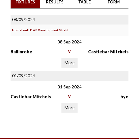
FIXTURES
RESULTS
TABLE
FORM
08/09/2024
Homeland U16 F Development Shield
08 Sep 2024
Ballinrobe
V
Castlebar Mitchels
More
01/09/2024
01 Sep 2024
Castlebar Mitchels
V
bye
More