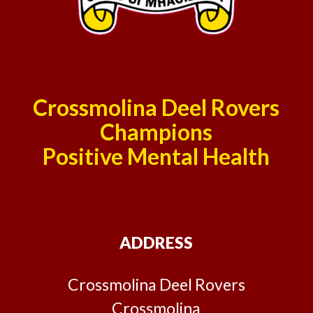
Crossmolina Deel Rovers
Champions
Positive Mental Health
ADDRESS
Crossmolina Deel Rovers
Crossmolina