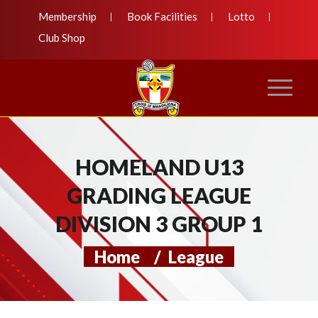
Membership
Book Facilities
Lotto
Club Shop
HOMELAND U13
GRADING LEAGUE
DIVISION 3 GROUP 1
Home
/
League