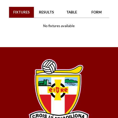
FIXTURES
RESULTS
TABLE
FORM
No fixtures available