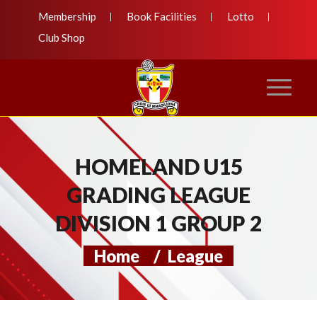
Membership
Book Facilities
Lotto
Club Shop
HOMELAND U15
GRADING LEAGUE
DIVISION 1 GROUP 2
Home
/
League