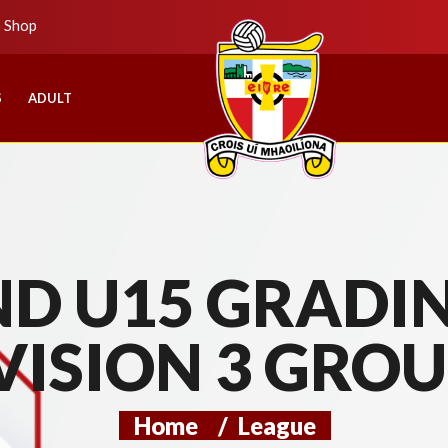
b Shop
S
ADULT
D U15 GRADIN
VISION 3 GROU
Home
/
League