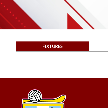
FIXTURES