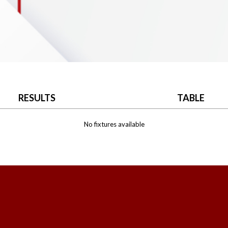
RESULTS
TABLE
No fixtures available