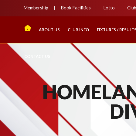
Membership
Book Facilities
Lotto
Clu
ABOUT US
CLUB INFO
FIXTURES / RESULT
CONTACT US
HOMELAN
DI