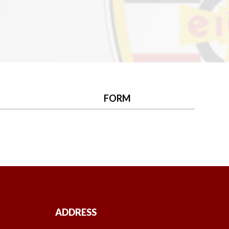
FORM
ADDRESS