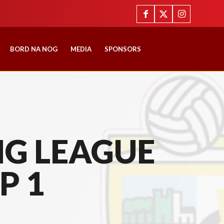
BORD NA NOG
MEDIA
SPONSORS
G LEAGUE
P 1