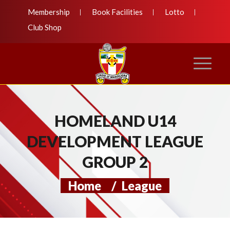
Membership
Book Facilities
Lotto
Club Shop
HOMELAND U14
DEVELOPMENT LEAGUE
GROUP 2
Home
/
League