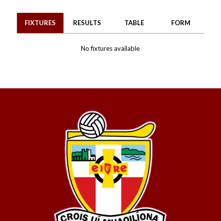
FIXTURES
RESULTS
TABLE
FORM
No fixtures available