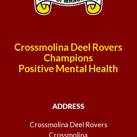
Crossmolina Deel Rovers
Champions
Positive Mental Health
ADDRESS
Crossmolina Deel Rovers
Crossmolina