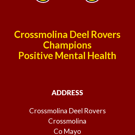
Crossmolina Deel Rovers
Champions
Positive Mental Health
ADDRESS
Crossmolina Deel Rovers
Crossmolina
Co Mayo