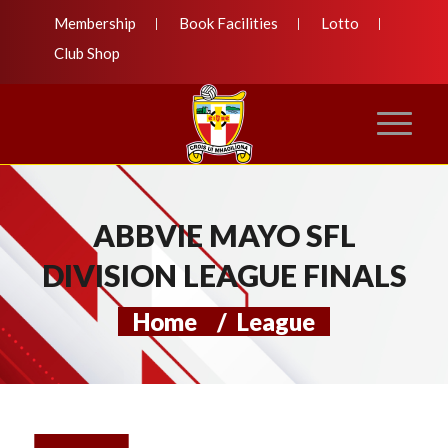
Membership
Book Facilities
Lotto
Club Shop
ABBVIE MAYO SFL
DIVISION LEAGUE FINALS
Home
/
League