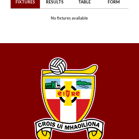
FIXTURES
RESULTS
TABLE
FORM
No fixtures available