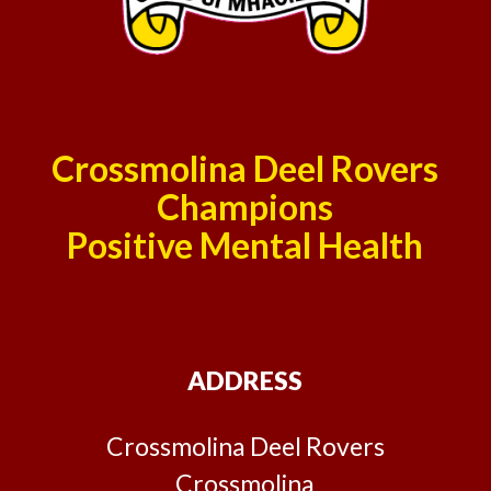
Crossmolina Deel Rovers
Champions
Positive Mental Health
ADDRESS
Crossmolina Deel Rovers
Crossmolina