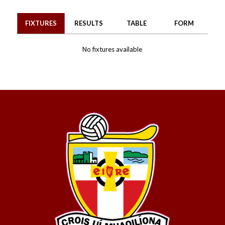
FIXTURES
RESULTS
TABLE
FORM
No fixtures available