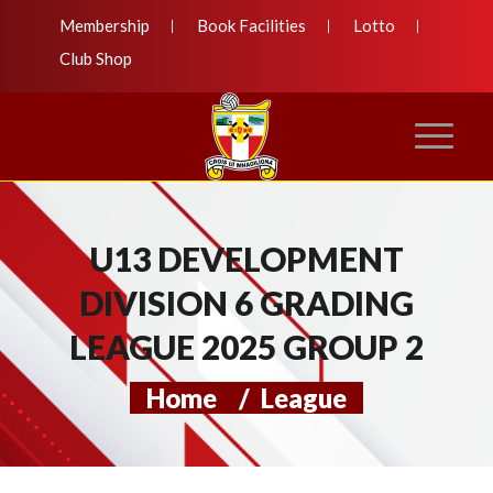
Membership
Book Facilities
Lotto
Club Shop
U13 DEVELOPMENT
DIVISION 6 GRADING
LEAGUE 2025 GROUP 2
Home
/
League