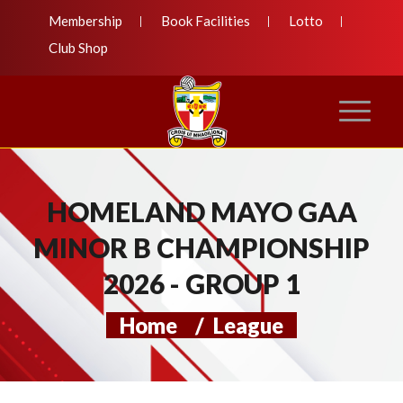
Membership
Book Facilities
Lotto
Club Shop
HOMELAND MAYO GAA
MINOR B CHAMPIONSHIP
2026 - GROUP 1
Home
/
League