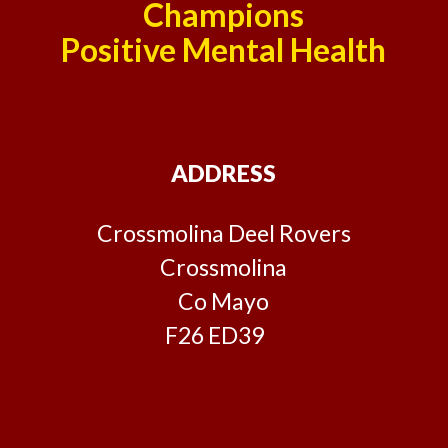
Champions
Positive Mental Health
ADDRESS
Crossmolina Deel Rovers
Crossmolina
Co Mayo
F26 ED39