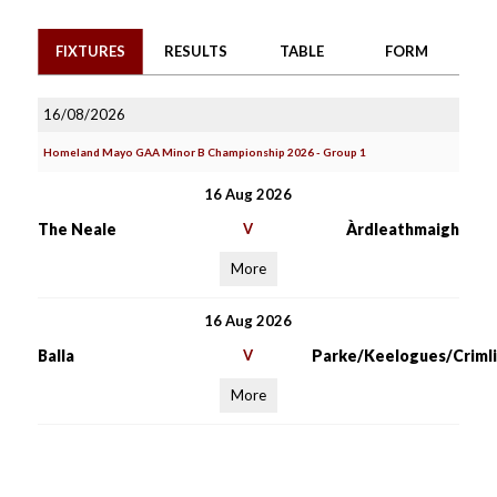
FIXTURES
RESULTS
TABLE
FORM
16/08/2026
Homeland Mayo GAA Minor B Championship 2026 - Group 1
16 Aug 2026
The Neale
V
Àrdleathmaigh
More
16 Aug 2026
Balla
V
Parke/Keelogues/Crimli
More