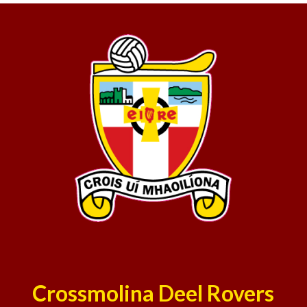
Crossmolina Deel Rovers