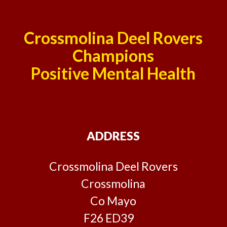
Crossmolina Deel Rovers
Champions
Positive Mental Health
ADDRESS
Crossmolina Deel Rovers
Crossmolina
Co Mayo
F26 ED39