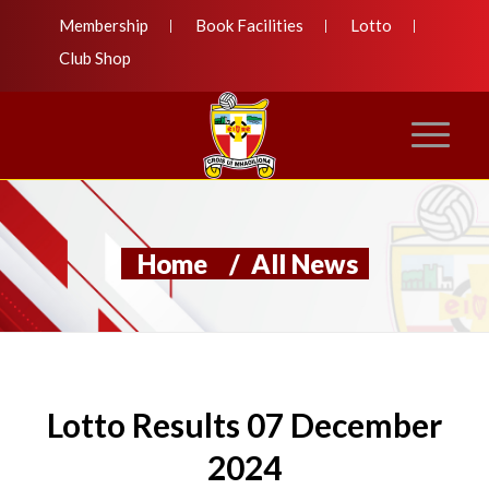
Membership
Book Facilities
Lotto
Club Shop
Home
/
All News
Lotto Results 07 December
2024