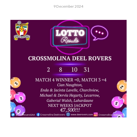
9 December 2024