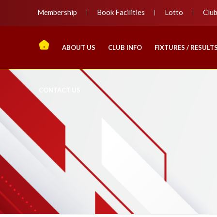
Membership
Book Facilities
Lotto
Clu
ABOUT US
CLUB INFO
FIXTURES / RESULT
CONTACT US