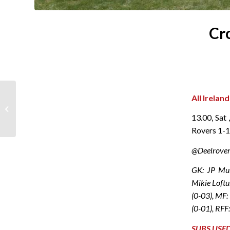
Cr
All Irelan
Lotto Results 07
December 2024
13.00, Sat
Rovers 1-
@Deelrover
GK: JP Mul
Mikie Loftu
(0-03), MF:
(0-01), RFF
SUBS USE