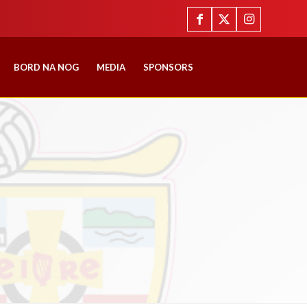
BORD NA NOG
MEDIA
SPONSORS