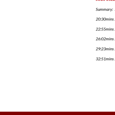
Summary: 5
20:30mins 
22:55mins 2
26:02mins 
29:23mins 
32:51mins 