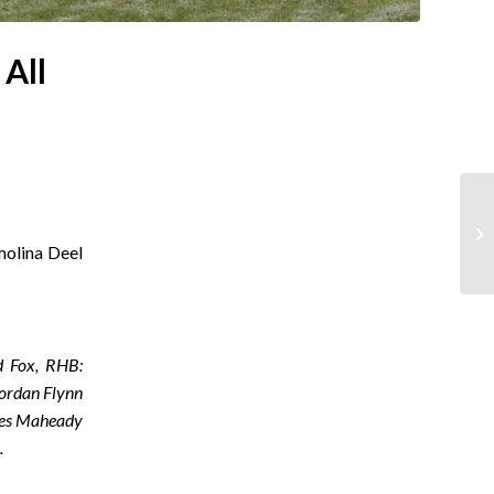
All
molina Deel
d Fox, RHB:
Jordan Flynn
ames Maheady
n.