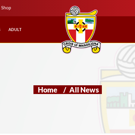
b Shop
S
ADULT
Home
/
All News