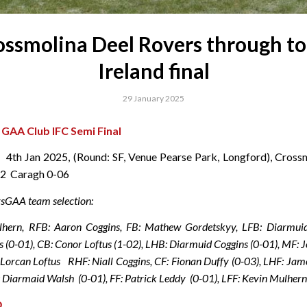
ossmolina Deel Rovers through to 
Ireland final
29 January 2025
d GAA Club IFC Semi Final
 , 4th Jan 2025, (Round: SF, Venue Pearse Park, Longford), Cross
12 Caragh 0-06
sGAA team selection:
hern, RFB: Aaron Coggins, FB: Mathew Gordetskyy, LFB: Diarmui
s (0-01), CB: Conor Loftus (1-02), LHB: Diarmuid Coggins (0-01), MF: 
 Lorcan Loftus RHF: Niall Coggins, CF: Fionan Duffy (0-03), LHF: J
: Diarmaid Walsh (0-01), FF: Patrick Leddy (0-01), LFF: Kevin Mulher
D