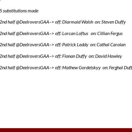
 substitutions made
2nd half @DeelroversGAA–> off: Diarmaid Walsh on: Steven Duffy
nd half @DeelroversGAA–> off: Lorcan Loftus on: Cillian Fergus
2nd half @DeelroversGAA–> off: Patrick Leddy on: Cathal Carolan
2nd half @DeelroversGAA–> off: Fionan Duffy on: David Howley
2nd half @DeelroversGAA–> off: Mathew Gordetskyy on: Ferghal Duf