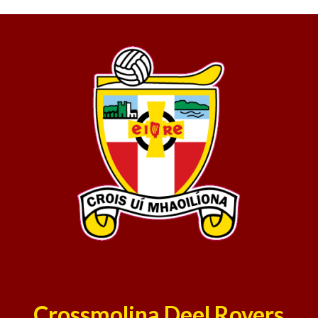
Crossmolina Deel Rovers