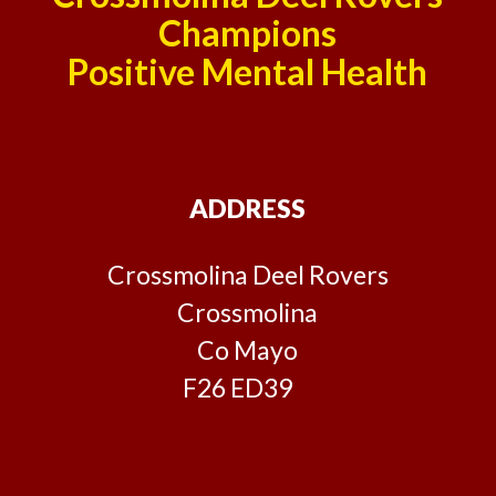
Champions
Positive Mental Health
ADDRESS
Crossmolina Deel Rovers
Crossmolina
Co Mayo
F26 ED39