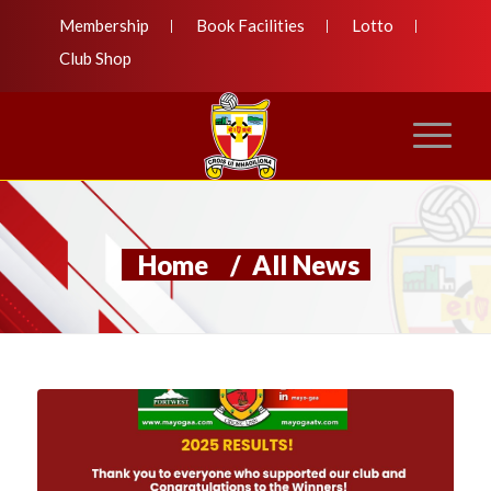
Membership
Book Facilities
Lotto
Club Shop
Home
/
All News