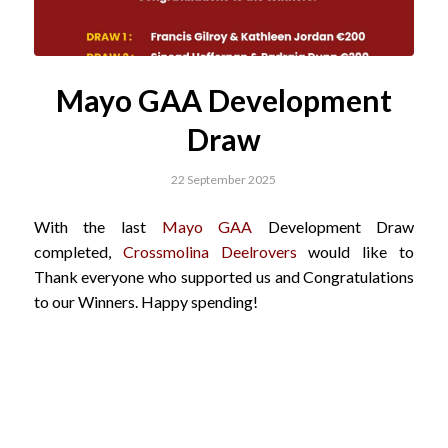
Mayo GAA Development
Draw
22 September 2025
With the last
Mayo GAA
Development Draw
completed,
Crossmolina Deelrovers
would like to
Thank everyone who supported us and Congratulations
to our Winners. Happy spending!