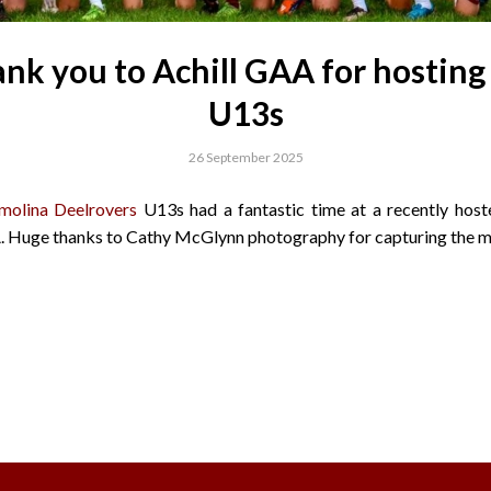
nk you to Achill GAA for hosting
U13s
26 September 2025
molina Deelrovers
U13s had a fantastic time at a recently host
. Huge thanks to Cathy McGlynn photography for capturing the 