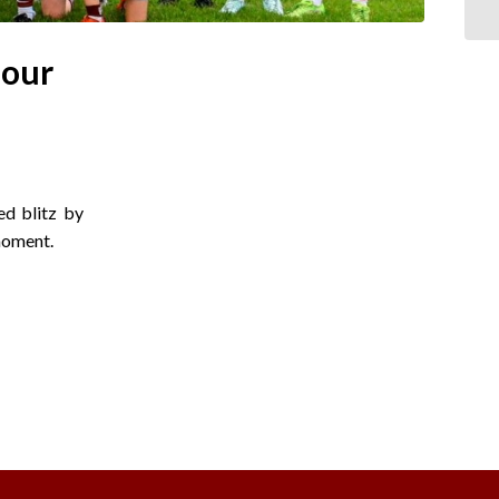
 our
ed blitz by
moment.