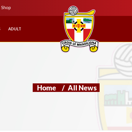
b Shop
S
ADULT
Home
/
All News