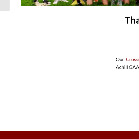
Tha
Our
Cross
Achill GAA