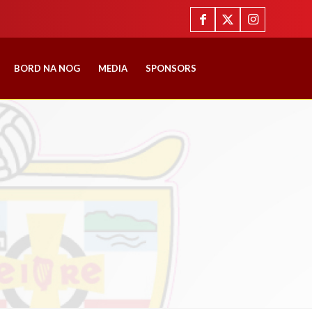
BORD NA NOG
MEDIA
SPONSORS