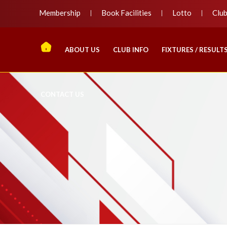
Membership
Book Facilities
Lotto
Clu
ABOUT US
CLUB INFO
FIXTURES / RESULT
CONTACT US