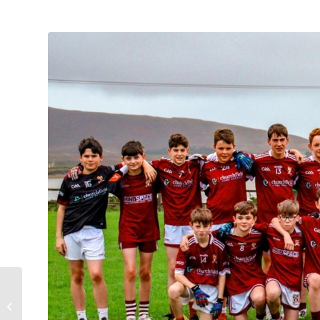
Mayo GAA
Development Draw