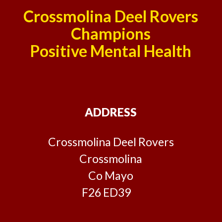
Crossmolina Deel Rovers
Champions
Positive Mental Health
ADDRESS
Crossmolina Deel Rovers
Crossmolina
Co Mayo
F26 ED39