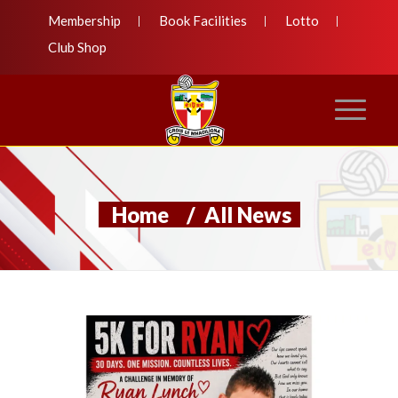
Membership
Book Facilities
Lotto
Club Shop
Home
/
All News