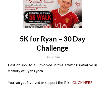
5K for Ryan – 30 Day
Challenge
1 May 2026
Best of luck to all involved in this amazing initiative in
memory of Ryan Lynch.
You can get involved or support the link –
CLICK HERE