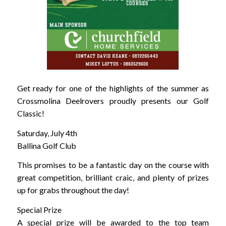
Get ready for one of the highlights of the summer as
Crossmolina Deelrovers proudly presents our Golf
Classic!
Saturday, July 4th
Ballina Golf Club
This promises to be a fantastic day on the course with
great competition, brilliant craic, and plenty of prizes
up for grabs throughout the day!
Special Prize
A special prize will be awarded to the top team