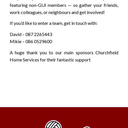
featuring non-GUI members — so gather your friends,
work colleagues, or neighbours and get involved!
If you’d like to enter a team, get in touch with:
David – 087 2265443
Mikie – 086 0529600
A huge thank you to our main sponsors Churchfield
Home Services for their fantastic support