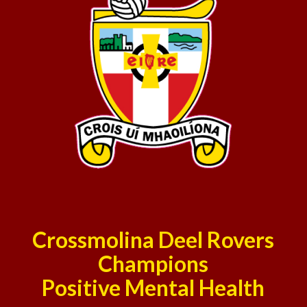
Crossmolina Deel Rovers
Champions
Positive Mental Health