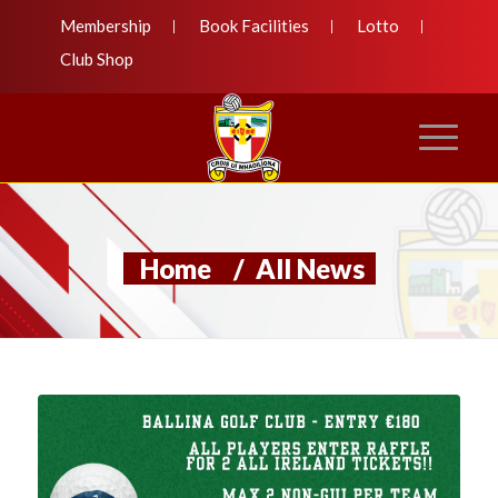
Membership
Book Facilities
Lotto
Club Shop
Home
/
All News