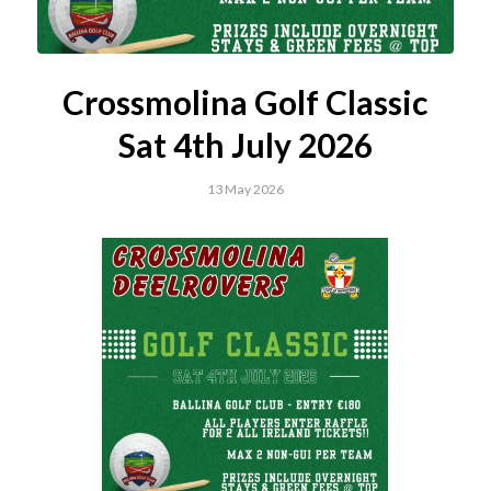
Crossmolina Golf Classic
Sat 4th July 2026
13 May 2026