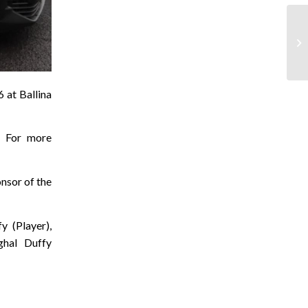
 at Ballina
. For more
onsor of the
y (Player),
ghal Duffy