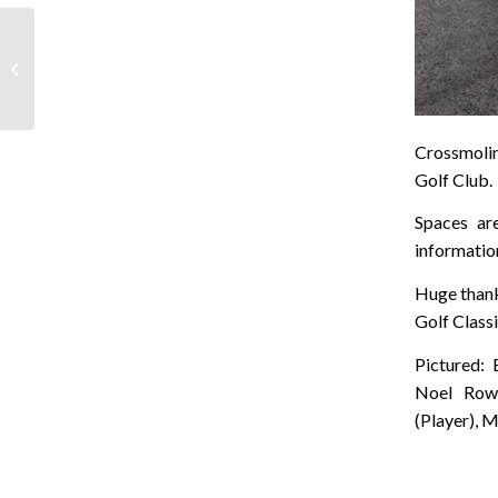
Taking the Plunge for
Mayo Cancer Support
Crossmolin
Golf Club.
Spaces ar
informati
Huge thanks
Golf Classi
Pictured: 
Noel Rowl
(Player), 