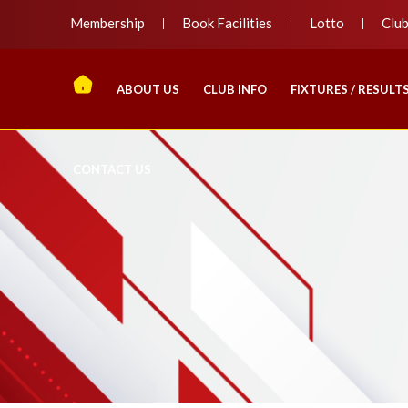
Membership
Book Facilities
Lotto
Clu
ABOUT US
CLUB INFO
FIXTURES / RESULT
CONTACT US