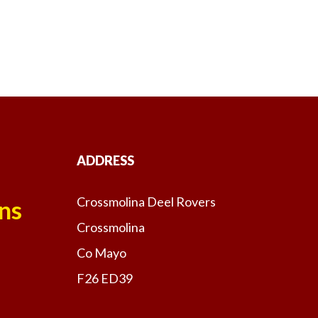
ADDRESS
Crossmolina Deel Rovers
ns
Crossmolina
Co Mayo
F26 ED39