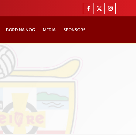
BORD NA NOG
MEDIA
SPONSORS