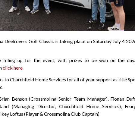
a Deelrovers Golf Classic is taking place on Saturday July 4 2026
e filling up for the event, with prizes to be won on the day
on
click here
 to Churchfield Home Services for all of your support as title Sp
c.
Brian Benson (Crossmolina Senior Team Manager), Fionan Duff
and (Managing Director, Churchfield Home Services), Fear
Mikey Loftus (Player & Crossmolina Club Captain)