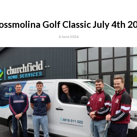
ossmolina Golf Classic July 4th 2
6 June 2026