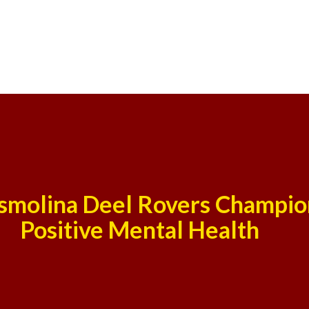
smolina Deel Rovers Champio
Positive Mental Health