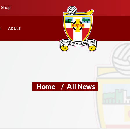
b Shop
S
ADULT
Home
/
All News