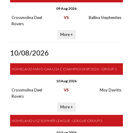
09 Aug 2026
Crossmolina Deel
VS
Ballina Stephenites
Rovers
More +
10/08/2026
HOMELAND MAYO GAA U14 C CHAMPIONSHIP 2026 - GROUP 1
10 Aug 2026
Crossmolina Deel
VS
Moy Davitts
Rovers
More +
HOMELAND U12 SUMMER LEAGUE - LEAGUE GROUP 3
10 Aug 2026