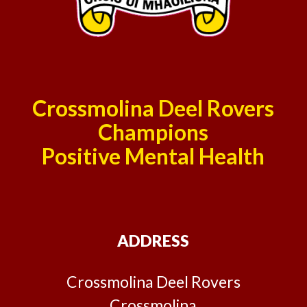
Crossmolina Deel Rovers
Champions
Positive Mental Health
ADDRESS
Crossmolina Deel Rovers
Crossmolina