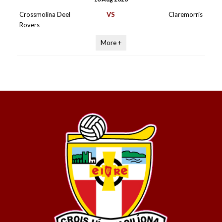
Crossmolina Deel
VS
Claremorris
Rovers
More +