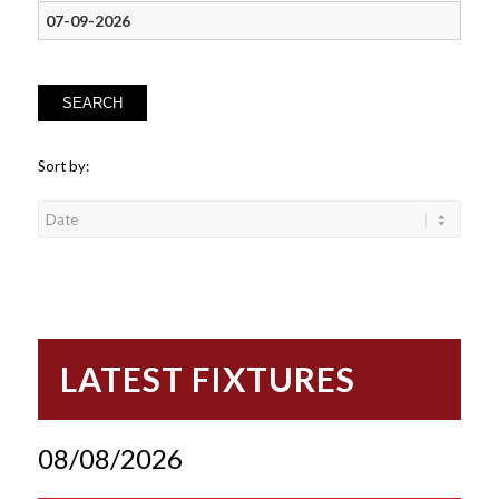
SEARCH
Sort by:
LATEST FIXTURES
08/08/2026