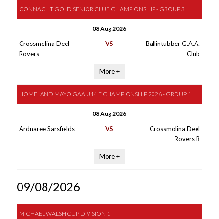
CONNACHT GOLD SENIOR CLUB CHAMPIONSHIP - GROUP 3
08 Aug 2026
Crossmolina Deel
VS
Ballintubber G.A.A.
Rovers
Club
More +
HOMELAND MAYO GAA U14 F CHAMPIONSHIP 2026 - GROUP 1
08 Aug 2026
Ardnaree Sarsfields
VS
Crossmolina Deel
Rovers B
More +
09/08/2026
MICHAEL WALSH CUP DIVISION 1