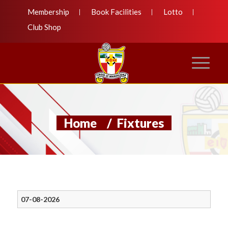
Membership
Book Facilities
Lotto
Club Shop
Home
/
Fixtures