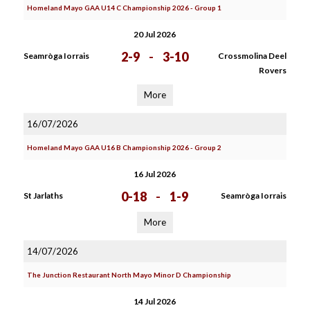
Homeland Mayo GAA U14 C Championship 2026 - Group 1
20 Jul 2026
2-9
-
3-10
Seamròga Iorrais
Crossmolina Deel
Rovers
More
16/07/2026
Homeland Mayo GAA U16 B Championship 2026 - Group 2
16 Jul 2026
0-18
-
1-9
St Jarlaths
Seamròga Iorrais
More
14/07/2026
The Junction Restaurant North Mayo Minor D Championship
14 Jul 2026