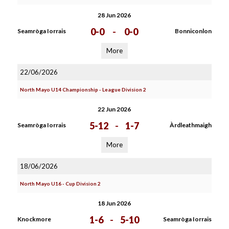
28 Jun 2026
0-0
-
0-0
Seamròga Iorrais
Bonniconlon
More
22/06/2026
North Mayo U14 Championship - League Division 2
22 Jun 2026
5-12
-
1-7
Seamròga Iorrais
Àrdleathmaigh
More
18/06/2026
North Mayo U16 - Cup Division 2
18 Jun 2026
1-6
-
5-10
Knockmore
Seamròga Iorrais