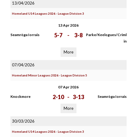
13/04/2026
Homeland U14 Leagues 2026 - League Division 3
13 Apr 2026
5-7
-
3-8
Seamròga Iorrais
Parke/Keelogues/Criml
in
More
07/04/2026
Homeland Minor Leagues 2026 - League Division 5
07 Apr 2026
2-10
-
3-13
Knockmore
Seamròga Iorrais
More
30/03/2026
Homeland U14 Leagues 2026 - League Division 3