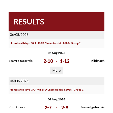
RESULTS
06/08/2026
Homeland Mayo GAA U16 B Championship 2026 - Group 2
06 Aug 2026
2-10
-
1-12
Seamròga Iorrais
Kiltimagh
More
04/08/2026
Homeland Mayo GAA Minor D Championship 2026 - Group 1
04 Aug 2026
2-7
-
2-9
Knockmore
Seamròga Iorrais