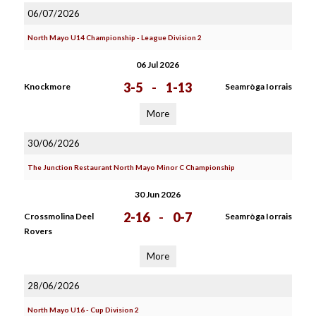
06/07/2026
North Mayo U14 Championship - League Division 2
06 Jul 2026
3-5
-
1-13
Knockmore
Seamròga Iorrais
More
30/06/2026
The Junction Restaurant North Mayo Minor C Championship
30 Jun 2026
2-16
-
0-7
Crossmolina Deel
Seamròga Iorrais
Rovers
More
28/06/2026
North Mayo U16 - Cup Division 2