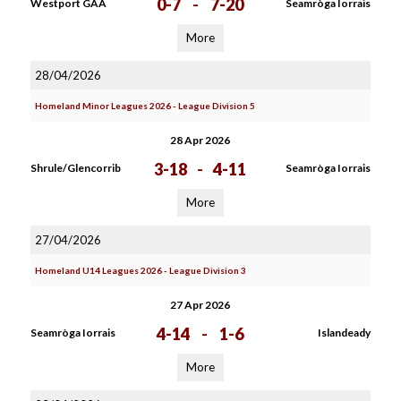
0-7
-
7-20
Westport GAA
Seamròga Iorrais
More
28/04/2026
Homeland Minor Leagues 2026 - League Division 5
28 Apr 2026
3-18
-
4-11
Shrule/Glencorrib
Seamròga Iorrais
More
27/04/2026
Homeland U14 Leagues 2026 - League Division 3
27 Apr 2026
4-14
-
1-6
Seamròga Iorrais
Islandeady
More