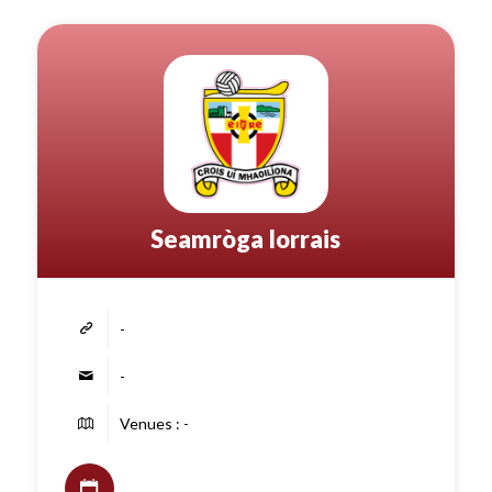
Seamròga Iorrais
-
-
Venues : -