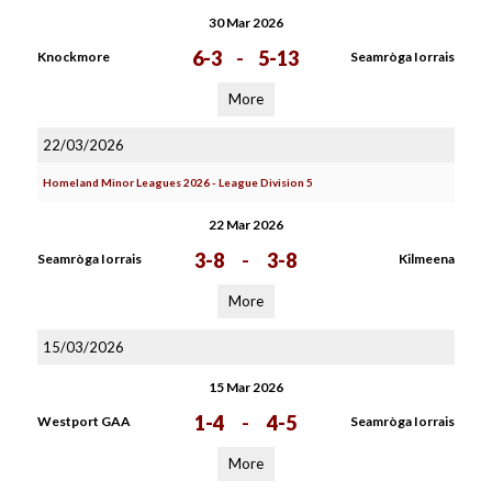
30 Mar 2026
6-3
-
5-13
Knockmore
Seamròga Iorrais
More
22/03/2026
Homeland Minor Leagues 2026 - League Division 5
22 Mar 2026
3-8
-
3-8
Seamròga Iorrais
Kilmeena
More
15/03/2026
15 Mar 2026
1-4
-
4-5
Westport GAA
Seamròga Iorrais
More