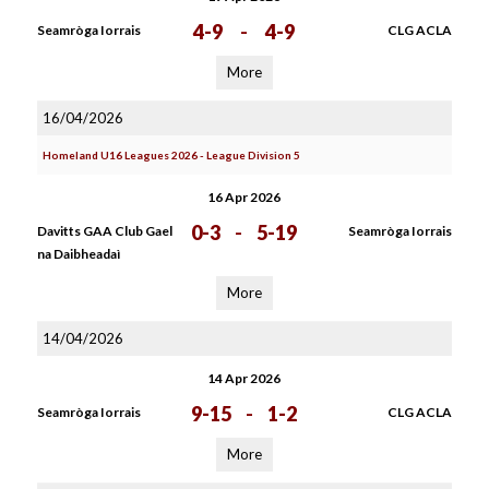
4-9
-
4-9
Seamròga Iorrais
CLG ACLA
More
16/04/2026
Homeland U16 Leagues 2026 - League Division 5
16 Apr 2026
0-3
-
5-19
Davitts GAA Club Gael
Seamròga Iorrais
na Daibheadaì
More
14/04/2026
14 Apr 2026
9-15
-
1-2
Seamròga Iorrais
CLG ACLA
More