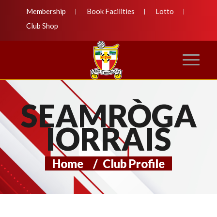
Membership
Book Facilities
Lotto
Club Shop
SEAMRÒGA
IORRAIS
Home
/
Club Profile