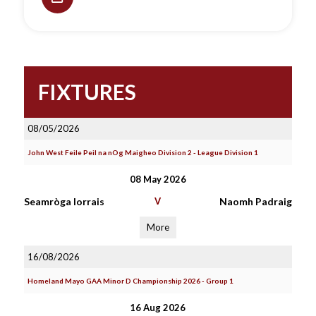
FIXTURES
08/05/2026
John West Feile Peil na nOg Maigheo Division 2 - League Division 1
08 May 2026
Seamròga Iorrais
V
Naomh Padraig
More
16/08/2026
Homeland Mayo GAA Minor D Championship 2026 - Group 1
16 Aug 2026