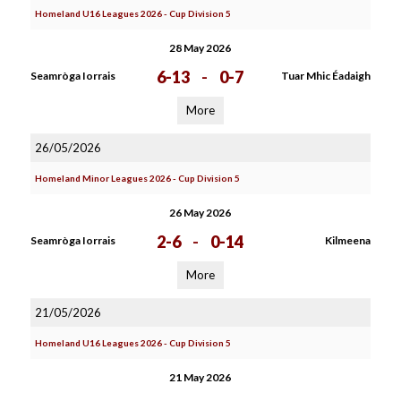
Homeland U16 Leagues 2026 - Cup Division 5
28 May 2026
6-13
-
0-7
Seamròga Iorrais
Tuar Mhic Éadaigh
More
26/05/2026
Homeland Minor Leagues 2026 - Cup Division 5
26 May 2026
2-6
-
0-14
Seamròga Iorrais
Kilmeena
More
21/05/2026
Homeland U16 Leagues 2026 - Cup Division 5
21 May 2026