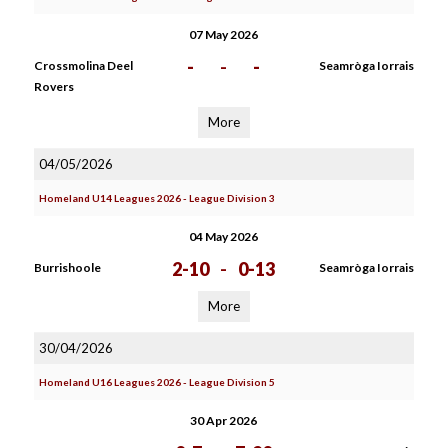
07 May 2026
-
-
-
Crossmolina Deel
Seamròga Iorrais
Rovers
More
04/05/2026
Homeland U14 Leagues 2026 - League Division 3
04 May 2026
2-10
-
0-13
Burrishoole
Seamròga Iorrais
More
30/04/2026
Homeland U16 Leagues 2026 - League Division 5
30 Apr 2026