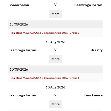
Bonniconlon
V
Seamròga Iorrais
More
13/08/2026
Homeland Mayo GAA U16 B Championship 2026 - Group 2
13 Aug 2026
Seamròga Iorrais
V
Breaffy
More
10/08/2026
Homeland Mayo GAA U14 C Championship 2026 - Group 1
10 Aug 2026
Seamròga Iorrais
V
Knockmore
More