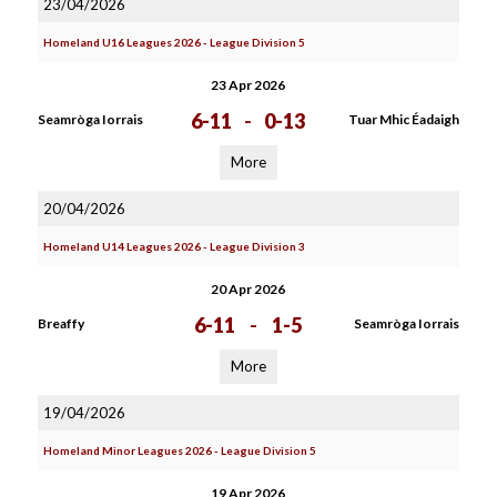
23/04/2026
Homeland U16 Leagues 2026 - League Division 5
23 Apr 2026
6-11
-
0-13
Seamròga Iorrais
Tuar Mhic Éadaigh
More
20/04/2026
Homeland U14 Leagues 2026 - League Division 3
20 Apr 2026
6-11
-
1-5
Breaffy
Seamròga Iorrais
More
19/04/2026
Homeland Minor Leagues 2026 - League Division 5
19 Apr 2026