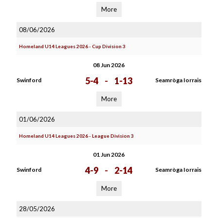
More
08/06/2026
Homeland U14 Leagues 2026 - Cup Division 3
08 Jun 2026
5-4
-
1-13
Swinford
Seamròga Iorrais
More
01/06/2026
Homeland U14 Leagues 2026 - League Division 3
01 Jun 2026
4-9
-
2-14
Swinford
Seamròga Iorrais
More
28/05/2026