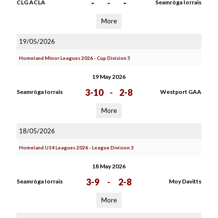
-
-
-
CLG ACLA
Seamròga Iorrais
More
19/05/2026
Homeland Minor Leagues 2026 - Cup Division 5
19 May 2026
3-10
-
2-8
Seamròga Iorrais
Westport GAA
More
18/05/2026
Homeland U14 Leagues 2026 - League Division 3
18 May 2026
3-9
-
2-8
Seamròga Iorrais
Moy Davitts
More