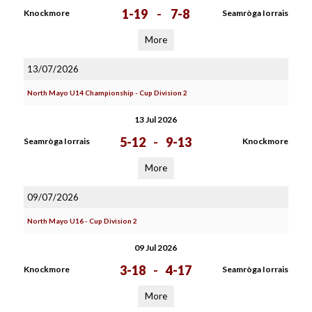
1-19
-
7-8
Knockmore
Seamròga Iorrais
More
13/07/2026
North Mayo U14 Championship - Cup Division 2
13 Jul 2026
5-12
-
9-13
Seamròga Iorrais
Knockmore
More
09/07/2026
North Mayo U16 - Cup Division 2
09 Jul 2026
3-18
-
4-17
Knockmore
Seamròga Iorrais
More