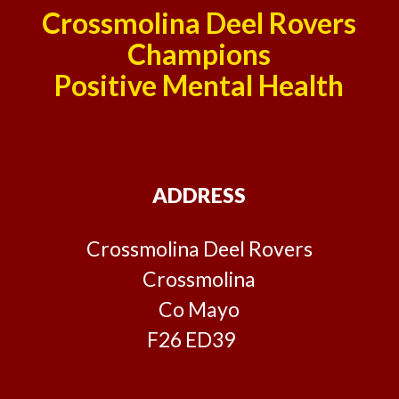
Crossmolina Deel Rovers
Champions
Positive Mental Health
ADDRESS
Crossmolina Deel Rovers
Crossmolina
Co Mayo
F26 ED39