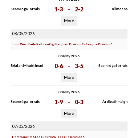
1-3
-
2-2
Seamròga Iorrais
Kilmeena
More
08/05/2026
John West Feile Peil na nOg Maigheo Division 2 - League Division 1
08 May 2026
0-6
-
3-5
Béal an Mhuirthead
Seamròga Iorrais
More
08 May 2026
1-9
-
0-3
Seamròga Iorrais
Àrdleathmaigh
More
07/05/2026
Homeland U16 Leagues 2026 - League Division 5