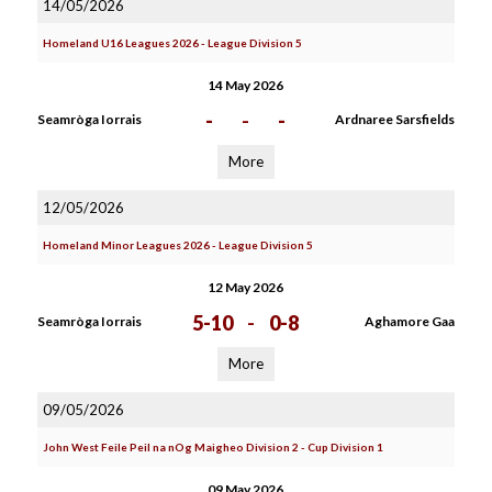
14/05/2026
Homeland U16 Leagues 2026 - League Division 5
14 May 2026
-
-
-
Seamròga Iorrais
Ardnaree Sarsfields
More
12/05/2026
Homeland Minor Leagues 2026 - League Division 5
12 May 2026
5-10
-
0-8
Seamròga Iorrais
Aghamore Gaa
More
09/05/2026
John West Feile Peil na nOg Maigheo Division 2 - Cup Division 1
09 May 2026