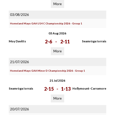
More
03/08/2026
Homeland Mayo GAA U14 C Championship 2026 - Group 1
03 Aug 2026
2-6
-
2-11
Moy Davitts
Seamròga Iorrais
More
21/07/2026
Homeland Mayo GAA Minor D Championship 2026 - Group 1
21 Jul 2026
2-15
-
1-13
Seamròga Iorrais
Hollymount-Carramore
More
20/07/2026