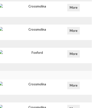
Crossmolina
More
Crossmolina
More
Foxford
More
Crossmolina
More
Crossmolina