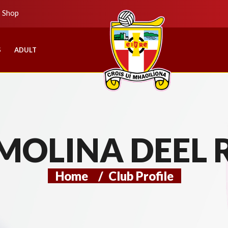
b Shop
S
ADULT
MOLINA DEEL 
Home
/
Club Profile