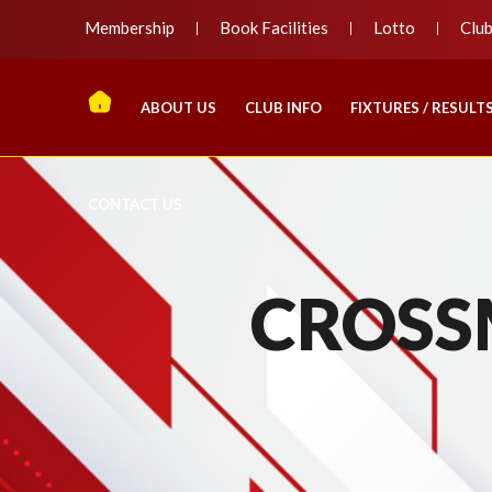
Membership
Book Facilities
Lotto
Clu
ABOUT US
CLUB INFO
FIXTURES / RESULT
CONTACT US
CROSS