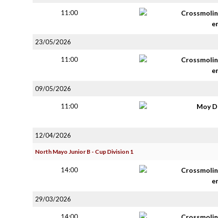
11:00
Crossmolin
e
23/05/2026
11:00
Crossmolin
e
09/05/2026
11:00
Moy D
12/04/2026
North Mayo Junior B - Cup Division 1
14:00
Crossmolin
e
29/03/2026
14:00
Crossmolin