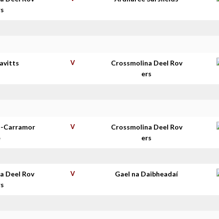
rs
avitts
V
Crossmolina Deel Rov
ers
t-Carramor
V
Crossmolina Deel Rov
e
ers
a Deel Rov
V
Gael na Daibheadaí
rs