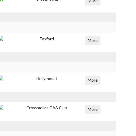
More
Foxford
More
Hollymount
More
Crossmolina GAA Club
More