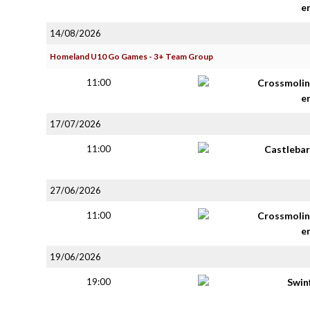
e
14/08/2026
Homeland U10 Go Games - 3+ Team Group
11:00
Crossmolin
e
17/07/2026
11:00
Castlebar
27/06/2026
11:00
Crossmolin
e
19/06/2026
19:00
Swin