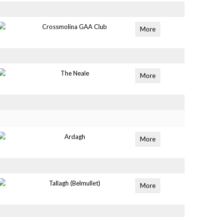
Crossmolina GAA Club
More
The Neale
More
Ardagh
More
Tallagh (Belmullet)
More