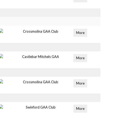
Crossmolina GAA Club
More
Castlebar Mitchels GAA
More
Crossmolina GAA Club
More
Swinford GAA Club
More