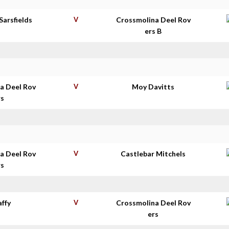
Sarsfields
V
Crossmolina Deel Rov
ers B
a Deel Rov
V
Moy Davitts
rs
a Deel Rov
V
Castlebar Mitchels
rs
affy
V
Crossmolina Deel Rov
ers