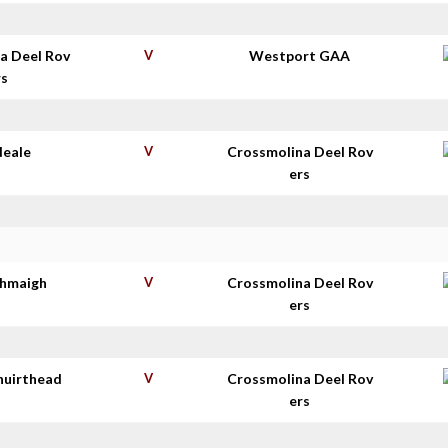
a Deel Rov
V
Westport GAA
rs
Neale
V
Crossmolina Deel Rov
ers
thmaigh
V
Crossmolina Deel Rov
ers
huirthead
V
Crossmolina Deel Rov
ers