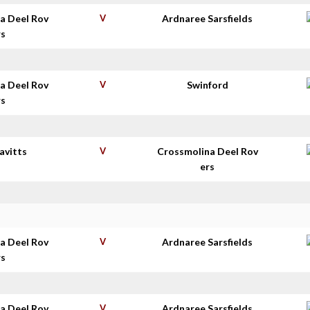
a Deel Rov
V
Ardnaree Sarsfields
rs
a Deel Rov
V
Swinford
rs
avitts
V
Crossmolina Deel Rov
ers
a Deel Rov
V
Ardnaree Sarsfields
rs
a Deel Rov
V
Ardnaree Sarsfields