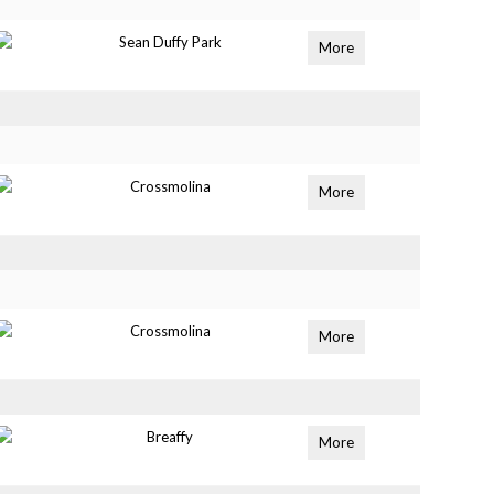
Sean Duffy Park
More
Crossmolina
More
Crossmolina
More
Breaffy
More