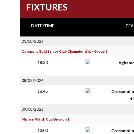
FIXTURES
DATE/TIME
TEA
21/08/2026
Connacht Gold Senior Club Championship - Group 3
18:30
Aghamo
08/08/2026
18:45
Crossmolin
e
09/08/2026
Michael Walsh Cup Division 1
13:00
Crossmolin