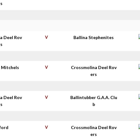
rs
a Deel Rov
V
Ballina Stephenites
rs
 Mitchels
V
Crossmolina Deel Rov
ers
a Deel Rov
V
Ballintubber G.A.A. Clu
rs
b
ford
V
Crossmolina Deel Rov
ers