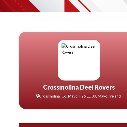
Crossmolina Deel Rovers
Crossmolina, Co. Mayo, F26 ED39, Mayo, Ireland.