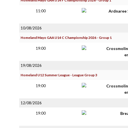
Homeland Mayo GAA U14 F Championship 2026 - Group 1
11:00
Ardnaree 
10/08/2026
Homeland Mayo GAA U14 C Championship 2026 - Group 1
19:00
Crossmolin
e
19/08/2026
Homeland U12 Summer League - League Group 3
19:00
Crossmolin
e
12/08/2026
19:00
Bre