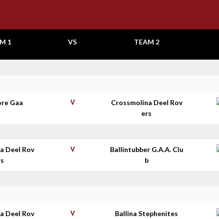
M 1
VS
TEAM 2
re Gaa
V
Crossmolina Deel Rov
ers
a Deel Rov
V
Ballintubber G.A.A. Clu
rs
b
a Deel Rov
V
Ballina Stephenites