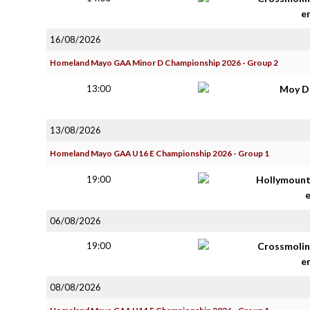
e
16/08/2026
Homeland Mayo GAA Minor D Championship 2026 - Group 2
13:00
Moy D
13/08/2026
Homeland Mayo GAA U16 E Championship 2026 - Group 1
19:00
Hollymoun
06/08/2026
19:00
Crossmolin
e
08/08/2026