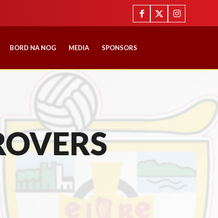
BORD NA NOG
MEDIA
SPONSORS
ROVERS