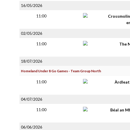
16/05/2026
11:00
Crossmolin
e
02/05/2026
11:00
The 
18/07/2026
Homeland Under 8 Go Games - Team Group North
11:00
Àrdlea
04/07/2026
11:00
Béal an M
06/06/2026