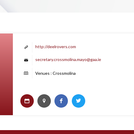
http://deelrovers.com
secretary.crossmolina.mayo@gaa.ie
Venues : Crossmolina