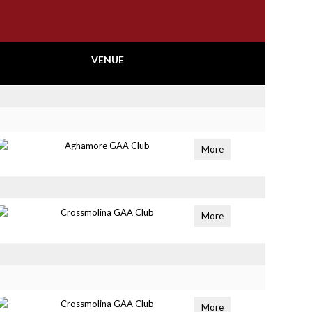
VENUE
Aghamore GAA Club
More
Crossmolina GAA Club
More
Crossmolina GAA Club
More