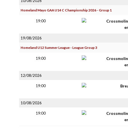
10/08/2026
Homeland Mayo GAA U14 C Championship 2026 - Group 1
19:00
Crossmolin
e
19/08/2026
Homeland U12 Summer League - League Group 3
19:00
Crossmolin
e
12/08/2026
19:00
Bre
10/08/2026
19:00
Crossmolin
e