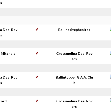
rs
a Deel Rov
V
Ballina Stephenites
rs
 Mitchels
V
Crossmolina Deel Rov
ers
a Deel Rov
V
Ballintubber G.A.A. Clu
rs
b
ford
V
Crossmolina Deel Rov
ers