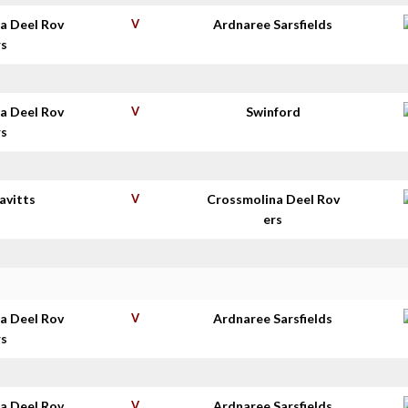
a Deel Rov
V
Ardnaree Sarsfields
rs
a Deel Rov
V
Swinford
rs
avitts
V
Crossmolina Deel Rov
ers
a Deel Rov
V
Ardnaree Sarsfields
rs
a Deel Rov
V
Ardnaree Sarsfields