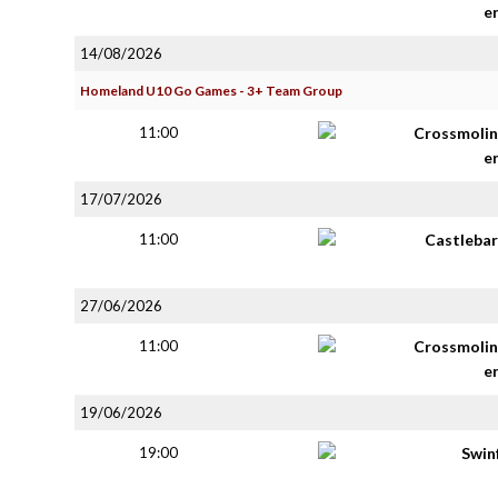
e
14/08/2026
Homeland U10 Go Games - 3+ Team Group
11:00
Crossmolin
e
17/07/2026
11:00
Castlebar
27/06/2026
11:00
Crossmolin
e
19/06/2026
19:00
Swin