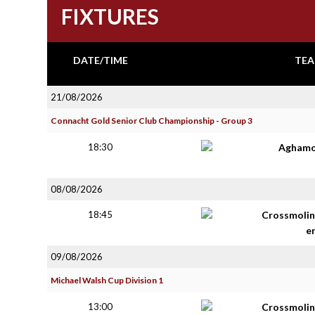
FIXTURES
DATE/TIME
TEA
21/08/2026
Connacht Gold Senior Club Championship - Group 3
18:30
Aghamo
08/08/2026
18:45
Crossmolin
e
09/08/2026
Michael Walsh Cup Division 1
13:00
Crossmolin