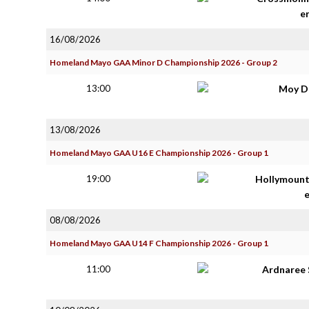
e
16/08/2026
Homeland Mayo GAA Minor D Championship 2026 - Group 2
13:00
Moy D
13/08/2026
Homeland Mayo GAA U16 E Championship 2026 - Group 1
19:00
Hollymoun
08/08/2026
Homeland Mayo GAA U14 F Championship 2026 - Group 1
11:00
Ardnaree 