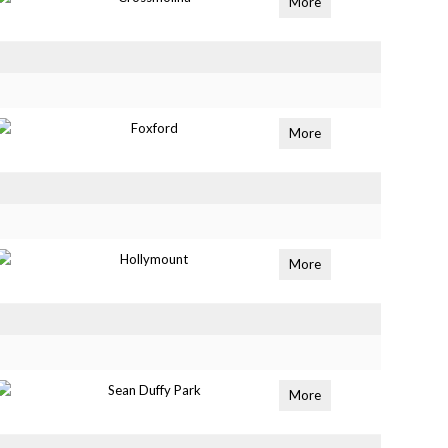
More
Foxford
More
Hollymount
More
Sean Duffy Park
More