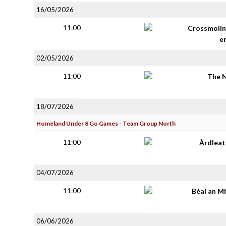
16/05/2026
11:00
Crossmolin
e
02/05/2026
11:00
The 
18/07/2026
Homeland Under 8 Go Games - Team Group North
11:00
Àrdlea
04/07/2026
11:00
Béal an M
06/06/2026