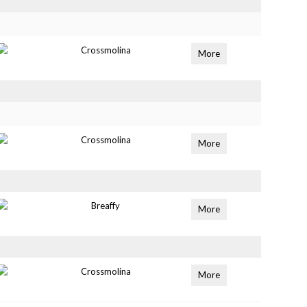
Crossmolina
More
Crossmolina
More
Breaffy
More
Crossmolina
More