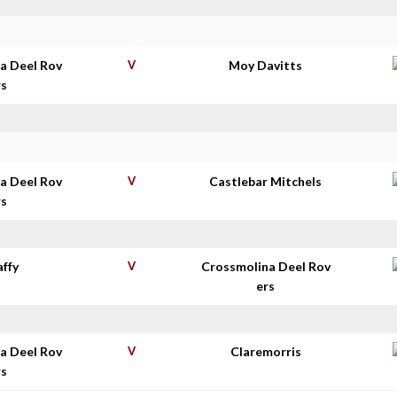
a Deel Rov
V
Moy Davitts
rs
a Deel Rov
V
Castlebar Mitchels
rs
affy
V
Crossmolina Deel Rov
ers
a Deel Rov
V
Claremorris
rs