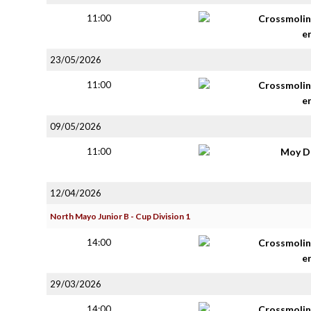
11:00
Crossmolin
e
23/05/2026
11:00
Crossmolin
e
09/05/2026
11:00
Moy D
12/04/2026
North Mayo Junior B - Cup Division 1
14:00
Crossmolin
e
29/03/2026
14:00
Crossmolin