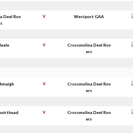
a Deel Rov
V
Westport GAA
rs
Neale
V
Crossmolina Deel Rov
ers
thmaigh
V
Crossmolina Deel Rov
ers
huirthead
V
Crossmolina Deel Rov
ers