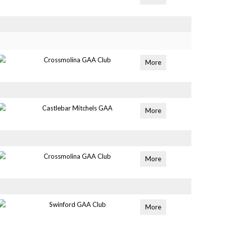
Crossmolina GAA Club
More
Castlebar Mitchels GAA
More
Crossmolina GAA Club
More
Swinford GAA Club
More