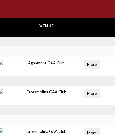
VENUE
Aghamore GAA Club
More
Crossmolina GAA Club
More
Crossmolina GAA Club
More