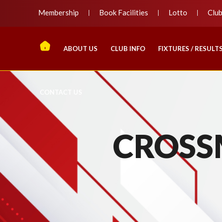
Membership
Book Facilities
Lotto
Clu
ABOUT US
CLUB INFO
FIXTURES / RESULT
CONTACT US
CROSS