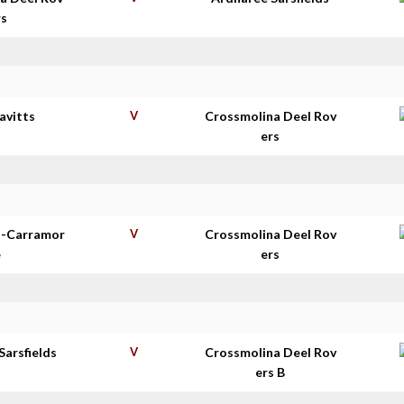
rs
avitts
V
Crossmolina Deel Rov
ers
t-Carramor
V
Crossmolina Deel Rov
e
ers
Sarsfields
V
Crossmolina Deel Rov
ers B