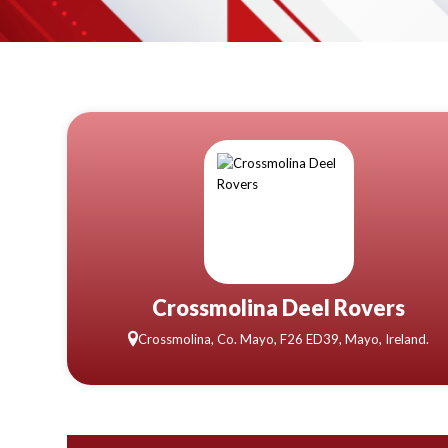
Crossmolina Deel Rovers
Crossmolina, Co. Mayo, F26 ED39, Mayo, Ireland.