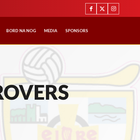
BORD NA NOG
MEDIA
SPONSORS
ROVERS