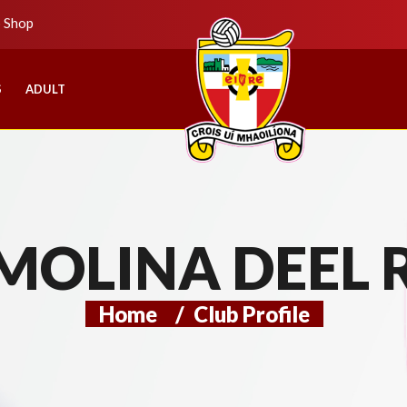
b Shop
S
ADULT
MOLINA DEEL 
Home
/
Club Profile