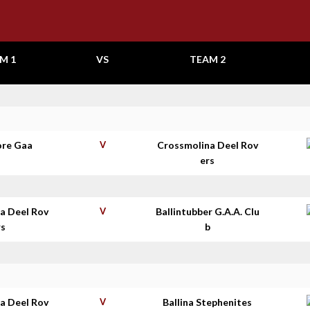
M 1
VS
TEAM 2
re Gaa
V
Crossmolina Deel Rov
ers
a Deel Rov
V
Ballintubber G.A.A. Clu
rs
b
a Deel Rov
V
Ballina Stephenites