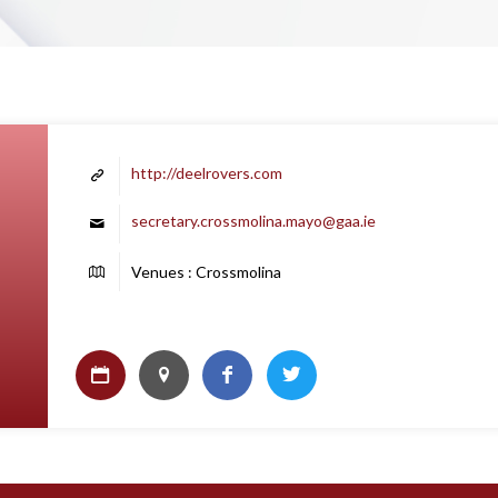
http://deelrovers.com
secretary.crossmolina.mayo@gaa.ie
Venues : Crossmolina