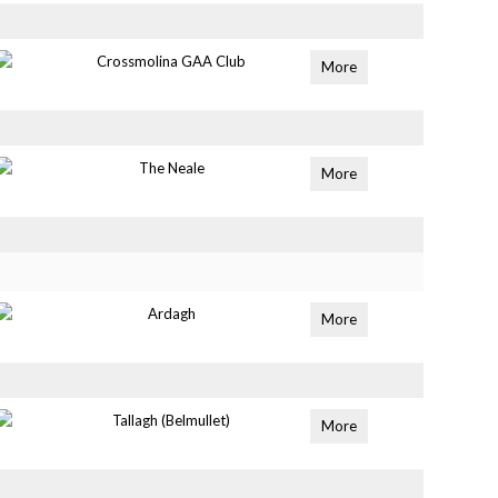
Crossmolina GAA Club
More
The Neale
More
Ardagh
More
Tallagh (Belmullet)
More