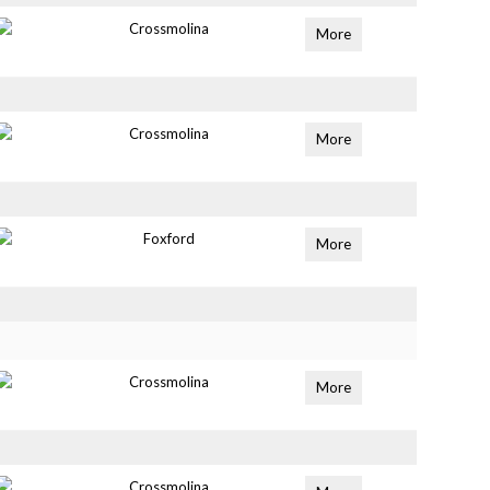
Crossmolina
More
Crossmolina
More
Foxford
More
Crossmolina
More
Crossmolina