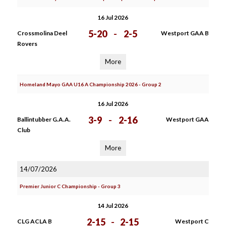
16 Jul 2026
5-20
-
2-5
Crossmolina Deel
Westport GAA B
Rovers
More
Homeland Mayo GAA U16 A Championship 2026 - Group 2
16 Jul 2026
3-9
-
2-16
Ballintubber G.A.A.
Westport GAA
Club
More
14/07/2026
Premier Junior C Championship - Group 3
14 Jul 2026
2-15
-
2-15
CLG ACLA B
Westport C