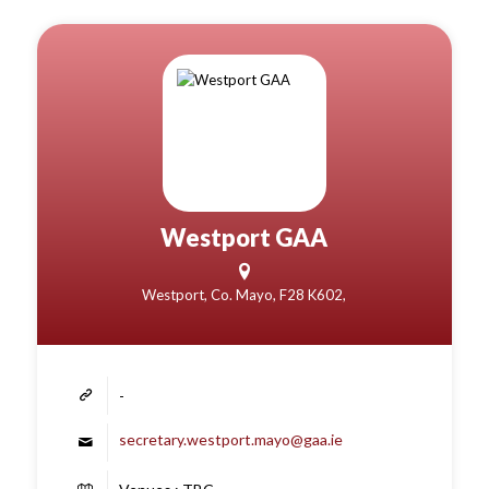
Westport GAA
Westport, Co. Mayo, F28 K602,
-
secretary.westport.mayo@gaa.ie