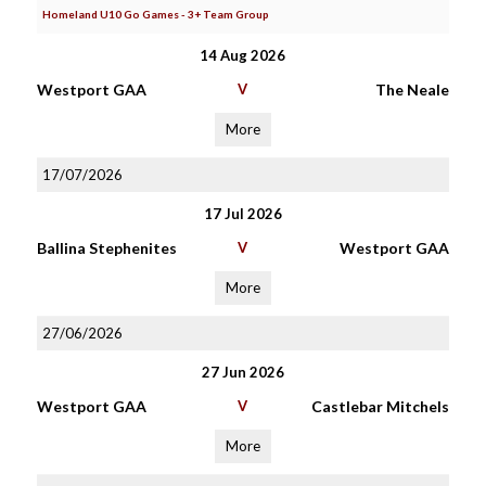
Homeland U10 Go Games - 3+ Team Group
14 Aug 2026
Westport GAA
V
The Neale
More
17/07/2026
17 Jul 2026
Ballina Stephenites
V
Westport GAA
More
27/06/2026
27 Jun 2026
Westport GAA
V
Castlebar Mitchels
More