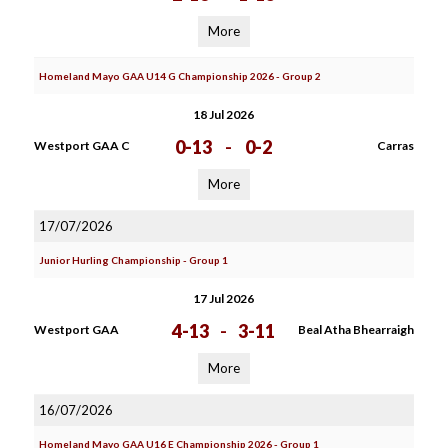
More
Homeland Mayo GAA U14 G Championship 2026 - Group 2
18 Jul 2026
0-13
-
0-2
Westport GAA C
Carras
More
17/07/2026
Junior Hurling Championship - Group 1
17 Jul 2026
4-13
-
3-11
Westport GAA
Beal Atha Bhearraigh
More
16/07/2026
Homeland Mayo GAA U16 E Championship 2026 - Group 1