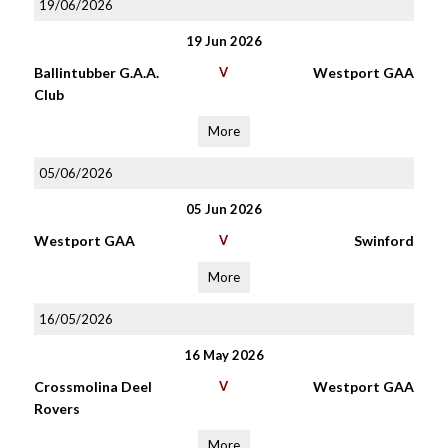
19/06/2026
19 Jun 2026
Ballintubber G.A.A.
V
Westport GAA
Club
More
05/06/2026
05 Jun 2026
Westport GAA
V
Swinford
More
16/05/2026
16 May 2026
Crossmolina Deel
V
Westport GAA
Rovers
More