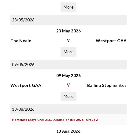
More
23/05/2026
23 May 2026
The Neale
V
Westport GAA
More
09/05/2026
09 May 2026
Westport GAA
V
Ballina Stephenites
More
13/08/2026
Homeland Mayo GAA U16 A Championship 2026 - Group 2
13 Aug 2026