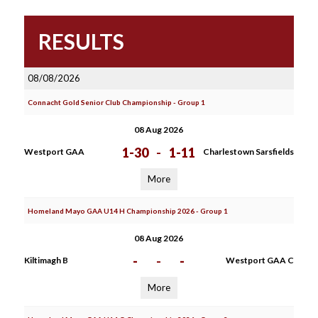
RESULTS
08/08/2026
Connacht Gold Senior Club Championship - Group 1
08 Aug 2026
1-30
-
1-11
Westport GAA
Charlestown Sarsfields
More
Homeland Mayo GAA U14 H Championship 2026 - Group 1
08 Aug 2026
-
-
-
Kiltimagh B
Westport GAA C
More