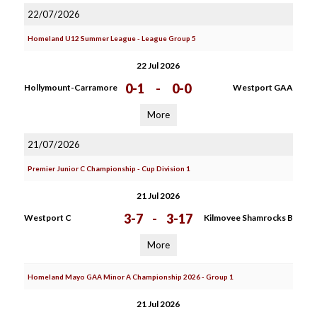
22/07/2026
Homeland U12 Summer League - League Group 5
22 Jul 2026
0-1
-
0-0
Hollymount-Carramore
Westport GAA
More
21/07/2026
Premier Junior C Championship - Cup Division 1
21 Jul 2026
3-7
-
3-17
Westport C
Kilmovee Shamrocks B
More
Homeland Mayo GAA Minor A Championship 2026 - Group 1
21 Jul 2026