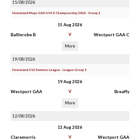
15/08/2026
Homeland Mayo GAA U14 G Championship 2026 - Group 2
15 Aug 2026
Ballinrobe B
V
Westport GAA C
More
19/08/2026
Homeland U12 Summer League - League Group 3
19 Aug 2026
Westport GAA
V
Breaffy
More
12/08/2026
12 Aug 2026
Claremorris
V
Westport GAA