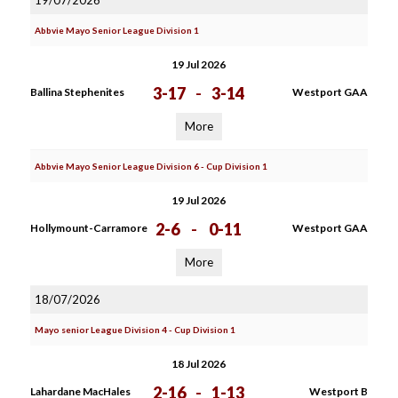
19/07/2026
Abbvie Mayo Senior League Division 1
19 Jul 2026
3-17
-
3-14
Ballina Stephenites
Westport GAA
More
Abbvie Mayo Senior League Division 6 - Cup Division 1
19 Jul 2026
2-6
-
0-11
Hollymount-Carramore
Westport GAA
More
18/07/2026
Mayo senior League Division 4 - Cup Division 1
18 Jul 2026
2-16
-
1-13
Lahardane MacHales
Westport B