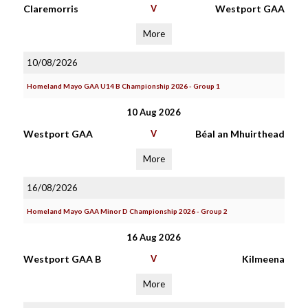
Claremorris
V
Westport GAA
More
10/08/2026
Homeland Mayo GAA U14 B Championship 2026 - Group 1
10 Aug 2026
Westport GAA
V
Béal an Mhuirthead
More
16/08/2026
Homeland Mayo GAA Minor D Championship 2026 - Group 2
16 Aug 2026
Westport GAA B
V
Kilmeena
More