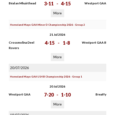
3-11
-
4-15
Béal an Mhuirthead
Westport GAA
More
Homeland Mayo GAA Minor D Championship 2026 - Group 2
21 Jul 2026
4-15
-
1-8
Crossmolina Deel
Westport GAA B
Rovers
More
20/07/2026
Homeland Mayo GAA U14 B Championship 2026 - Group 1
20 Jul 2026
7-20
-
1-10
Westport GAA
Breaffy
More