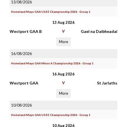
13/08/2026
Homeland Mayo GAA U16 E Championship 2026 - Group 1
13 Aug 2026
Westport GAA B
V
Gael na Daibheadaí
More
16/08/2026
Homeland Mayo GAA Minor A Championship 2026 - Group 1
16 Aug 2026
Westport GAA
V
St Jarlaths
More
10/08/2026
Homeland Mayo GAA U14 E Championship 2026 - Group 1
10 Aug 2026