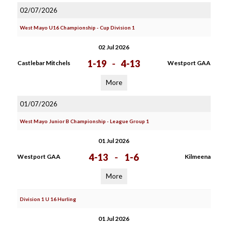
02/07/2026
West Mayo U16 Championship - Cup Division 1
02 Jul 2026
1-19
-
4-13
Castlebar Mitchels
Westport GAA
More
01/07/2026
West Mayo Junior B Championship - League Group 1
01 Jul 2026
4-13
-
1-6
Westport GAA
Kilmeena
More
Division 1 U 16 Hurling
01 Jul 2026