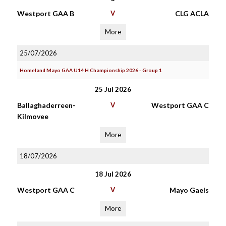
Westport GAA B
V
CLG ACLA
More
25/07/2026
Homeland Mayo GAA U14 H Championship 2026 - Group 1
25 Jul 2026
Ballaghaderreen-
V
Westport GAA C
Kilmovee
More
18/07/2026
18 Jul 2026
Westport GAA C
V
Mayo Gaels
More