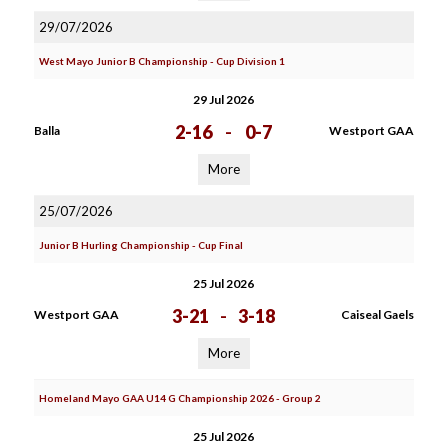
29/07/2026
West Mayo Junior B Championship - Cup Division 1
29 Jul 2026
2-16
-
0-7
Balla
Westport GAA
More
25/07/2026
Junior B Hurling Championship - Cup Final
25 Jul 2026
3-21
-
3-18
Westport GAA
Caiseal Gaels
More
Homeland Mayo GAA U14 G Championship 2026 - Group 2
25 Jul 2026