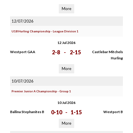
More
12/07/2026
U18 Hurling Championship - League Division 1
12 Jul 2026
2-8
-
2-15
Westport GAA
Castlebar Mitchels
Hurling
More
10/07/2026
Premier Junior A Championship - Group 1
10 Jul 2026
0-10
-
1-15
Ballina Stephanites B
Westport B
More