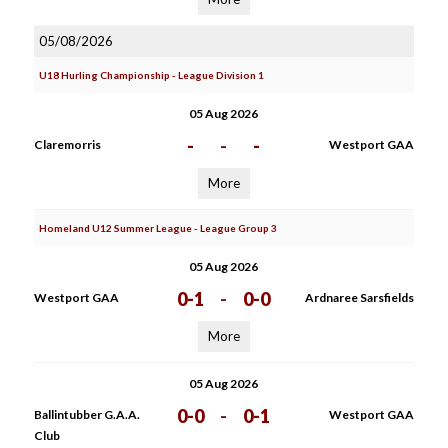
05/08/2026
U18 Hurling Championship - League Division 1
05 Aug 2026
-
-
-
Claremorris
Westport GAA
More
Homeland U12 Summer League - League Group 3
05 Aug 2026
0-1
-
0-0
Westport GAA
Ardnaree Sarsfields
More
05 Aug 2026
0-0
-
0-1
Ballintubber G.A.A.
Westport GAA
Club