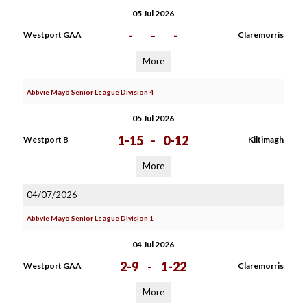
05 Jul 2026
-
-
-
Westport GAA
Claremorris
More
Abbvie Mayo Senior League Division 4
05 Jul 2026
1-15
-
0-12
Westport B
Kiltimagh
More
04/07/2026
Abbvie Mayo Senior League Division 1
04 Jul 2026
2-9
-
1-22
Westport GAA
Claremorris
More