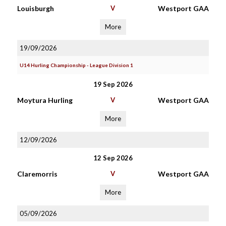
Louisburgh
V
Westport GAA
More
19/09/2026
U14 Hurling Championship - League Division 1
19 Sep 2026
Moytura Hurling
V
Westport GAA
More
12/09/2026
12 Sep 2026
Claremorris
V
Westport GAA
More
05/09/2026