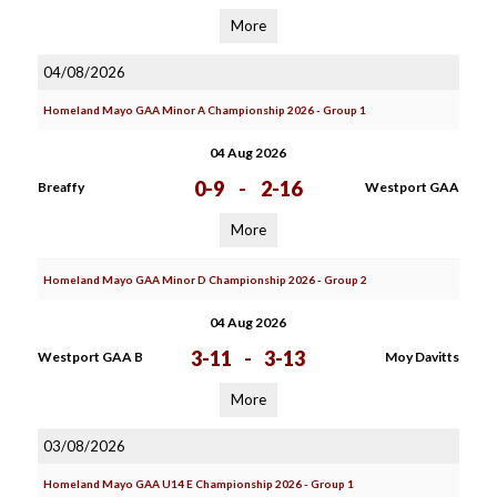
More
04/08/2026
Homeland Mayo GAA Minor A Championship 2026 - Group 1
04 Aug 2026
0-9
-
2-16
Breaffy
Westport GAA
More
Homeland Mayo GAA Minor D Championship 2026 - Group 2
04 Aug 2026
3-11
-
3-13
Westport GAA B
Moy Davitts
More
03/08/2026
Homeland Mayo GAA U14 E Championship 2026 - Group 1