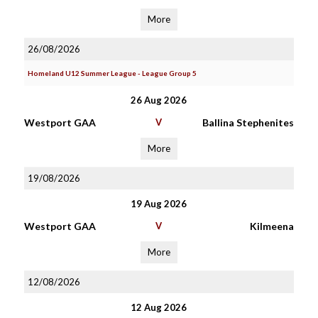
More
26/08/2026
Homeland U12 Summer League - League Group 5
26 Aug 2026
Westport GAA
V
Ballina Stephenites
More
19/08/2026
19 Aug 2026
Westport GAA
V
Kilmeena
More
12/08/2026
12 Aug 2026