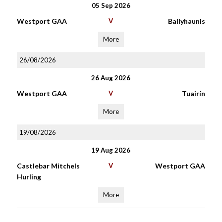
05 Sep 2026
Westport GAA
V
Ballyhaunis
More
26/08/2026
26 Aug 2026
Westport GAA
V
Tuairín
More
19/08/2026
19 Aug 2026
Castlebar Mitchels
V
Westport GAA
Hurling
More