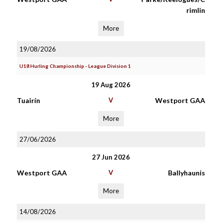
rimlin
More
19/08/2026
U18 Hurling Championship - League Division 1
19 Aug 2026
Tuairín
V
Westport GAA
More
27/06/2026
27 Jun 2026
Westport GAA
V
Ballyhaunis
More
14/08/2026