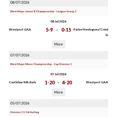
08/07/2026
West Mayo Junior B Championship - League Group 1
08 Jul 2026
5-9
-
0-15
Westport GAA
Parke/Keelogues/Criml
in
More
07/07/2026
West Mayo Minor Championship - Cup Division 1
07 Jul 2026
1-20
-
4-20
Castlebar Mitchels
Westport GAA
More
05/07/2026
Division 1 U 16 Hurling