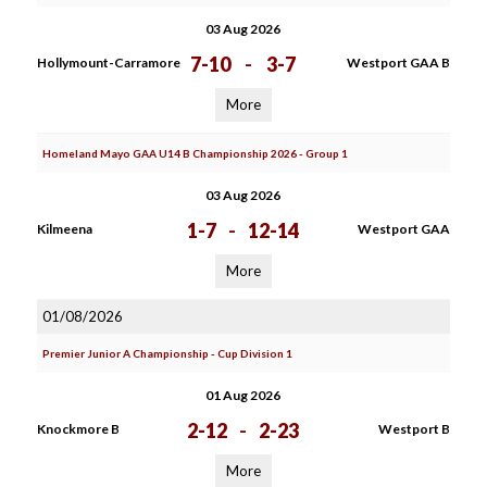
03 Aug 2026
7-10
-
3-7
Hollymount-Carramore
Westport GAA B
More
Homeland Mayo GAA U14 B Championship 2026 - Group 1
03 Aug 2026
1-7
-
12-14
Kilmeena
Westport GAA
More
01/08/2026
Premier Junior A Championship - Cup Division 1
01 Aug 2026
2-12
-
2-23
Knockmore B
Westport B
More