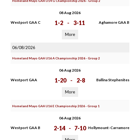
Homeland Mayo GAA U14 G Championship 2026 - Group 2
08 Aug 2026
1-2
-
3-11
Westport GAA C
Aghamore GAA B
More
06/08/2026
Homeland Mayo GAA U16 A Championship 2026 - Group 2
06 Aug 2026
1-20
-
2-8
Westport GAA
Ballina Stephenites
More
Homeland Mayo GAA U16 E Championship 2026 - Group 1
06 Aug 2026
2-14
-
7-10
Westport GAA B
Hollymount-Carramore
More