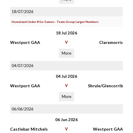
18/07/2026
Homeland Under 8 Go Games - Team Group Larger Numbers
18 Jul 2026
Westport GAA
V
Claremorris
More
04/07/2026
04 Jul 2026
Westport GAA
V
Shrule/Glencorrib
More
06/06/2026
06 Jun 2026
Castlebar Mitchels
V
Westport GAA