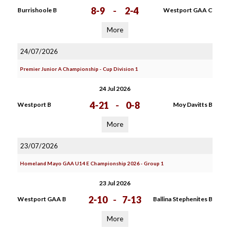
8-9
-
2-4
Burrishoole B
Westport GAA C
More
24/07/2026
Premier Junior A Championship - Cup Division 1
24 Jul 2026
4-21
-
0-8
Westport B
Moy Davitts B
More
23/07/2026
Homeland Mayo GAA U14 E Championship 2026 - Group 1
23 Jul 2026
2-10
-
7-13
Westport GAA B
Ballina Stephenites B
More