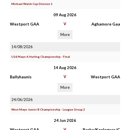
Michael Walsh Cup Division 1
09 Aug 2026
Westport GAA
V
Aghamore Gaa
More
14/08/2026
U16 Mayo A Hurling Championship - Final
14 Aug 2026
Ballyhaunis
V
Westport GAA
More
24/06/2026
West Mayo Junior B Championship - League Group 2
24 Jun 2026
Westport GAA
V
Parke/Keelogues/C