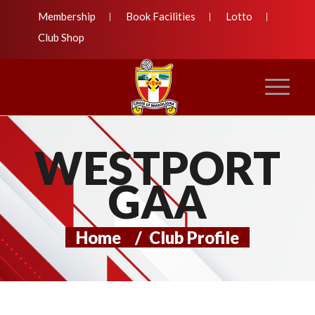
Membership
Book Facilities
Lotto
Club Shop
WESTPORT
GAA
Home
/
Club Profile