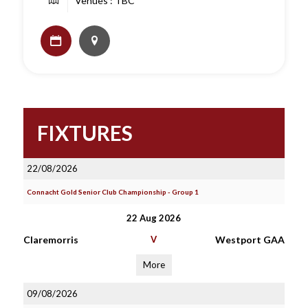
Venues : TBC
FIXTURES
22/08/2026
Connacht Gold Senior Club Championship - Group 1
22 Aug 2026
Claremorris
V
Westport GAA
More
09/08/2026