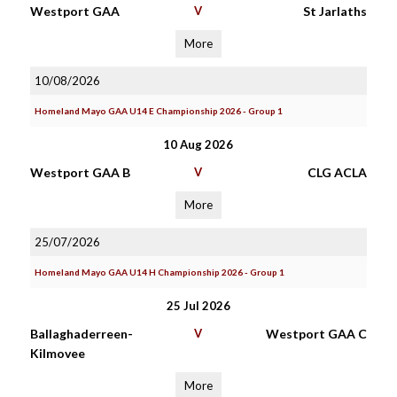
Westport GAA
V
St Jarlaths
More
10/08/2026
Homeland Mayo GAA U14 E Championship 2026 - Group 1
10 Aug 2026
Westport GAA B
V
CLG ACLA
More
25/07/2026
Homeland Mayo GAA U14 H Championship 2026 - Group 1
25 Jul 2026
Ballaghaderreen-
V
Westport GAA C
Kilmovee
More