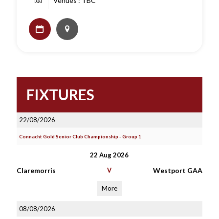
Venues : TBC
FIXTURES
22/08/2026
Connacht Gold Senior Club Championship - Group 1
22 Aug 2026
Claremorris
V
Westport GAA
More
08/08/2026