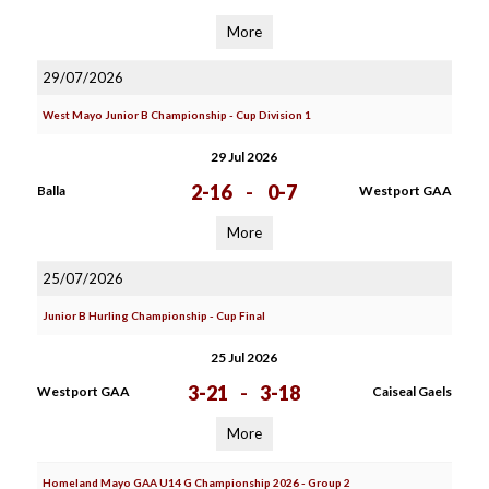
More
29/07/2026
West Mayo Junior B Championship - Cup Division 1
29 Jul 2026
2-16
-
0-7
Balla
Westport GAA
More
25/07/2026
Junior B Hurling Championship - Cup Final
25 Jul 2026
3-21
-
3-18
Westport GAA
Caiseal Gaels
More
Homeland Mayo GAA U14 G Championship 2026 - Group 2