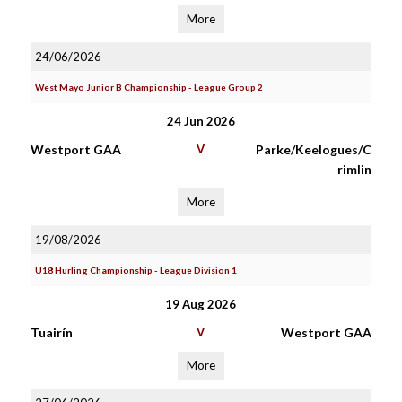
More
24/06/2026
West Mayo Junior B Championship - League Group 2
24 Jun 2026
Westport GAA
V
Parke/Keelogues/C
rimlin
More
19/08/2026
U18 Hurling Championship - League Division 1
19 Aug 2026
Tuairín
V
Westport GAA
More