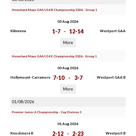
Homeland Mayo GAA U14 B Championship 2026 - Group 1
03 Aug 2026
1-7
-
12-14
Kilmeena
Westport GAA
More
Homeland Mayo GAA U14 E Championship 2026 - Group 1
03 Aug 2026
7-10
-
3-7
Hollymount-Carramore
Westport GAA B
More
01/08/2026
Premier Junior A Championship - Cup Division 1
01 Aug 2026
2-12
-
2-23
Knockmore B
Westport B