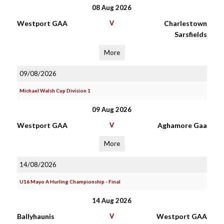
08 Aug 2026
Westport GAA
V
Charlestown
Sarsfields
More
09/08/2026
Michael Walsh Cup Division 1
09 Aug 2026
Westport GAA
V
Aghamore Gaa
More
14/08/2026
U16 Mayo A Hurling Championship - Final
14 Aug 2026
Ballyhaunis
V
Westport GAA