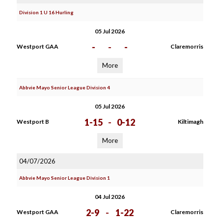
Division 1 U 16 Hurling
05 Jul 2026
-
-
-
Westport GAA
Claremorris
More
Abbvie Mayo Senior League Division 4
05 Jul 2026
1-15
-
0-12
Westport B
Kiltimagh
More
04/07/2026
Abbvie Mayo Senior League Division 1
04 Jul 2026
2-9
-
1-22
Westport GAA
Claremorris