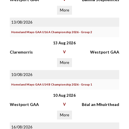
More
13/08/2026
Homeland Mayo GAA U16 A Championship 2026 - Group 2
13 Aug 2026
Claremorris
V
Westport GAA
More
10/08/2026
Homeland Mayo GAA U14 B Championship 2026 - Group 1
10 Aug 2026
Westport GAA
V
Béal an Mhuirthead
More
16/08/2026