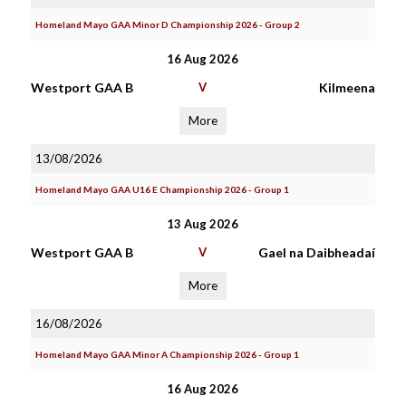
Homeland Mayo GAA Minor D Championship 2026 - Group 2
16 Aug 2026
Westport GAA B
V
Kilmeena
More
13/08/2026
Homeland Mayo GAA U16 E Championship 2026 - Group 1
13 Aug 2026
Westport GAA B
V
Gael na Daibheadaí
More
16/08/2026
Homeland Mayo GAA Minor A Championship 2026 - Group 1
16 Aug 2026