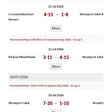
21 Jul 2026
4-15
-
1-8
Crossmolina Deel
Westport GAA B
Rovers
More
Homeland Mayo GAA Minor A Championship 2026 - Group 1
21 Jul 2026
3-11
-
4-15
Béal an Mhuirthead
Westport GAA
More
20/07/2026
Homeland Mayo GAA U14 B Championship 2026 - Group 1
20 Jul 2026
7-20
-
1-10
Westport GAA
Breaffy