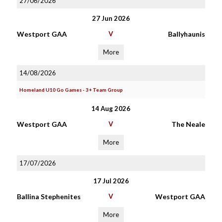
27/06/2026
27 Jun 2026
Westport GAA
V
Ballyhaunis
More
14/08/2026
Homeland U10 Go Games - 3+ Team Group
14 Aug 2026
Westport GAA
V
The Neale
More
17/07/2026
17 Jul 2026
Ballina Stephenites
V
Westport GAA
More