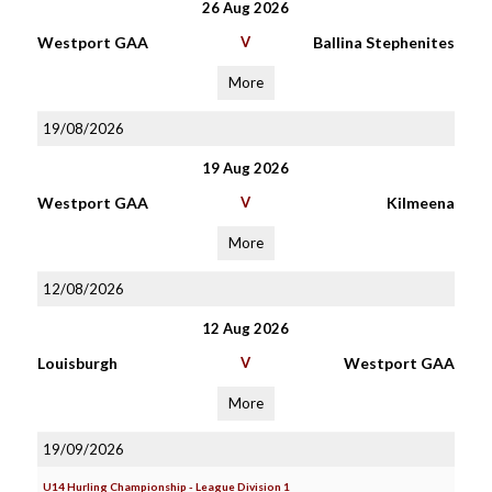
26 Aug 2026
Westport GAA
V
Ballina Stephenites
More
19/08/2026
19 Aug 2026
Westport GAA
V
Kilmeena
More
12/08/2026
12 Aug 2026
Louisburgh
V
Westport GAA
More
19/09/2026
U14 Hurling Championship - League Division 1