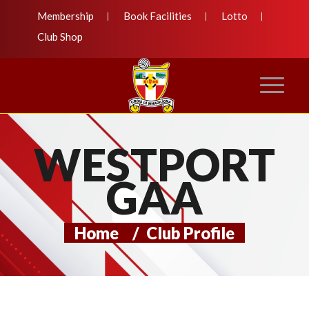
Membership
Book Facilities
Lotto
Club Shop
WESTPORT
GAA
Home
/
Club Profile