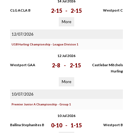
14 Jul 2026
2-15
-
2-15
CLG ACLA B
Westport C
More
12/07/2026
U18 Hurling Championship - League Division 1
12 Jul 2026
2-8
-
2-15
Westport GAA
Castlebar Mitchels
Hurling
More
10/07/2026
Premier Junior A Championship - Group 1
10 Jul 2026
0-10
-
1-15
Ballina Stephanites B
Westport B