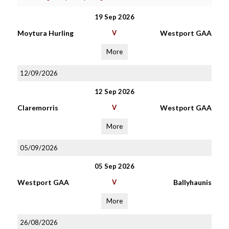
19 Sep 2026
Moytura Hurling
V
Westport GAA
More
12/09/2026
12 Sep 2026
Claremorris
V
Westport GAA
More
05/09/2026
05 Sep 2026
Westport GAA
V
Ballyhaunis
More
26/08/2026