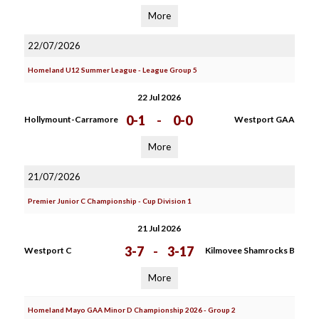
More
22/07/2026
Homeland U12 Summer League - League Group 5
22 Jul 2026
0-1
-
0-0
Hollymount-Carramore
Westport GAA
More
21/07/2026
Premier Junior C Championship - Cup Division 1
21 Jul 2026
3-7
-
3-17
Westport C
Kilmovee Shamrocks B
More
Homeland Mayo GAA Minor D Championship 2026 - Group 2