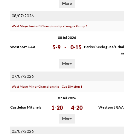
More
08/07/2026
West Mayo Junior B Championship - League Group 1
08 Jul 2026
5-9
-
0-15
Westport GAA
Parke/Keelogues/Criml
in
More
07/07/2026
West Mayo Minor Championship - Cup Division 1
07 Jul 2026
1-20
-
4-20
Castlebar Mitchels
Westport GAA
More
05/07/2026