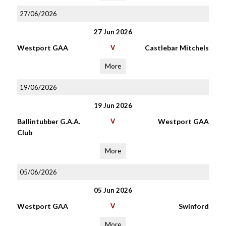
27/06/2026
27 Jun 2026
Westport GAA
V
Castlebar Mitchels
More
19/06/2026
19 Jun 2026
Ballintubber G.A.A.
V
Westport GAA
Club
More
05/06/2026
05 Jun 2026
Westport GAA
V
Swinford
More