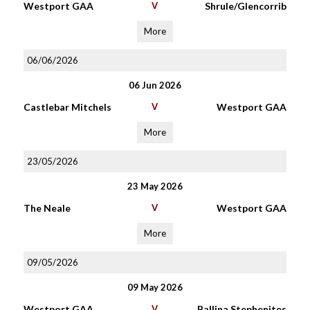
Westport GAA
V
Shrule/Glencorrib
More
06/06/2026
06 Jun 2026
Castlebar Mitchels
V
Westport GAA
More
23/05/2026
23 May 2026
The Neale
V
Westport GAA
More
09/05/2026
09 May 2026
Westport GAA
V
Ballina Stephenites