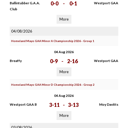
0-0
-
0-1
Ballintubber G.A.A.
Westport GAA
Club
More
04/08/2026
Homeland Mayo GAA Minor A Championship 2026 - Group 1
04 Aug 2026
0-9
-
2-16
Breaffy
Westport GAA
More
Homeland Mayo GAA Minor D Championship 2026 - Group 2
04 Aug 2026
3-11
-
3-13
Westport GAA B
Moy Davitts
More
03/08/2026