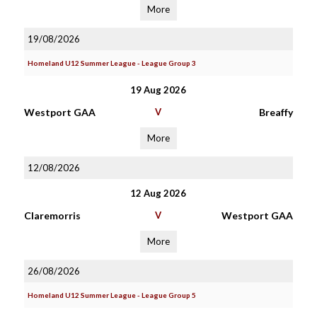
More
19/08/2026
Homeland U12 Summer League - League Group 3
19 Aug 2026
Westport GAA
V
Breaffy
More
12/08/2026
12 Aug 2026
Claremorris
V
Westport GAA
More
26/08/2026
Homeland U12 Summer League - League Group 5