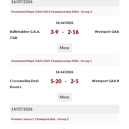
16/07/2026
Homeland Mayo GAA U16 A Championship 2026 - Group 2
16 Jul 2026
3-9
-
2-16
Ballintubber G.A.A.
Westport GAA
Club
More
Homeland Mayo GAA U16 E Championship 2026 - Group 1
16 Jul 2026
5-20
-
2-5
Crossmolina Deel
Westport GAA B
Rovers
More
14/07/2026
Premier Junior C Championship - Group 3