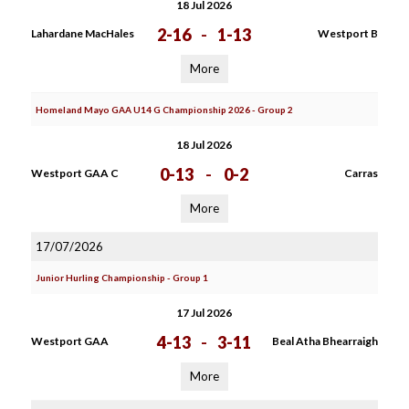
18 Jul 2026
2-16
-
1-13
Lahardane MacHales
Westport B
More
Homeland Mayo GAA U14 G Championship 2026 - Group 2
18 Jul 2026
0-13
-
0-2
Westport GAA C
Carras
More
17/07/2026
Junior Hurling Championship - Group 1
17 Jul 2026
4-13
-
3-11
Westport GAA
Beal Atha Bhearraigh
More