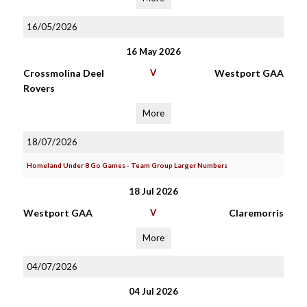
16/05/2026
16 May 2026
Crossmolina Deel
V
Westport GAA
Rovers
More
18/07/2026
Homeland Under 8 Go Games - Team Group Larger Numbers
18 Jul 2026
Westport GAA
V
Claremorris
More
04/07/2026
04 Jul 2026