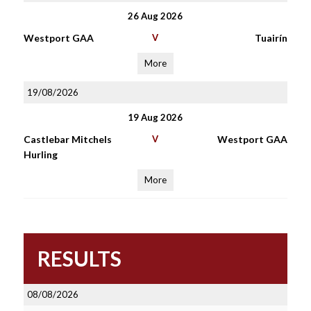
26 Aug 2026
Westport GAA
V
Tuairín
More
19/08/2026
19 Aug 2026
Castlebar Mitchels
V
Westport GAA
Hurling
More
RESULTS
08/08/2026