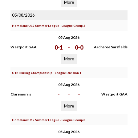
More
05/08/2026
Homeland U12 Summer League - League Group 3
05 Aug 2026
0-1
-
0-0
Westport GAA
Ardnaree Sarsfields
More
U18 Hurling Championship - League Division 1
05 Aug 2026
-
-
-
Claremorris
Westport GAA
More
Homeland U12 Summer League - League Group 3
05 Aug 2026