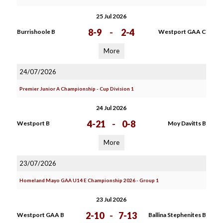
25 Jul 2026
8-9
-
2-4
Burrishoole B
Westport GAA C
More
24/07/2026
Premier Junior A Championship - Cup Division 1
24 Jul 2026
4-21
-
0-8
Westport B
Moy Davitts B
More
23/07/2026
Homeland Mayo GAA U14 E Championship 2026 - Group 1
23 Jul 2026
2-10
-
7-13
Westport GAA B
Ballina Stephenites B