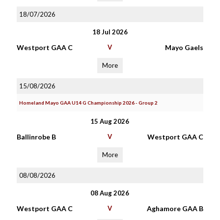
18/07/2026
18 Jul 2026
Westport GAA C
V
Mayo Gaels
More
15/08/2026
Homeland Mayo GAA U14 G Championship 2026 - Group 2
15 Aug 2026
Ballinrobe B
V
Westport GAA C
More
08/08/2026
08 Aug 2026
Westport GAA C
V
Aghamore GAA B