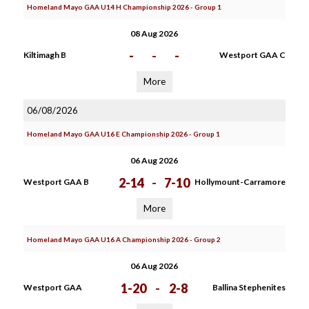
Homeland Mayo GAA U14 H Championship 2026 - Group 1
08 Aug 2026
-
-
-
Kiltimagh B
Westport GAA C
More
06/08/2026
Homeland Mayo GAA U16 E Championship 2026 - Group 1
06 Aug 2026
2-14
-
7-10
Westport GAA B
Hollymount-Carramore
More
Homeland Mayo GAA U16 A Championship 2026 - Group 2
06 Aug 2026
1-20
-
2-8
Westport GAA
Ballina Stephenites