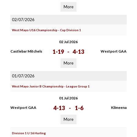
More
02/07/2026
West Mayo U16 Championship - Cup Division 1
02 Jul 2026
1-19
-
4-13
Castlebar Mitchels
Westport GAA
More
01/07/2026
West Mayo Junior B Championship - League Group 1
01 Jul 2026
4-13
-
1-6
Westport GAA
Kilmeena
More
Division 1 U 16 Hurling