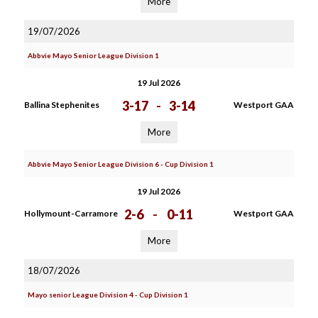
More
19/07/2026
Abbvie Mayo Senior League Division 1
19 Jul 2026
3-17
-
3-14
Ballina Stephenites
Westport GAA
More
Abbvie Mayo Senior League Division 6 - Cup Division 1
19 Jul 2026
2-6
-
0-11
Hollymount-Carramore
Westport GAA
More
18/07/2026
Mayo senior League Division 4 - Cup Division 1