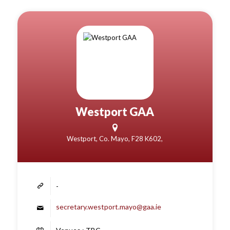
Westport GAA
Westport, Co. Mayo, F28 K602,
-
secretary.westport.mayo@gaa.ie