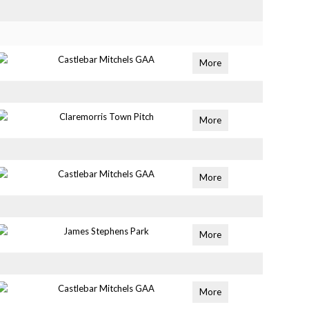
Castlebar Mitchels GAA
More
Claremorris Town Pitch
More
Castlebar Mitchels GAA
More
James Stephens Park
More
Castlebar Mitchels GAA
More