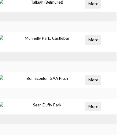
Tallagh (Belmullet)
More
Munnelly Park, Castlebar
More
Bonniconlon GAA Pitch
More
Sean Duffy Park
More