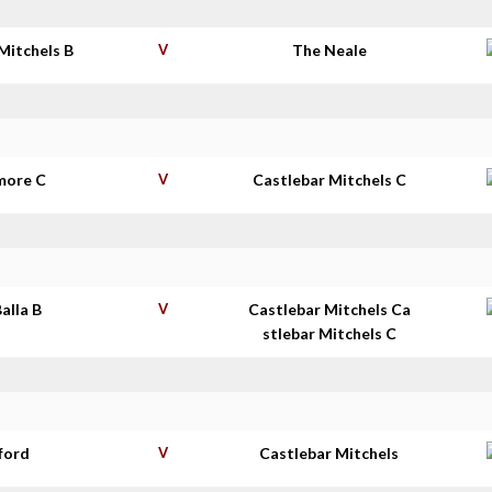
Mitchels B
V
The Neale
more C
V
Castlebar Mitchels C
Balla B
V
Castlebar Mitchels Ca
stlebar Mitchels C
ford
V
Castlebar Mitchels