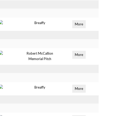
Breaffy
More
Robert McCallion
More
Memorial Pitch
Breaffy
More