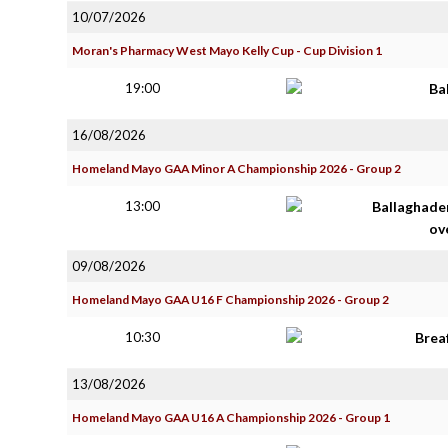
10/07/2026
Moran's Pharmacy West Mayo Kelly Cup - Cup Division 1
19:00
Ba
16/08/2026
Homeland Mayo GAA Minor A Championship 2026 - Group 2
13:00
Ballaghade
ov
09/08/2026
Homeland Mayo GAA U16 F Championship 2026 - Group 2
10:30
Brea
13/08/2026
Homeland Mayo GAA U16 A Championship 2026 - Group 1