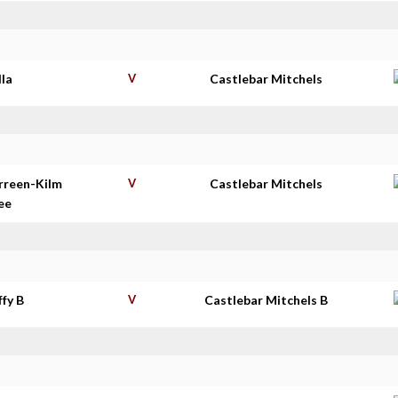
lla
V
Castlebar Mitchels
rreen-Kilm
V
Castlebar Mitchels
ee
ffy B
V
Castlebar Mitchels B