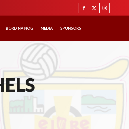
BORD NA NOG
MEDIA
SPONSORS
HELS