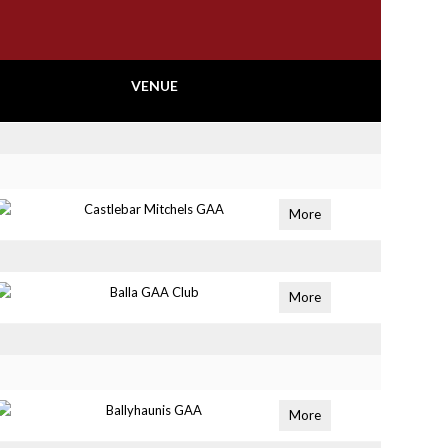
VENUE
Castlebar Mitchels GAA
More
Balla GAA Club
More
Ballyhaunis GAA
More