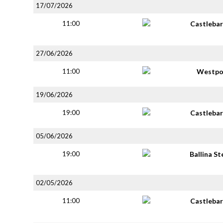
17/07/2026
11:00
Castlebar
27/06/2026
11:00
Westpo
19/06/2026
19:00
Castlebar
05/06/2026
19:00
Ballina S
02/05/2026
11:00
Castlebar