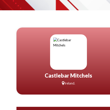
Castlebar Mitchels
Ireland.