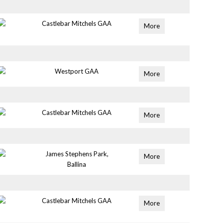
Castlebar Mitchels GAA
More
Westport GAA
More
Castlebar Mitchels GAA
More
James Stephens Park,
More
Ballina
Castlebar Mitchels GAA
More