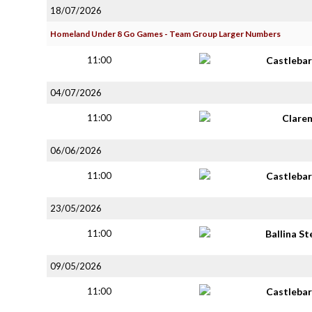
18/07/2026
Homeland Under 8 Go Games - Team Group Larger Numbers
11:00
Castlebar
04/07/2026
11:00
Clare
06/06/2026
11:00
Castlebar
23/05/2026
11:00
Ballina S
09/05/2026
11:00
Castlebar