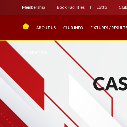
Membership
Book Facilities
Lotto
Clu
ABOUT US
CLUB INFO
FIXTURES / RESULT
CONTACT US
CAS