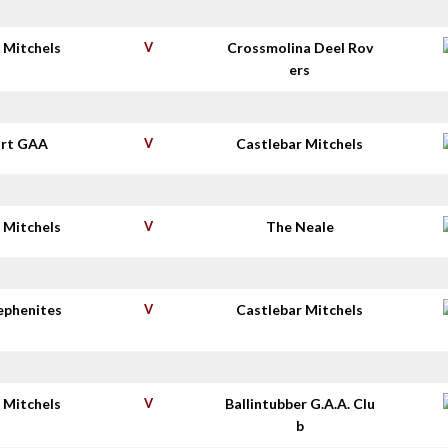
 Mitchels
V
Crossmolina Deel Rov
ers
rt GAA
V
Castlebar Mitchels
 Mitchels
V
The Neale
tephenites
V
Castlebar Mitchels
 Mitchels
V
Ballintubber G.A.A. Clu
b