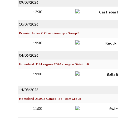
09/08/2026
12:30
Castlebar 
10/07/2026
Premier Junior C Championship - Group 3
19:30
Knock
04/06/2026
Homeland U14 Leagues 2026 - League Division 8
19:00
Balla 
14/08/2026
Homeland U10 Go Games - 3+ Team Group
11:00
Swin