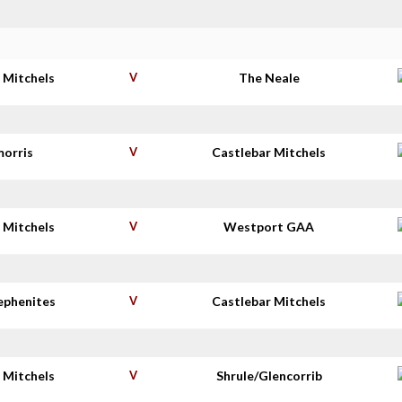
 Mitchels
V
The Neale
morris
V
Castlebar Mitchels
 Mitchels
V
Westport GAA
tephenites
V
Castlebar Mitchels
 Mitchels
V
Shrule/Glencorrib