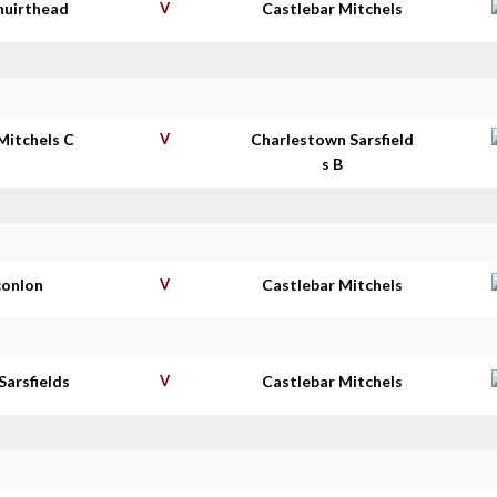
huirthead
V
Castlebar Mitchels
Mitchels C
V
Charlestown Sarsfield
s B
conlon
V
Castlebar Mitchels
Sarsfields
V
Castlebar Mitchels