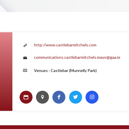
http://www.castlebarmitchels.com
communications.castlebarmitchels.mayo@gaa.ie
Venues : Castlebar (Munnelly Park)