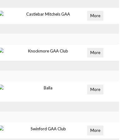
Castlebar Mitchels GAA
More
Knockmore GAA Club
More
Balla
More
Swinford GAA Club
More