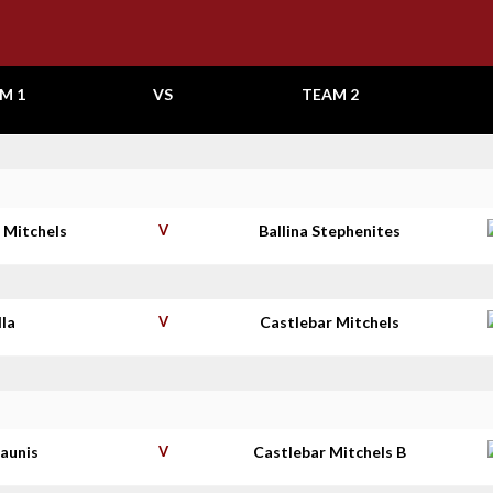
M 1
VS
TEAM 2
 Mitchels
V
Ballina Stephenites
lla
V
Castlebar Mitchels
haunis
V
Castlebar Mitchels B