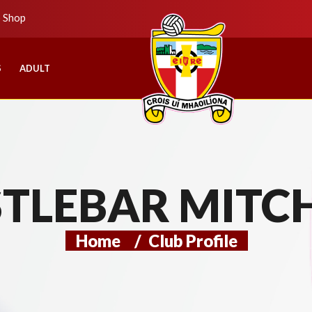
b Shop
S
ADULT
TLEBAR MITC
Home
/
Club Profile