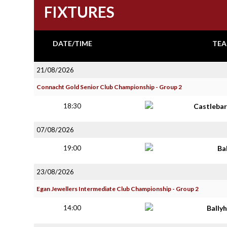
FIXTURES
DATE/TIME
TEA
21/08/2026
Connacht Gold Senior Club Championship - Group 2
18:30
Castlebar
07/08/2026
19:00
Ba
23/08/2026
Egan Jewellers Intermediate Club Championship - Group 2
14:00
Bally