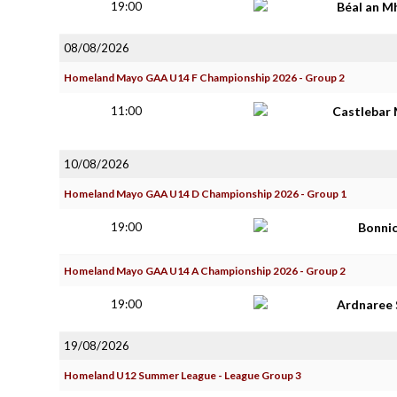
19:00
Béal an M
08/08/2026
Homeland Mayo GAA U14 F Championship 2026 - Group 2
11:00
Castlebar 
10/08/2026
Homeland Mayo GAA U14 D Championship 2026 - Group 1
19:00
Bonni
Homeland Mayo GAA U14 A Championship 2026 - Group 2
19:00
Ardnaree 
19/08/2026
Homeland U12 Summer League - League Group 3