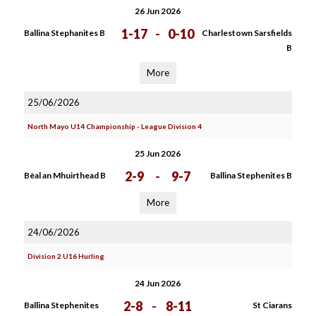
26 Jun 2026
1-17
-
0-10
Ballina Stephanites B
Charlestown Sarsfields
B
More
25/06/2026
North Mayo U14 Championship - League Division 4
25 Jun 2026
2-9
-
9-7
Bèal an Mhuirthead B
Ballina Stephenites B
More
24/06/2026
Division 2 U16 Hurling
24 Jun 2026
2-8
-
8-11
Ballina Stephenites
St Ciarans