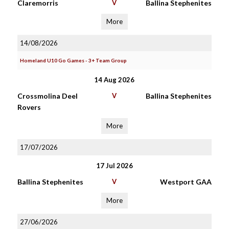
Claremorris
V
Ballina Stephenites
More
14/08/2026
Homeland U10 Go Games - 3+ Team Group
14 Aug 2026
Crossmolina Deel
V
Ballina Stephenites
Rovers
More
17/07/2026
17 Jul 2026
Ballina Stephenites
V
Westport GAA
More
27/06/2026