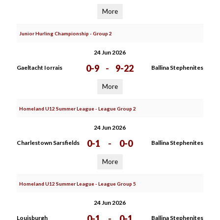
More
Junior Hurling Championship - Group 2
24 Jun 2026
0-9
-
9-22
Gaeltacht Iorrais
Ballina Stephenites
More
Homeland U12 Summer League - League Group 2
24 Jun 2026
0-1
-
0-0
Charlestown Sarsfields
Ballina Stephenites
More
Homeland U12 Summer League - League Group 5
24 Jun 2026
0-1
-
0-1
Louisburgh
Ballina Stephenites