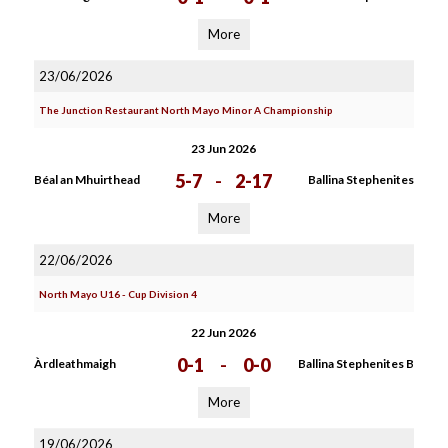
More
23/06/2026
The Junction Restaurant North Mayo Minor A Championship
23 Jun 2026
5-7
-
2-17
Béal an Mhuirthead
Ballina Stephenites
More
22/06/2026
North Mayo U16 - Cup Division 4
22 Jun 2026
0-1
-
0-0
Àrdleathmaigh
Ballina Stephenites B
More
19/06/2026