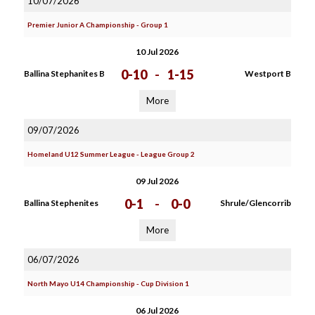
10/07/2026
Premier Junior A Championship - Group 1
10 Jul 2026
0-10
-
1-15
Ballina Stephanites B
Westport B
More
09/07/2026
Homeland U12 Summer League - League Group 2
09 Jul 2026
0-1
-
0-0
Ballina Stephenites
Shrule/Glencorrib
More
06/07/2026
North Mayo U14 Championship - Cup Division 1
06 Jul 2026