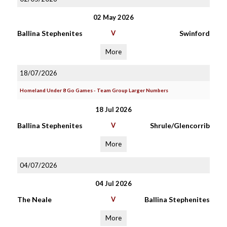
02 May 2026
Ballina Stephenites
V
Swinford
More
18/07/2026
Homeland Under 8 Go Games - Team Group Larger Numbers
18 Jul 2026
Ballina Stephenites
V
Shrule/Glencorrib
More
04/07/2026
04 Jul 2026
The Neale
V
Ballina Stephenites
More