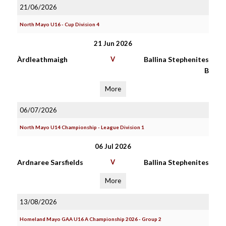
21/06/2026
North Mayo U16 - Cup Division 4
21 Jun 2026
Àrdleathmaigh
V
Ballina Stephenites
B
More
06/07/2026
North Mayo U14 Championship - League Division 1
06 Jul 2026
Ardnaree Sarsfields
V
Ballina Stephenites
More
13/08/2026
Homeland Mayo GAA U16 A Championship 2026 - Group 2