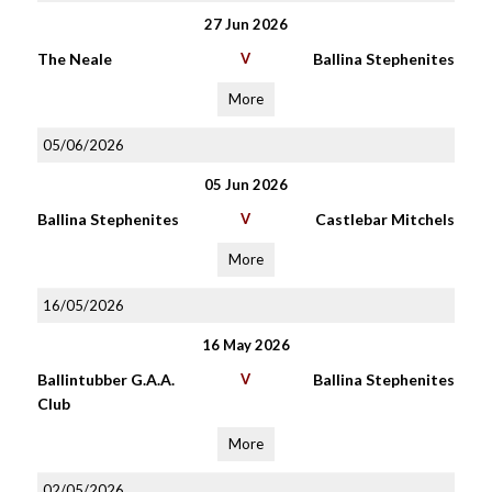
27 Jun 2026
The Neale
V
Ballina Stephenites
More
05/06/2026
05 Jun 2026
Ballina Stephenites
V
Castlebar Mitchels
More
16/05/2026
16 May 2026
Ballintubber G.A.A.
V
Ballina Stephenites
Club
More
02/05/2026