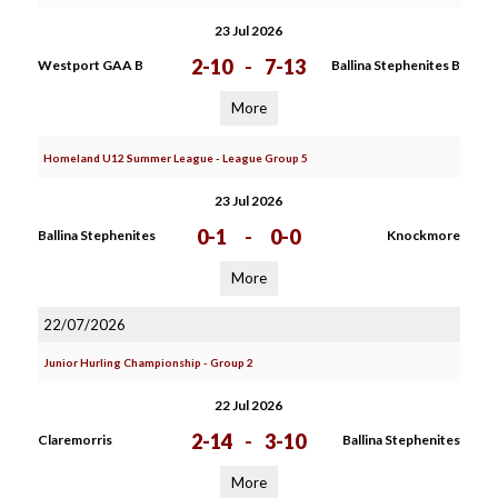
23 Jul 2026
2-10
-
7-13
Westport GAA B
Ballina Stephenites B
More
Homeland U12 Summer League - League Group 5
23 Jul 2026
0-1
-
0-0
Ballina Stephenites
Knockmore
More
22/07/2026
Junior Hurling Championship - Group 2
22 Jul 2026
2-14
-
3-10
Claremorris
Ballina Stephenites
More