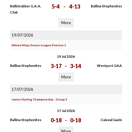
5-4
-
4-13
Ballintubber G.A.A.
Ballina Stephenites
Club
More
19/07/2026
Abbvie Mayo Senior League Division 1
19 Jul 2026
3-17
-
3-14
Ballina Stephenites
Westport GAA
More
17/07/2026
Junior Hurling Championship - Group 2
17 Jul 2026
0-18
-
0-18
Ballina Stephenites
Caiseal Gaels
More