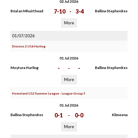
02 Jul 2026
7-10
-
3-4
Béal an Mhuirthead
Ballina Stephenites
More
01/07/2026
Division 2 U16 Hurling
01 Jul 2026
-
-
-
Moytura Hurling
Ballina Stephenites
More
Homeland U12 Summer League - League Group 5
01 Jul 2026
0-1
-
0-0
Ballina Stephenites
Kilmeena
More