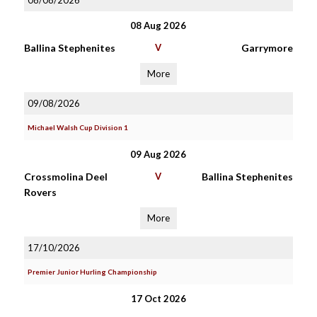
08/08/2026
08 Aug 2026
Ballina Stephenites
V
Garrymore
More
09/08/2026
Michael Walsh Cup Division 1
09 Aug 2026
Crossmolina Deel
V
Ballina Stephenites
Rovers
More
17/10/2026
Premier Junior Hurling Championship
17 Oct 2026