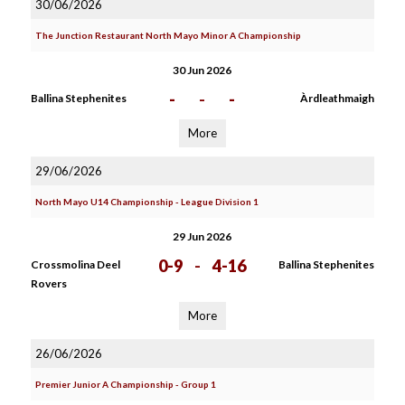
30/06/2026
The Junction Restaurant North Mayo Minor A Championship
30 Jun 2026
-
-
-
Ballina Stephenites
Àrdleathmaigh
More
29/06/2026
North Mayo U14 Championship - League Division 1
29 Jun 2026
0-9
-
4-16
Crossmolina Deel
Ballina Stephenites
Rovers
More
26/06/2026
Premier Junior A Championship - Group 1