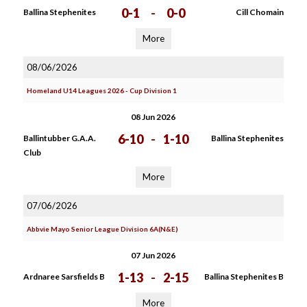
0-1
-
0-0
Ballina Stephenites
Cill Chomain
More
08/06/2026
Homeland U14 Leagues 2026 - Cup Division 1
08 Jun 2026
6-10
-
1-10
Ballintubber G.A.A.
Ballina Stephenites
Club
More
07/06/2026
Abbvie Mayo Senior League Division 6A(N&E)
07 Jun 2026
1-13
-
2-15
Ardnaree Sarsfields B
Ballina Stephenites B
More