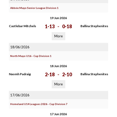
Abbvie Mayo Senior League Division 1
19 Jun 2026
1-13
-
0-18
Castlebar Mitchels
Ballina Stephenites
More
18/06/2026
North Mayo U16 - Cup Division 1
18 Jun 2026
2-18
-
2-10
Naomh Padraig
Ballina Stephenites
More
17/06/2026
Homeland U14 Leagues 2026 - Cup Division 7
17 Jun 2026