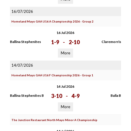
16/07/2026
Homeland Mayo GAA U16 A Championship 2026 - Group 2
16 Jul 2026
1-9
-
2-10
Ballina Stephenites
Claremorris
More
14/07/2026
Homeland Mayo GAA U16 F Championship 2026 - Group 1
14 Jul 2026
3-10
-
4-9
Ballina Stephenites B
Balla B
More
The Junction Restaurant North Mayo Minor A Championship