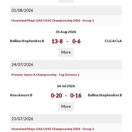
01/08/2026
Homeland Mayo GAA U14 E Championship 2026 - Group 1
01 Aug 2026
13-8
-
0-6
Ballina Stephenites B
CLG ACLA
More
24/07/2026
Premier Junior A Championship - Cup Division 1
24 Jul 2026
0-20
-
0-16
Knockmore B
Ballina Stephenites B
More
23/07/2026
Homeland Mayo GAA U14 E Championship 2026 - Group 1