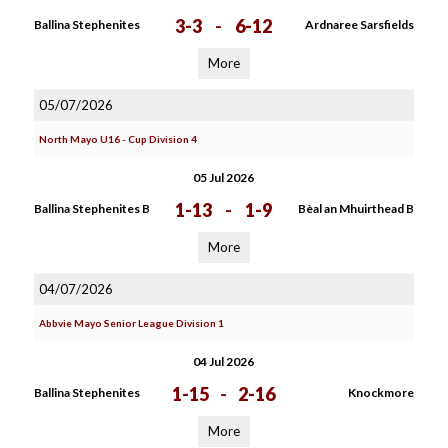
3-3
-
6-12
Ballina Stephenites
Ardnaree Sarsfields
More
05/07/2026
North Mayo U16 - Cup Division 4
05 Jul 2026
1-13
-
1-9
Ballina Stephenites B
Bèal an Mhuirthead B
More
04/07/2026
Abbvie Mayo Senior League Division 1
04 Jul 2026
1-15
-
2-16
Ballina Stephenites
Knockmore
More