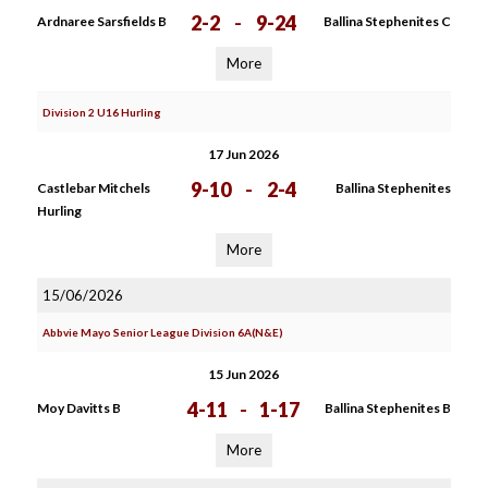
2-2
-
9-24
Ardnaree Sarsfields B
Ballina Stephenites C
More
Division 2 U16 Hurling
17 Jun 2026
9-10
-
2-4
Castlebar Mitchels
Ballina Stephenites
Hurling
More
15/06/2026
Abbvie Mayo Senior League Division 6A(N&E)
15 Jun 2026
4-11
-
1-17
Moy Davitts B
Ballina Stephenites B
More