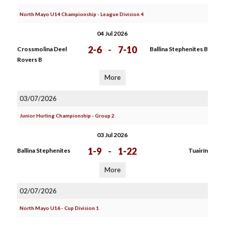
North Mayo U14 Championship - League Division 4
04 Jul 2026
2-6
-
7-10
Crossmolina Deel
Ballina Stephenites B
Rovers B
More
03/07/2026
Junior Hurling Championship - Group 2
03 Jul 2026
1-9
-
1-22
Ballina Stephenites
Tuairín
More
02/07/2026
North Mayo U16 - Cup Division 1