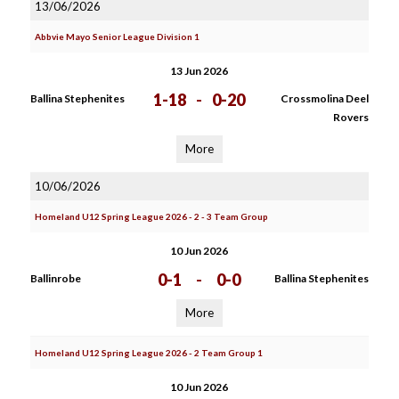
13/06/2026
Abbvie Mayo Senior League Division 1
13 Jun 2026
1-18
-
0-20
Ballina Stephenites
Crossmolina Deel
Rovers
More
10/06/2026
Homeland U12 Spring League 2026 - 2 - 3 Team Group
10 Jun 2026
0-1
-
0-0
Ballinrobe
Ballina Stephenites
More
Homeland U12 Spring League 2026 - 2 Team Group 1
10 Jun 2026