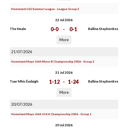
Homeland U12 Summer League - League Group 2
22 Jul 2026
0-0
-
0-1
The Neale
Ballina Stephenites
More
21/07/2026
Homeland Mayo GAA Minor B Championship 2026 - Group 2
21 Jul 2026
1-12
-
1-24
Tuar Mhic Éadaigh
Ballina Stephenites
More
20/07/2026
Homeland Mayo GAA U14 A Championship 2026 - Group 1
20 Jul 2026