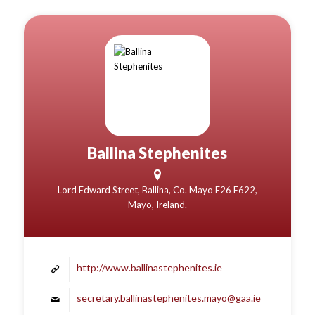
Ballina Stephenites
Lord Edward Street, Ballina, Co. Mayo F26 E622,
Mayo, Ireland.
http://www.ballinastephenites.ie
secretary.ballinastephenites.mayo@gaa.ie