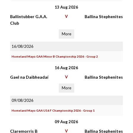
13 Aug 2026
Ballintubber G.A.A.
V
Ballina Stephenites
Club
More
16/08/2026
Homeland Mayo GAA Minor B Championship 2026 - Group 2
16 Aug 2026
Gael na Daibheadaí
V
Ballina Stephenites
More
09/08/2026
Homeland Mayo GAA U16 F Championship 2026 - Group 1
09 Aug 2026
Claremorris B
V
Ballina Stephenites