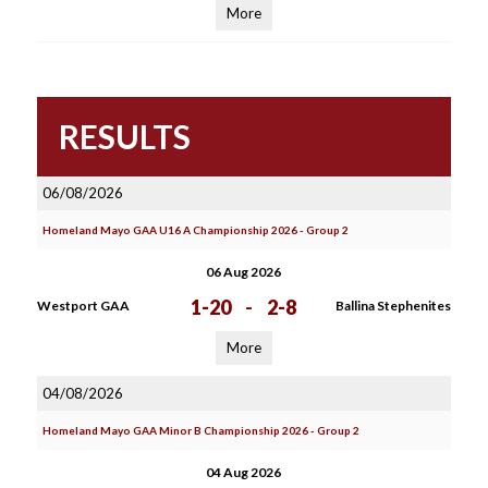
More
RESULTS
06/08/2026
Homeland Mayo GAA U16 A Championship 2026 - Group 2
06 Aug 2026
1-20
-
2-8
Westport GAA
Ballina Stephenites
More
04/08/2026
Homeland Mayo GAA Minor B Championship 2026 - Group 2
04 Aug 2026