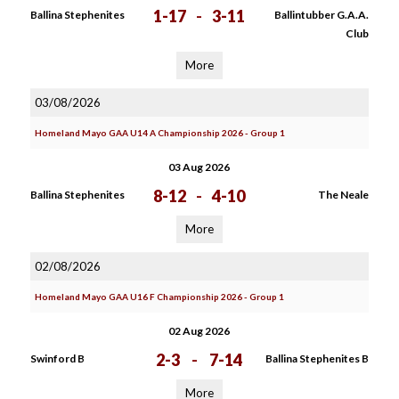
1-17
-
3-11
Ballina Stephenites
Ballintubber G.A.A.
Club
More
03/08/2026
Homeland Mayo GAA U14 A Championship 2026 - Group 1
03 Aug 2026
8-12
-
4-10
Ballina Stephenites
The Neale
More
02/08/2026
Homeland Mayo GAA U16 F Championship 2026 - Group 1
02 Aug 2026
2-3
-
7-14
Swinford B
Ballina Stephenites B
More