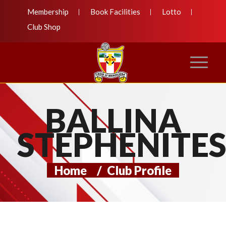
Membership
Book Facilities
Lotto
Club Shop
BALLINA
STEPHENITE
Home
/
Club Profile