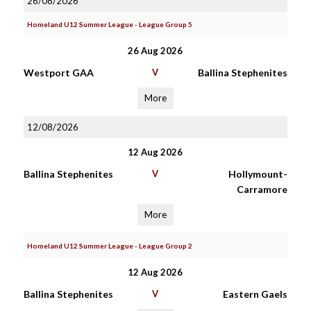
26/08/2026
Homeland U12 Summer League - League Group 5
26 Aug 2026
Westport GAA
V
Ballina Stephenites
More
12/08/2026
12 Aug 2026
Ballina Stephenites
V
Hollymount-
Carramore
More
Homeland U12 Summer League - League Group 2
12 Aug 2026
Ballina Stephenites
V
Eastern Gaels