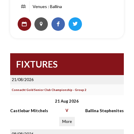
Venues : Ballina
FIXTURES
21/08/2026
Connacht Gold Senior Club Championship - Group 2
21 Aug 2026
Castlebar Mitchels
V
Ballina Stephenites
More