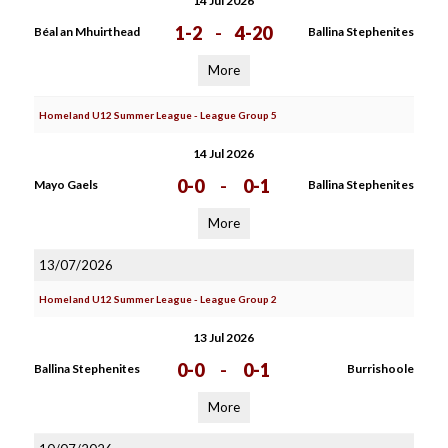
14 Jul 2026
1-2
-
4-20
Béal an Mhuirthead
Ballina Stephenites
More
Homeland U12 Summer League - League Group 5
14 Jul 2026
0-0
-
0-1
Mayo Gaels
Ballina Stephenites
More
13/07/2026
Homeland U12 Summer League - League Group 2
13 Jul 2026
0-0
-
0-1
Ballina Stephenites
Burrishoole
More