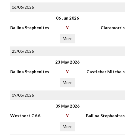
06/06/2026
06 Jun 2026
Ballina Stephenites
V
Claremorris
More
23/05/2026
23 May 2026
Ballina Stephenites
V
Castlebar Mitchels
More
09/05/2026
09 May 2026
Westport GAA
V
Ballina Stephenites
More