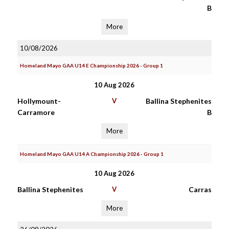
B
More
10/08/2026
Homeland Mayo GAA U14 E Championship 2026 - Group 1
10 Aug 2026
Hollymount-
V
Ballina Stephenites
Carramore
B
More
Homeland Mayo GAA U14 A Championship 2026 - Group 1
10 Aug 2026
Ballina Stephenites
V
Carras
More